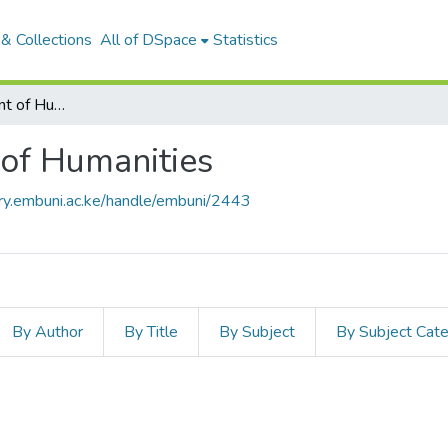
& Collections
All of DSpace
Statistics
Articles: Department of Humanities
 of Humanities
ory.embuni.ac.ke/handle/embuni/2443
By Author
By Title
By Subject
By Subject Cat