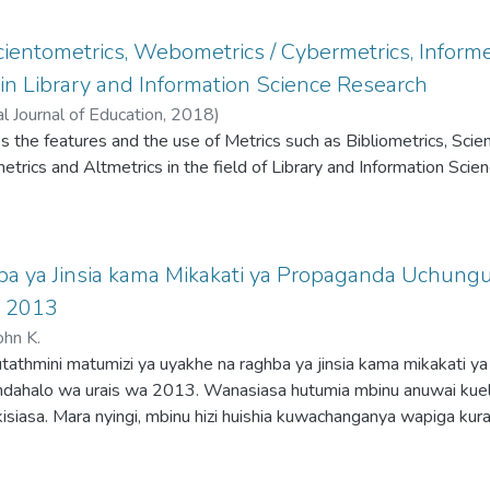
Standard and The Daily Nation newspapers,
statistics via STATA version 15. Van Dijk’s
Scientometrics, Webometrics / Cybermetrics, Informe
xts into micro and macro levels and Lakoff
in Library and Information Science Research
ion that our ordinary conceptual system relies
Shanlax International Journal of Education
,
2018
)
s underpin the methodology. The analysis
es the features and the use of Metrics such as Bibliometrics, Scie
ragglejazz Group’s Metaphor Identification
trics and Altmetrics in the field of Library and Information Scie
ncover that the majority of metaphors in
structed COVID-19 pandemic in Kenya in a
ing it with war, death, and bondage. While these
autionary messages, they fall short in capturing
a ya Jinsia kama Mikakati ya Propaganda Uchungu
res employed to combat the pandemic. This
, 2013
lies in its fusion of insights from CDA and
 on how media language exposes cognition
hn K.
lso revealing the media’s influence on public
 kutathmini matumizi ya uyakhe na raghba ya jinsia kama mikakati ya
andemic.
mdahalo wa urais wa 2013. Wanasiasa hutumia mbinu anuwai kue
isiasa. Mara nyingi, mbinu hizi huishia kuwachanganya wapiga kura
gua watu wasiofaa. Mikakati ya propaganda ndiyo hutumika zaidi 
Kazi hii imechunguza namna mikakati miwili ya uyahe na raghba ya j