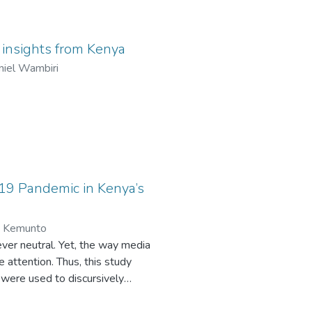
ourfold: to evaluate the role
of community participation
 collaboration, and to explore
: insights from Kenya
w religious leaders mobilize
niel Wambiri
-building programs, while
udy will contribute to
licymakers, development
that alleviate poverty and
illuminating the dynamics
s to catalyze community-
-19 Pandemic in Kenya’s
n Kemunto
ver neutral. Yet, the way media
attention. Thus, this study
were used to discursively
lysis (CDA), the study reveals the
ns. The grammatical processes