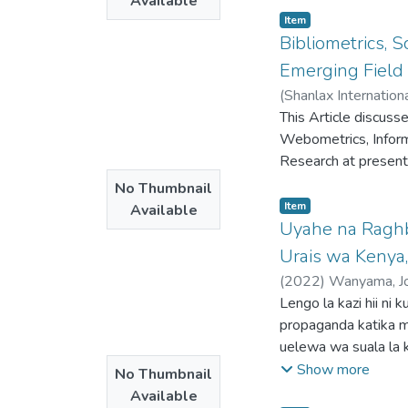
Available
headlines from The 
Item type:
,
Item
applying inferential 
Bibliometrics, 
categorization of te
Emerging Field 
and Johnson’s assert
(
heavily on metaphor
This Article discuss
combined CDA with P
Webometrics, Informe
Procedure (MIP) to u
Research at present
these headlines con
No Thumbnail
grim light, associat
Item type:
,
Item
Available
metaphors serve as c
Uyahe na Raghb
the proactive measu
Urais wa Kenya
study’s significance 
CMT, shedding light
(
2022
)
Wanyama, Jo
and ideology while a
Lengo la kazi hii ni
perception of the p
propaganda katika 
uelewa wa suala la k
cha kuwafanya kucha
Show more
No Thumbnail
kampeni za kisiasa. 
Available