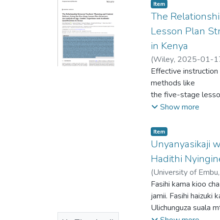
Item type:
,
Item
The Relationsh
Lesson Plan Str
in Kenya
(
Wiley
,
2025-01-1
Isaac Kubai
Effective instruction
;
Christi
methods like
the five-stage lesso
demographic and
Show more
professional attribu
is limited informati
Item type:
,
Item
their planning
Unyanyasikaji w
and content delivery
Hadithi Nyingin
through the
(
University of Embu
5SLP, focusing on th
Kinoti , PhD
Fasihi kama kioo ch
a semistructured que
jamii. Fasihi haizuk
and content
Ulichunguza suala m
delivery was invest
Lisiloshiba na Hadit