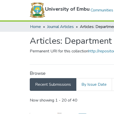
University of Embu
Communities 
Home
Journal Articles
Articles: Department
Permanent URI for this collection
http://reposit
Browse
Recent Submissions
By Issue Date
Recent Submissions
Now showing
1 - 20 of 40