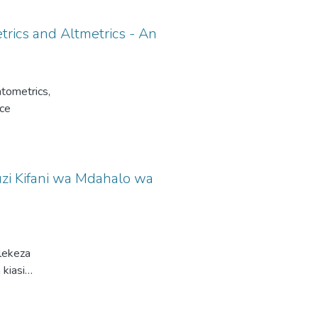
trics and Altmetrics - An
ntometrics,
nce
zi Kifani wa Mdahalo wa
lekeza
 kiasi
katika
insia