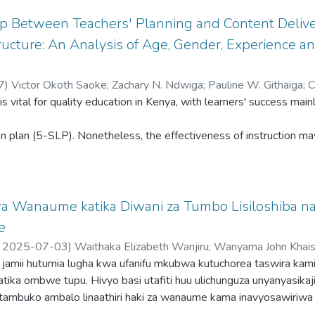
ip Between Teachers' Planning and Content Delive
ucture: An Analysis of Age, Gender, Experience an
7
)
Victor Okoth Saoke
;
Zachary N. Ndwiga
;
Pauline W. Githaiga
;
C
 is vital for quality education in Kenya, with learners' success ma
ne Mueni Nzomo
;
Brian Munyao Mulonz
;
Dickens Okach Ngicho
n plan (5-SLP). Nonetheless, the effectiveness of instruction ma
tes of the teachers. Although the value of planning for content d
on on how teachers' characteristics (age, gender, experience and ac
a Wanaume katika Diwani za Tumbo Lisiloshiba na
. Thus, this study examined the relationship between teachers' p
e
,
2025-07-03
)
Waithaka Elizabeth Wanjiru
;
Wanyama John Khais
eir characteristics. A sample of 226 CRE teachers was analysed 
a jamii hutumia lugha kwa ufanifu mkubwa kutuchorea taswira kami
stionnaire. The impact of gender, age, experience and academic qu
i katika ombwe tupu. Hivyo basi utafiti huu ulichunguza unyanyasika
tambuko ambalo linaathiri haki za wanaume kama inavyosawiriwa
igated in the study using multivariate analysis of variance (MAN
hi Nyingine iliyohaririwa na Alifa Chokocho na Dumu Kayanda na Ma