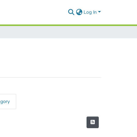
Log In
egory