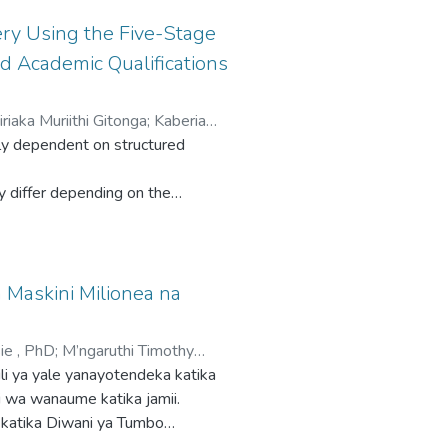
ry Using the Five-Stage
d Academic Qualifications
iriaka Muriithi Gitonga
;
Kaberia
inly dependent on structured
y differ depending on the
elivery is well acknowledged, there
ademic qualification) influence
 Maskini Milionea na
lanning and content delivery
ie , PhD
;
M’ngaruthi Timothy
using an observation checklist and
li ya yale yanayotendeka katika
alification on teachers' planning
ji wa wanaume katika jamii.
 katika Diwani ya Tumbo
OVA) and tests of between-
skini Milionea na Hadithi Nyingine