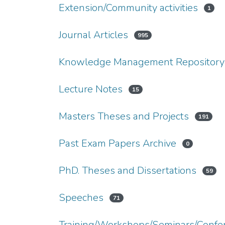
Extension/Community activities
1
Journal Articles
995
Knowledge Management Repository
Lecture Notes
15
Masters Theses and Projects
191
Past Exam Papers Archive
0
PhD. Theses and Dissertations
59
Speeches
71
Training/Workshops/Seminars/Confe