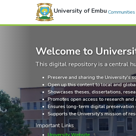
University of Embu
Communities 
Welcome to Universit
This digital repository is a central h
Preserve and sharing the University's s
Open up this content to local and glob
Showcases theses, dissertations, resea
Promotes open access to research and
Ensures long-term digital preservation
Supports the University's mission of res
Important Links
University Website