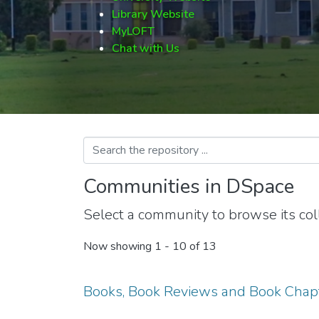
Library Website
MyLOFT
Chat with Us
Communities in DSpace
Select a community to browse its coll
Now showing
1 - 10 of 13
Books, Book Reviews and Book Chap