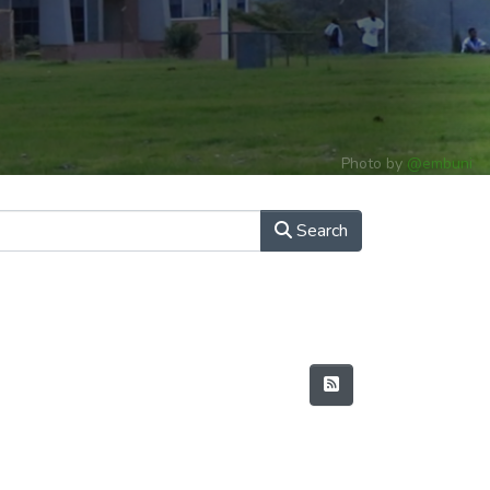
Photo by
@embuni
Search