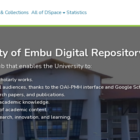
& Collections
All of DSpace
Statistics
y of Embu Digital Repositor
ub that enables the University to:
cholarly works.
al audiences, thanks to the OAI-PMH interface and Google Sc
rch papers, and publications.
 academic knowledge.
 of academic content.
earch, innovation, and learning.