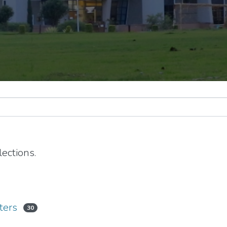
ections.
ters
30