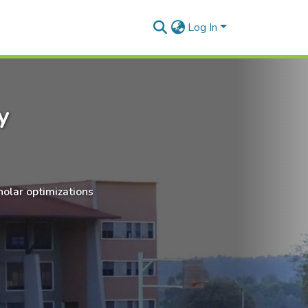
Log In
y
holar optimizations