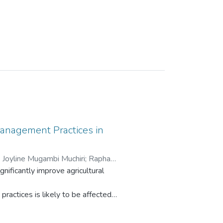
Management Practices in
;
Joyline Mugambi Muchiri
;
Raphael
ificantly improve agricultural
ractices is likely to be affected
thers. Although research on the