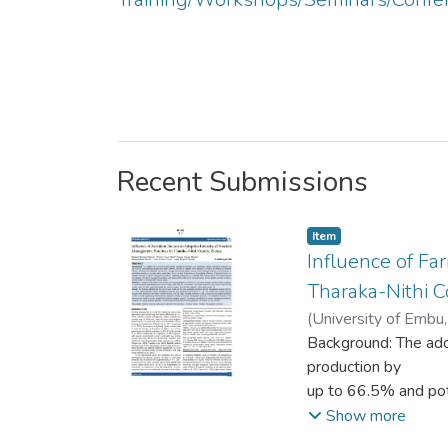
Recent Submissions
Item type:
,
Item
Influence of Fa
Tharaka-Nithi C
(
University of Embu
Mwiti Gikunda
Background: The ado
;
Frid
production by
up to 66.5% and pote
by farmland
Show more
factors, including l