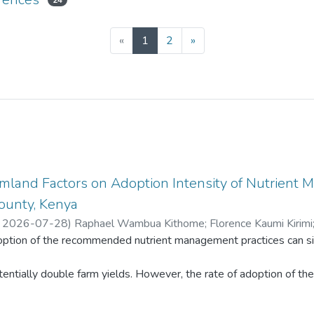
24
(current)
«
1
2
»
rmland Factors on Adoption Intensity of Nutrient 
ounty, Kenya
,
2026-07-28
)
Raphael Wambua Kithome
;
Florence Kaumi Kirimi
ption of the recommended nutrient management practices can sign
ah Kanana Kinyua
;
Hezron Rasugu Mogaka
ntially double farm yields. However, the rate of adoption of the p
and ownership, farm terrain, soil type and farming system, among o