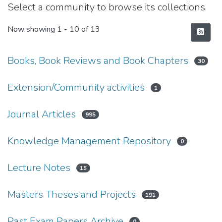
Select a community to browse its collections.
Now showing
1 - 10 of 13
Books, Book Reviews and Book Chapters
30
Extension/Community activities
1
Journal Articles
995
Knowledge Management Repository
0
Lecture Notes
15
Masters Theses and Projects
191
Past Exam Papers Archive
0