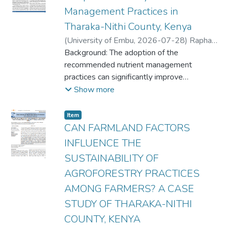
Management Practices in
Tharaka-Nithi County, Kenya
(
University of Embu
,
2026-07-28
)
Raphael
Wambua Kithome
Background: The adoption of the
;
Florence Kaumi Kirimi
;
Joyline Mugambi Muchiri
recommended nutrient management
;
Raphael Mwiti
Gikunda
practices can significantly improve
;
Fridah Kanana Kinyua
;
Hezron
Rasugu Mogaka
agricultural production by
Show more
up to 66.5% and potentially double farm
yields. However, the rate of adoption of the
Item type:
,
Item
practices is likely to be affected by farmland
CAN FARMLAND FACTORS
factors, including land ownership, farm
INFLUENCE THE
terrain, soil type and farming system, among
SUSTAINABILITY OF
others. Although research on the adoption
AGROFORESTRY PRACTICES
of
agricultural practices has been widely
AMONG FARMERS? A CASE
undertaken, there is limited information on
STUDY OF THARAKA-NITHI
the probable influence of farmland factors
COUNTY, KENYA
on