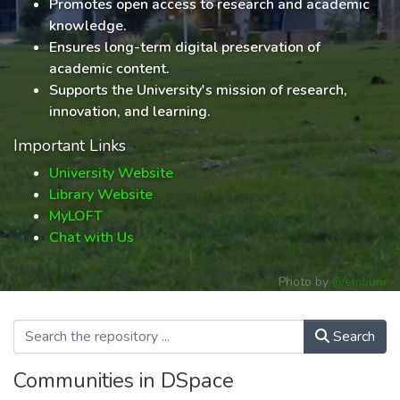
Promotes open access to research and academic
knowledge.
Ensures long-term digital preservation of
academic content.
Supports the University's mission of research,
innovation, and learning.
Important Links
University Website
Library Website
MyLOFT
Chat with Us
Photo by
@embuni
Search
Communities in DSpace