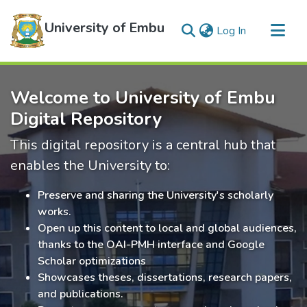
University of Embu
(current)
Log In
Communities & Collections
Welcome to University of Embu
All of DSpace
Digital Repository
Statistics
This digital repository is a central hub that
enables the University to:
Preserve and sharing the University's scholarly
works.
Open up this content to local and global audiences,
thanks to the OAI-PMH interface and Google
Scholar optimizations
Showcases theses, dissertations, research papers,
and publications.