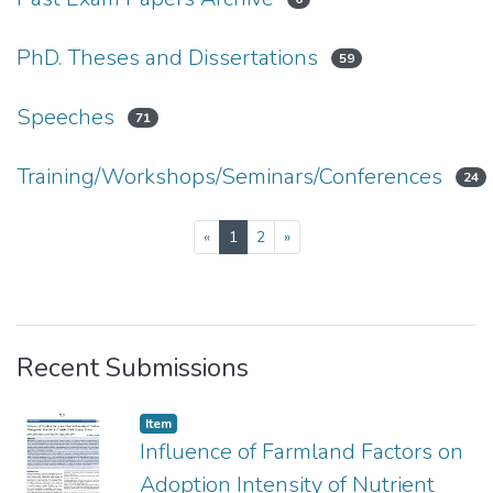
PhD. Theses and Dissertations
59
Speeches
71
Training/Workshops/Seminars/Conferences
24
(current)
«
1
2
»
Recent Submissions
Item type:
,
Item
Influence of Farmland Factors on
Adoption Intensity of Nutrient