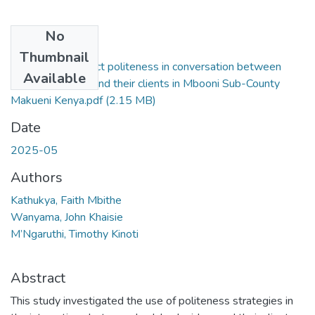
No
Files
Thumbnail
Riding with respect politeness in conversation between
Available
bodaboda riders and their clients in Mbooni Sub-County
Makueni Kenya.pdf
(2.15 MB)
Date
2025-05
Authors
Kathukya, Faith Mbithe
Wanyama, John Khaisie
M’Ngaruthi, Timothy Kinoti
Abstract
This study investigated the use of politeness strategies in