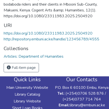
bodaboda riders and their clients in Mbooni Sub-County,
Makueni, Kenya. Cogent Arts &amp; Humanities, 12(1).
https://doi.org/10.1080/23311983.2025.2504920
URI
https://doi.org/10.1080/23311983.2025.2504920
http://repository.embuni.ac.ke/handle/123456789/4555
Collections
Articles: Department of Humanities
Full item page
Quick Links
Our Contacts
Main University Website
P.O. Box 6 60100 Embu, Kenya
Tel:
(+254)0706 528 876 /
Library Catalog
(+254)0737 714 764
Library Website
Email:
library@embuni.ac.ke
Short Loan Books