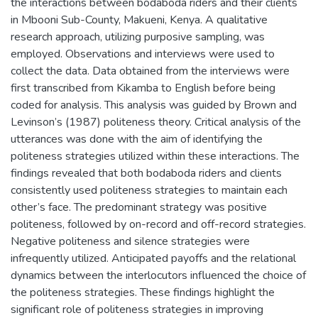
the interactions between bodaboda riders and their clients
in Mbooni Sub-County, Makueni, Kenya. A qualitative
research approach, utilizing purposive sampling, was
employed. Observations and interviews were used to
collect the data. Data obtained from the interviews were
first transcribed from Kikamba to English before being
coded for analysis. This analysis was guided by Brown and
Levinson’s (1987) politeness theory. Critical analysis of the
utterances was done with the aim of identifying the
politeness strategies utilized within these interactions. The
findings revealed that both bodaboda riders and clients
consistently used politeness strategies to maintain each
other’s face. The predominant strategy was positive
politeness, followed by on-record and off-record strategies.
Negative politeness and silence strategies were
infrequently utilized. Anticipated payoffs and the relational
dynamics between the interlocutors influenced the choice of
the politeness strategies. These findings highlight the
significant role of politeness strategies in improving