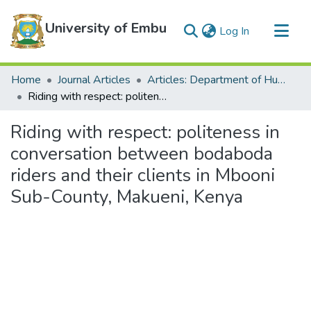
University of Embu
(current)
Log In
Communities & Collections
Home
Journal Articles
Articles: Department of Humanities
All of DSpace
Riding with respect: politeness in conversation between bodaboda riders and their clients in Mbooni Sub-County, Makueni, Kenya
Statistics
Riding with respect: politeness in
conversation between bodaboda
riders and their clients in Mbooni
Sub-County, Makueni, Kenya