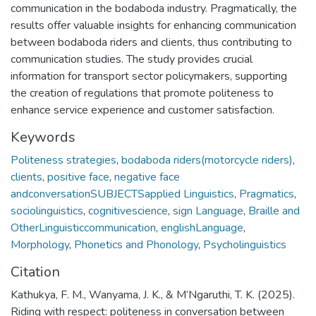
communication in the bodaboda industry. Pragmatically, the
results offer valuable insights for enhancing communication
between bodaboda riders and clients, thus contributing to
communication studies. The study provides crucial
information for transport sector policymakers, supporting
the creation of regulations that promote politeness to
enhance service experience and customer satisfaction.
Keywords
Politeness strategies
,
bodaboda riders(motorcycle riders)
,
clients
,
positive face
,
negative face
andconversationSUBJECTSapplied Linguistics
,
Pragmatics
,
sociolinguistics
,
cognitivescience
,
sign Language
,
Braille and
OtherLinguisticcommunication
,
englishLanguage
,
Morphology
,
Phonetics and Phonology
,
Psycholinguistics
Citation
Kathukya, F. M., Wanyama, J. K., & M’Ngaruthi, T. K. (2025).
Riding with respect: politeness in conversation between