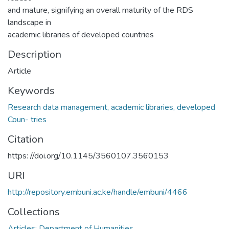
and mature, signifying an overall maturity of the RDS
landscape in
academic libraries of developed countries
Description
Article
Keywords
Research data management, academic libraries, developed
Coun- tries
Citation
https: //doi.org/10.1145/3560107.3560153
URI
http://repository.embuni.ac.ke/handle/embuni/4466
Collections
Articles: Department of Humanities