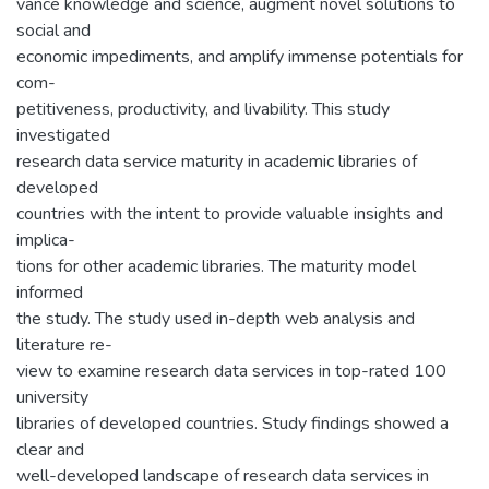
vance knowledge and science, augment novel solutions to
social and
economic impediments, and amplify immense potentials for
com-
petitiveness, productivity, and livability. This study
investigated
research data service maturity in academic libraries of
developed
countries with the intent to provide valuable insights and
implica-
tions for other academic libraries. The maturity model
informed
the study. The study used in-depth web analysis and
literature re-
view to examine research data services in top-rated 100
university
libraries of developed countries. Study findings showed a
clear and
well-developed landscape of research data services in