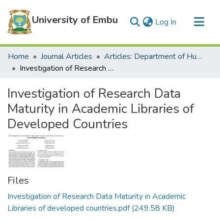
University of Embu
(current)
Log In
Communities & Collections
Home
Journal Articles
Articles: Department of Humanities
All of DSpace
Investigation of Research Data Maturity in Academic Libraries of Developed Countries
Statistics
Investigation of Research Data
Maturity in Academic Libraries of
Developed Countries
Files
Investigation of Research Data Maturity in Academic
Libraries of developed countries.pdf
(249.58 KB)