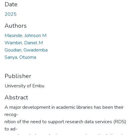
Date
2025
Authors
Masinde, Johnson M
Wambiri, Daniel M
Goudian, Gwademba
Sanya, Otuoma
Publisher
University of Embu
Abstract
A major development in academic libraries has been their
recog-
nition of the need to support research data services (RDS)
to ad-