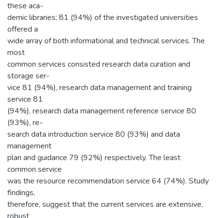
these aca-
demic libraries; 81 (94%) of the investigated universities
offered a
wide array of both informational and technical services. The
most
common services consisted research data curation and
storage ser-
vice 81 (94%), research data management and training
service 81
(94%), research data management reference service 80
(93%), re-
search data introduction service 80 (93%) and data
management
plan and guidance 79 (92%) respectively. The least
common service
was the resource recommendation service 64 (74%). Study
findings,
therefore, suggest that the current services are extensive,
robust