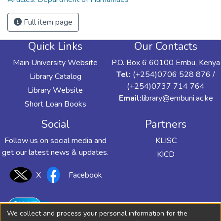
Full item page
Quick Links
Our Contacts
Main University Website
P.O. Box 6 60100 Embu, Kenya
Tel:
(+254)0706 528 876 /
Library Catalog
(+254)0737 714 764
Library Website
Email:
library@embuni.ac.ke
Short Loan Books
Social
Partners
Follow us on social media and
KLISC
get our latest news & updates.
KICD
X
Facebook
We collect and process your personal information for the