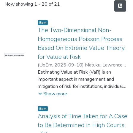
Recent Submissions
Now showing
1 - 20 of 21
Item type:
,
Item
The Two-Dimensional Non-
Homogeneous Poisson Process
Based On Extreme Value Theory
for Value at Risk
No Thumbnail Available
(
UoEm
,
2025-09-10
)
Matuku, Lawrence
Mbuu
Estimating Value at Risk (VaR) is an
important aspect in management and
mitigation of risk for institutions, individual
investors, and markets. Extreme events
Show more
have in the past caused significant financial
losses, sometimes leading to market
Item type:
,
Item
crashes that have had a profoundly negative
Analysis of Time Taken for A Case
impact on many investors, companies,
to Be Determined in High Courts
institutions, and governments. Hence, there