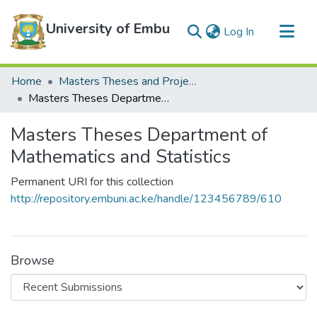
University of Embu
(current)
Log In
Communities & Collections
Home
Masters Theses and Projects
All of DSpace
Masters Theses Department of Mathematics and Statistics
Statistics
Masters Theses Department of
Mathematics and Statistics
Permanent URI for this collection
http://repository.embuni.ac.ke/handle/123456789/610
Browse