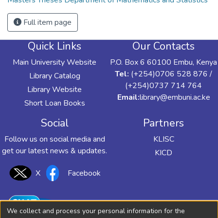
Masters Theses Department of Mathematics and Statistics
Full item page
Quick Links
Our Contacts
Main University Website
P.O. Box 6 60100 Embu, Kenya
Tel:
(+254)0706 528 876 /
Library Catalog
(+254)0737 714 764
Library Website
Email:
library@embuni.ac.ke
Short Loan Books
Social
Partners
Follow us on social media and
KLISC
get our latest news & updates.
KICD
X
Facebook
We collect and process your personal information for the