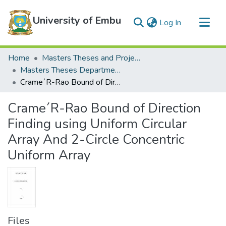
University of Embu
(current)
Log In
Communities & Collections
Home
Masters Theses and Projects
All of DSpace
Masters Theses Department of Mathematics and Statistics
Crame´R-Rao Bound of Direction Finding using Uniform Circular Array And 2-Circle Concentric Uniform Array
Statistics
Crame´R-Rao Bound of Direction
Finding using Uniform Circular
Array And 2-Circle Concentric
Uniform Array
Files