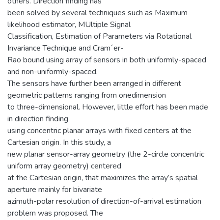
others. Direction finding has
been solved by several techniques such as Maximum
likelihood estimator, MUltiple Signal
Classification, Estimation of Parameters via Rotational
Invariance Technique and Cram´er-
Rao bound using array of sensors in both uniformly-spaced
and non-uniformly-spaced.
The sensors have further been arranged in different
geometric patterns ranging from onedimension
to three-dimensional. However, little effort has been made
in direction finding
using concentric planar arrays with fixed centers at the
Cartesian origin. In this study, a
new planar sensor-array geometry (the 2-circle concentric
uniform array geometry) centered
at the Cartesian origin, that maximizes the array’s spatial
aperture mainly for bivariate
azimuth-polar resolution of direction-of-arrival estimation
problem was proposed. The