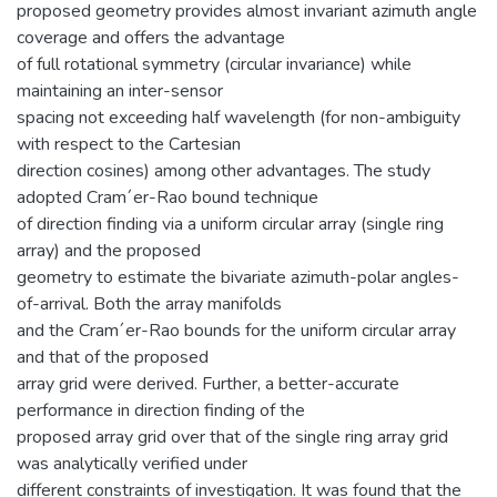
proposed geometry provides almost invariant azimuth angle
coverage and offers the advantage
of full rotational symmetry (circular invariance) while
maintaining an inter-sensor
spacing not exceeding half wavelength (for non-ambiguity
with respect to the Cartesian
direction cosines) among other advantages. The study
adopted Cram´er-Rao bound technique
of direction finding via a uniform circular array (single ring
array) and the proposed
geometry to estimate the bivariate azimuth-polar angles-
of-arrival. Both the array manifolds
and the Cram´er-Rao bounds for the uniform circular array
and that of the proposed
array grid were derived. Further, a better-accurate
performance in direction finding of the
proposed array grid over that of the single ring array grid
was analytically verified under
different constraints of investigation. It was found that the