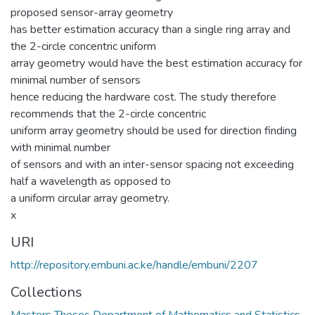
proposed sensor-array geometry
has better estimation accuracy than a single ring array and
the 2-circle concentric uniform
array geometry would have the best estimation accuracy for
minimal number of sensors
hence reducing the hardware cost. The study therefore
recommends that the 2-circle concentric
uniform array geometry should be used for direction finding
with minimal number
of sensors and with an inter-sensor spacing not exceeding
half a wavelength as opposed to
a uniform circular array geometry.
x
URI
http://repository.embuni.ac.ke/handle/embuni/2207
Collections