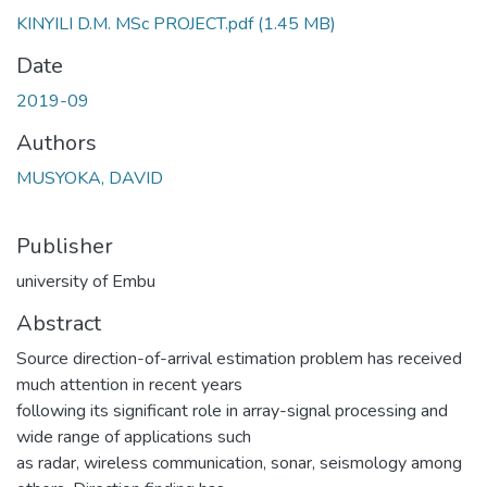
KINYILI D.M. MSc PROJECT.pdf
(1.45 MB)
Date
2019-09
Authors
MUSYOKA, DAVID
Publisher
university of Embu
Abstract
Source direction-of-arrival estimation problem has received
much attention in recent years
following its significant role in array-signal processing and
wide range of applications such
as radar, wireless communication, sonar, seismology among