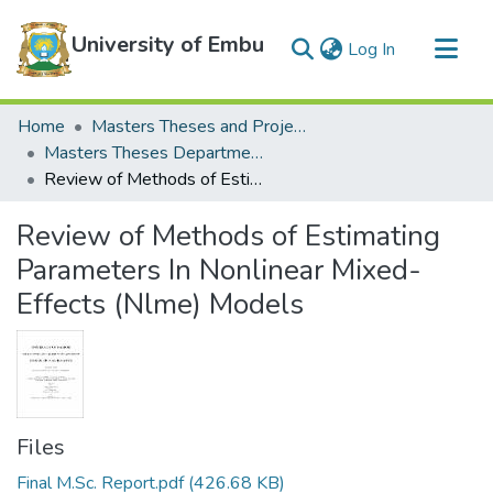
University of Embu
(current)
Log In
Communities & Collections
Home
Masters Theses and Projects
All of DSpace
Masters Theses Department of Mathematics and Statistics
Review of Methods of Estimating Parameters In Nonlinear Mixed-Effects (Nlme) Models
Statistics
Review of Methods of Estimating
Parameters In Nonlinear Mixed-
Effects (Nlme) Models
Files
Final M.Sc. Report.pdf
(426.68 KB)