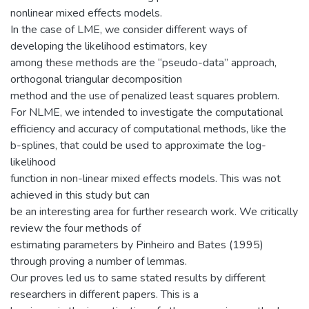
nonlinear mixed effects models.
In the case of LME, we consider different ways of
developing the likelihood estimators, key
among these methods are the “pseudo-data” approach,
orthogonal triangular decomposition
method and the use of penalized least squares problem.
For NLME, we intended to investigate the computational
efficiency and accuracy of computational methods, like the
b-splines, that could be used to approximate the log-
likelihood
function in non-linear mixed effects models. This was not
achieved in this study but can
be an interesting area for further research work. We critically
review the four methods of
estimating parameters by Pinheiro and Bates (1995)
through proving a number of lemmas.
Our proves led us to same stated results by different
researchers in different papers. This is a