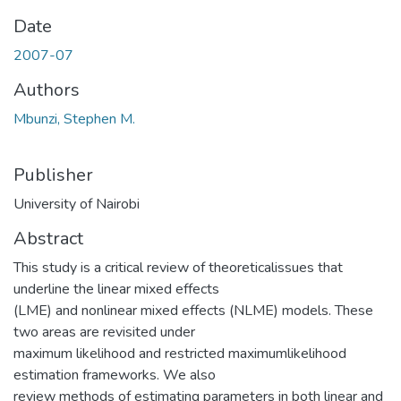
Date
2007-07
Authors
Mbunzi, Stephen M.
Publisher
University of Nairobi
Abstract
This study is a critical review of theoreticalissues that
underline the linear mixed effects
(LME) and nonlinear mixed effects (NLME) models. These
two areas are revisited under
maximum likelihood and restricted maximumlikelihood
estimation frameworks. We also
review methods of estimating parameters in both linear and