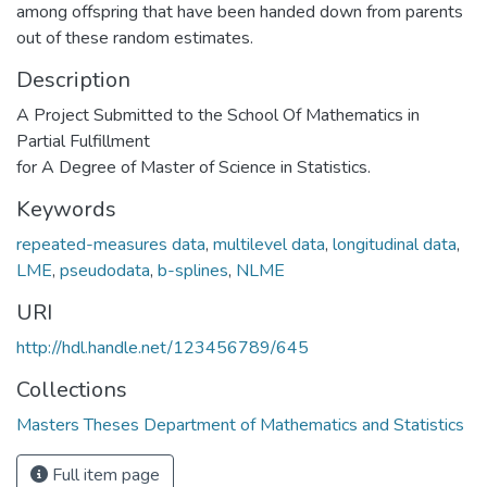
among offspring that have been handed down from parents
out of these random estimates.
Description
A Project Submitted to the School Of Mathematics in
Partial Fulfillment
for A Degree of Master of Science in Statistics.
Keywords
repeated-measures data
,
multilevel data
,
longitudinal data
,
LME
,
pseudodata
,
b-splines
,
NLME
URI
http://hdl.handle.net/123456789/645
Collections
Masters Theses Department of Mathematics and Statistics
Full item page