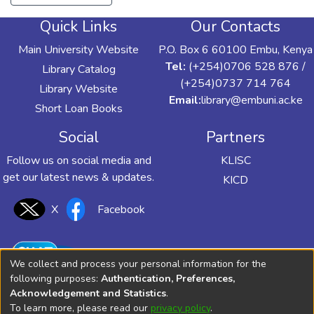
Quick Links
Our Contacts
Main University Website
P.O. Box 6 60100 Embu, Kenya
Tel:
(+254)0706 528 876 /
Library Catalog
(+254)0737 714 764
Library Website
Email:
library@embuni.ac.ke
Short Loan Books
Social
Partners
Follow us on social media and
KLISC
get our latest news & updates.
KICD
X
Facebook
We collect and process your personal information for the
following purposes:
Authentication, Preferences,
Acknowledgement and Statistics
.
To learn more, please read our
privacy policy
.