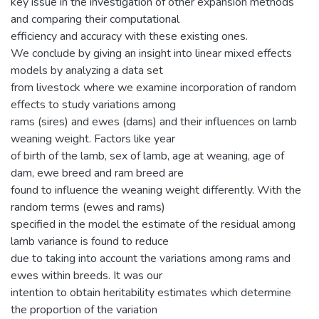
key issue in the investigation of other expansion methods
and comparing their computational
efficiency and accuracy with these existing ones.
We conclude by giving an insight into linear mixed effects
models by analyzing a data set
from livestock where we examine incorporation of random
effects to study variations among
rams (sires) and ewes (dams) and their influences on lamb
weaning weight. Factors like year
of birth of the lamb, sex of lamb, age at weaning, age of
dam, ewe breed and ram breed are
found to influence the weaning weight differently. With the
random terms (ewes and rams)
specified in the model the estimate of the residual among
lamb variance is found to reduce
due to taking into account the variations among rams and
ewes within breeds. It was our
intention to obtain heritability estimates which determine
the proportion of the variation