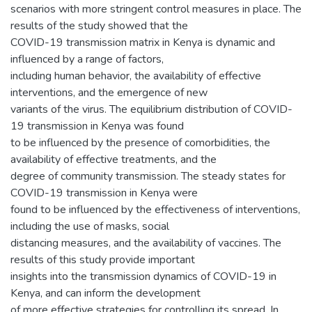
scenarios with more stringent control measures in place. The
results of the study showed that the
COVID-19 transmission matrix in Kenya is dynamic and
influenced by a range of factors,
including human behavior, the availability of effective
interventions, and the emergence of new
variants of the virus. The equilibrium distribution of COVID-
19 transmission in Kenya was found
to be influenced by the presence of comorbidities, the
availability of effective treatments, and the
degree of community transmission. The steady states for
COVID-19 transmission in Kenya were
found to be influenced by the effectiveness of interventions,
including the use of masks, social
distancing measures, and the availability of vaccines. The
results of this study provide important
insights into the transmission dynamics of COVID-19 in
Kenya, and can inform the development
of more effective strategies for controlling its spread. In