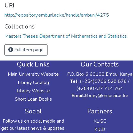
URI
http://repository.embuni.ac.ke/handle/embuni/4275
Collections
Masters Theses Department of Mathematics and Statistics
Full item page
Quick Links
Our Contacts
Main University Website
P.O. Box 6 60100 Embu, Kenya
Tel:
(+254)0706 528 876 /
Library Catalog
(+254)0737 714 764
Library Website
Email:
library@embuni.ac.ke
Short Loan Books
Social
Partners
Follow us on social media and
KLISC
get our latest news & updates.
KICD