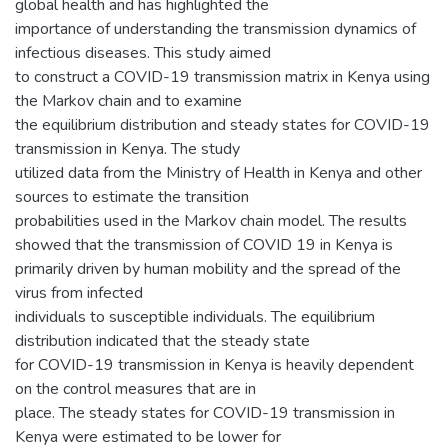
global health and has highlighted the
importance of understanding the transmission dynamics of
infectious diseases. This study aimed
to construct a COVID-19 transmission matrix in Kenya using
the Markov chain and to examine
the equilibrium distribution and steady states for COVID-19
transmission in Kenya. The study
utilized data from the Ministry of Health in Kenya and other
sources to estimate the transition
probabilities used in the Markov chain model. The results
showed that the transmission of COVID 19 in Kenya is
primarily driven by human mobility and the spread of the
virus from infected
individuals to susceptible individuals. The equilibrium
distribution indicated that the steady state
for COVID-19 transmission in Kenya is heavily dependent
on the control measures that are in
place. The steady states for COVID-19 transmission in
Kenya were estimated to be lower for