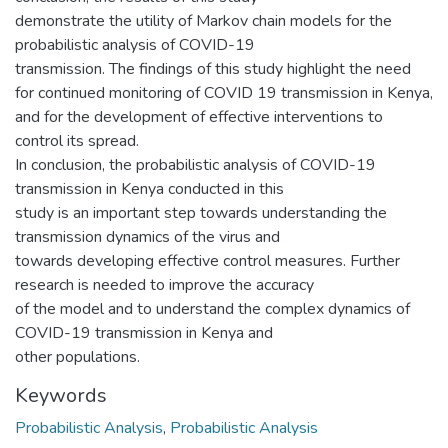
demonstrate the utility of Markov chain models for the
probabilistic analysis of COVID-19
transmission. The findings of this study highlight the need
for continued monitoring of COVID 19 transmission in Kenya,
and for the development of effective interventions to
control its spread.
In conclusion, the probabilistic analysis of COVID-19
transmission in Kenya conducted in this
study is an important step towards understanding the
transmission dynamics of the virus and
towards developing effective control measures. Further
research is needed to improve the accuracy
of the model and to understand the complex dynamics of
COVID-19 transmission in Kenya and
other populations.
Keywords
Probabilistic Analysis
,
Probabilistic Analysis