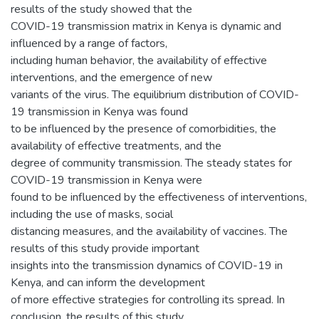
results of the study showed that the
COVID-19 transmission matrix in Kenya is dynamic and
influenced by a range of factors,
including human behavior, the availability of effective
interventions, and the emergence of new
variants of the virus. The equilibrium distribution of COVID-
19 transmission in Kenya was found
to be influenced by the presence of comorbidities, the
availability of effective treatments, and the
degree of community transmission. The steady states for
COVID-19 transmission in Kenya were
found to be influenced by the effectiveness of interventions,
including the use of masks, social
distancing measures, and the availability of vaccines. The
results of this study provide important
insights into the transmission dynamics of COVID-19 in
Kenya, and can inform the development
of more effective strategies for controlling its spread. In
conclusion, the results of this study