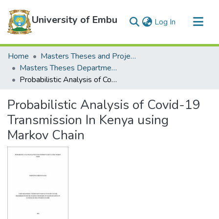
University of Embu
(current)
Log In
Communities & Collections
Home
Masters Theses and Projects
All of DSpace
Masters Theses Department of Mathematics and Statistics
Probabilistic Analysis of Covid-19 Transmission In Kenya using Markov Chain
Statistics
Probabilistic Analysis of Covid-19
Transmission In Kenya using
Markov Chain