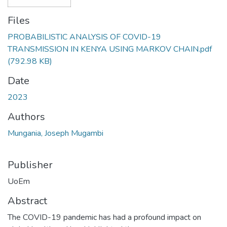
Files
PROBABILISTIC ANALYSIS OF COVID-19
TRANSMISSION IN KENYA USING MARKOV CHAIN.pdf
(792.98 KB)
Date
2023
Authors
Mungania, Joseph Mugambi
Publisher
UoEm
Abstract
The COVID-19 pandemic has had a profound impact on