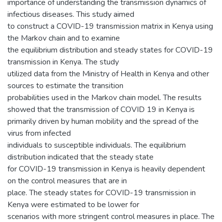
importance of understanding the transmission dynamics of
infectious diseases. This study aimed
to construct a COVID-19 transmission matrix in Kenya using
the Markov chain and to examine
the equilibrium distribution and steady states for COVID-19
transmission in Kenya. The study
utilized data from the Ministry of Health in Kenya and other
sources to estimate the transition
probabilities used in the Markov chain model. The results
showed that the transmission of COVID 19 in Kenya is
primarily driven by human mobility and the spread of the
virus from infected
individuals to susceptible individuals. The equilibrium
distribution indicated that the steady state
for COVID-19 transmission in Kenya is heavily dependent
on the control measures that are in
place. The steady states for COVID-19 transmission in
Kenya were estimated to be lower for
scenarios with more stringent control measures in place. The