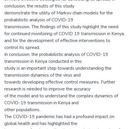
conclusion, the results of this study
demonstrate the utility of Markov chain models for the
probabilistic analysis of COVID-19
transmission. The findings of this study highlight the need
for continued monitoring of COVID 19 transmission in Kenya,
and for the development of effective interventions to
control its spread.
In conclusion, the probabilistic analysis of COVID-19
transmission in Kenya conducted in this
study is an important step towards understanding the
transmission dynamics of the virus and
towards developing effective control measures. Further
research is needed to improve the accuracy
of the model and to understand the complex dynamics of
COVID-19 transmission in Kenya and
other populations.
The COVID-19 pandemic has had a profound impact on
global health and has highlighted the