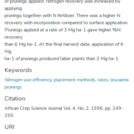
of prunings applied. Nitrogen recovery was increased by
applying
prunings together with N fertilizer. There was a higher N
recovery with incorporation compared to surface application.
Prunings applied at a rate of 3 Mg ha-1 gave higher %N
recovery
than 6 Mg ha-1. At the final harvest date, application of 6
Mg
ha-1 of prunings produced taller plants than 3 Mg ha-1.
Keywords
Nitrogen use efficiency
,
placement methods
,
rates
,
leucaena
prunings
Citation
African Crop Science Journal Vol. 4, No. 2, 1996, pp. 249-
255
URI