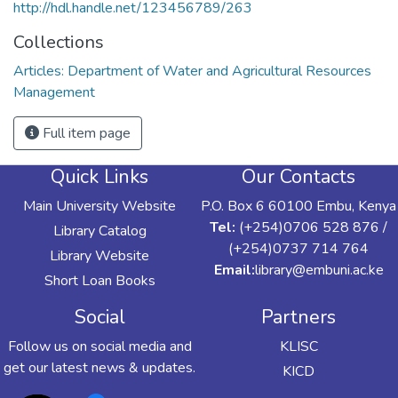
http://hdl.handle.net/123456789/263
Collections
Articles: Department of Water and Agricultural Resources
Management
Full item page
Quick Links
Our Contacts
Main University Website
P.O. Box 6 60100 Embu, Kenya
Tel:
(+254)0706 528 876 /
Library Catalog
(+254)0737 714 764
Library Website
Email:
library@embuni.ac.ke
Short Loan Books
Social
Partners
Follow us on social media and
KLISC
get our latest news & updates.
KICD