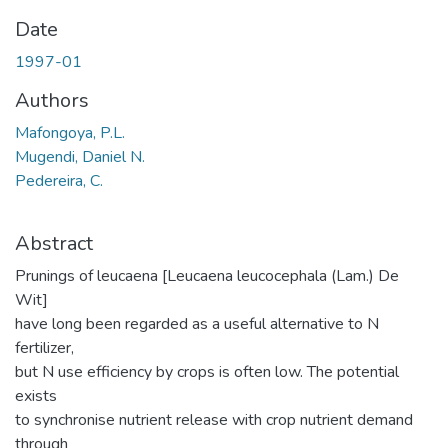
Date
1997-01
Authors
Mafongoya, P.L.
Mugendi, Daniel N.
Pedereira, C.
Abstract
Prunings of leucaena [Leucaena leucocephala (Lam.) De
Wit]
have long been regarded as a useful alternative to N
fertilizer,
but N use efficiency by crops is often low. The potential
exists
to synchronise nutrient release with crop nutrient demand
through