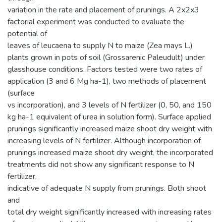
variation in the rate and placement of prunings. A 2x2x3
factorial experiment was conducted to evaluate the
potential of
leaves of leucaena to supply N to maize (Zea mays L.)
plants grown in pots of soil (Grossarenic Paleudult) under
glasshouse conditions. Factors tested were two rates of
application (3 and 6 Mg ha-1), two methods of placement
(surface
vs incorporation), and 3 levels of N fertilizer (0, 50, and 150
kg ha-1 equivalent of urea in solution form). Surface applied
prunings significantly increased maize shoot dry weight with
increasing levels of N fertilizer. Although incorporation of
prunings increased maize shoot dry weight, the incorporated
treatments did not show any significant response to N
fertilizer,
indicative of adequate N supply from prunings. Both shoot
and
total dry weight significantly increased with increasing rates