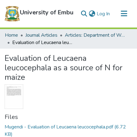
University of Embu
(current)
Log In
Communities & Collections
Home
Journal Articles
Articles: Department of Water and Agricultural Resources Management
All of DSpace
Evaluation of Leucaena leucocephala as a source of N for maize
Statistics
Evaluation of Leucaena
leucocephala as a source of N for
maize
Files
Mugendi - Evaluation of Leucaena leucocephala.pdf
(6.72
KB)