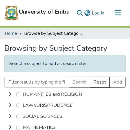
University of Embu
(current)
Log In
Communities & Collections
Home
Browse by Subject Category
All of DSpace
Browsing by Subject Category
Select a subject to add as search filter
Search
Reset
Add
HUMANITIES and RELIGION
LAW/JURISPRUDENCE
SOCIAL SCIENCES
MATHEMATICS