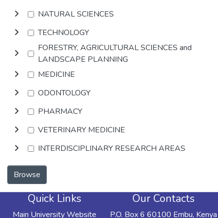
NATURAL SCIENCES
TECHNOLOGY
FORESTRY, AGRICULTURAL SCIENCES and
LANDSCAPE PLANNING
MEDICINE
ODONTOLOGY
PHARMACY
VETERINARY MEDICINE
INTERDISCIPLINARY RESEARCH AREAS
Browse
Quick Links
Our Contacts
Main University Website
P.O. Box 6 60100 Embu, Kenya