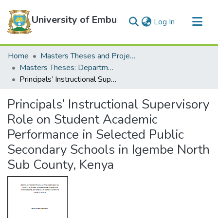
University of Embu
(current)
Log In
Communities & Collections
Home
Masters Theses and Projects
All of DSpace
Masters Theses: Department of Education
Principals’ Instructional Supervisory Role on Student Academic Performance in Selected Public Secondary Schools in Igembe North Sub County, Kenya
Statistics
Principals’ Instructional Supervisory
Role on Student Academic
Performance in Selected Public
Secondary Schools in Igembe North
Sub County, Kenya