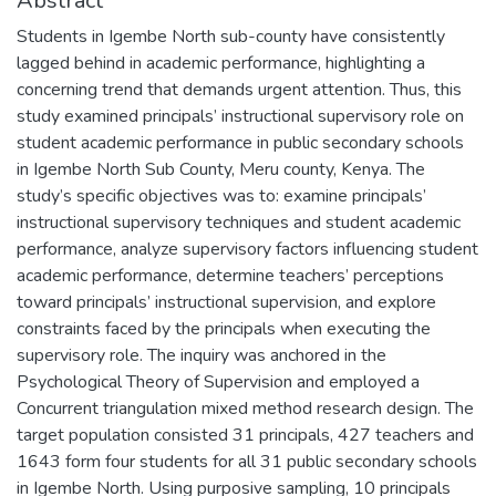
Abstract
Students in Igembe North sub-county have consistently
lagged behind in academic performance, highlighting a
concerning trend that demands urgent attention. Thus, this
study examined principals’ instructional supervisory role on
student academic performance in public secondary schools
in Igembe North Sub County, Meru county, Kenya. The
study’s specific objectives was to: examine principals’
instructional supervisory techniques and student academic
performance, analyze supervisory factors influencing student
academic performance, determine teachers’ perceptions
toward principals’ instructional supervision, and explore
constraints faced by the principals when executing the
supervisory role. The inquiry was anchored in the
Psychological Theory of Supervision and employed a
Concurrent triangulation mixed method research design. The
target population consisted 31 principals, 427 teachers and
1643 form four students for all 31 public secondary schools
in Igembe North. Using purposive sampling, 10 principals