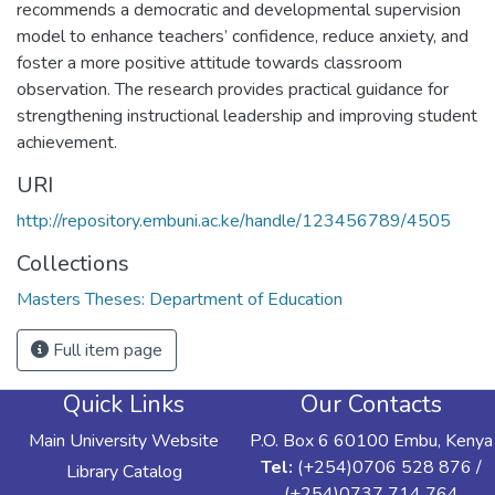
recommends a democratic and developmental supervision
model to enhance teachers’ confidence, reduce anxiety, and
foster a more positive attitude towards classroom
observation. The research provides practical guidance for
strengthening instructional leadership and improving student
achievement.
URI
http://repository.embuni.ac.ke/handle/123456789/4505
Collections
Masters Theses: Department of Education
Full item page
Quick Links
Our Contacts
Main University Website
P.O. Box 6 60100 Embu, Kenya
Tel:
(+254)0706 528 876 /
Library Catalog
(+254)0737 714 764