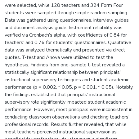
were selected, while 128 teachers and 324 Form Four
students were sampled through simple random sampling.
Data was gathered using questionnaires, interview guides
and document analysis guide. Instrument reliability was
verified via Cronbach’s alpha, with coefficients of 0.84 for
teachers’ and 0.76 for students’ questionnaires. Qualitative
data was analyzed thematically and presented via direct
quotes. T-test and Anova were utilized to test the
hypothesis. Findings from one-sample t-test revealed a
statistically significant relationship between principals’
instructional supervisory techniques and student academic
performance (p = 0.002, ˂ 0.05, p = 0.001, ˂ 0.05). Notably,
the findings established that principals’ instructional
supervisory role significantly impacted student academic
performance. However, most principals were inconsistent in
conducting classroom observations and checking teachers’
professional records. Results further revealed, that while
most teachers perceived instructional supervision as