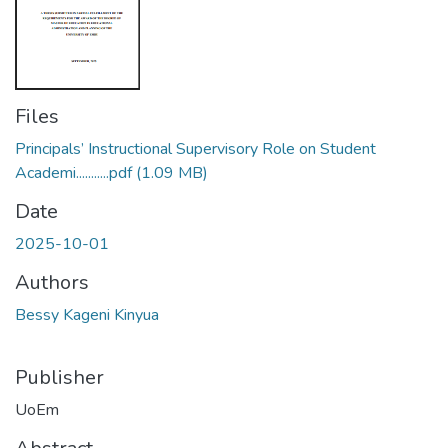
Files
Principals’ Instructional Supervisory Role on Student
Academi...........pdf
(1.09 MB)
Date
2025-10-01
Authors
Bessy Kageni Kinyua
Publisher
UoEm