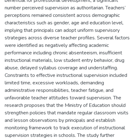
beneficial for professional development, a significant
number perceived supervision as authoritarian. Teachers’
perceptions remained consistent across demographic
characteristics such as gender, age and education level,
implying that principals can adopt uniform supervisory
strategies across diverse teacher profiles. Several factors
were identified as negatively affecting academic
performance including chronic absenteeism, insufficient
instructional materials, low student entry behavior, drug
abuse, delayed syllabus coverage and understaffing.
Constraints to effective instructional supervision included
limited time, excessive workloads, demanding
administrative responsibilities, teacher fatigue, and
unfavorable teacher attitudes toward supervision. The
research proposes that the Ministry of Education should
strengthen policies that mandate regular classroom visits
and lesson observations by principals and establish
monitoring framework to track execution of instructional
supervision strategies in schools. The study further