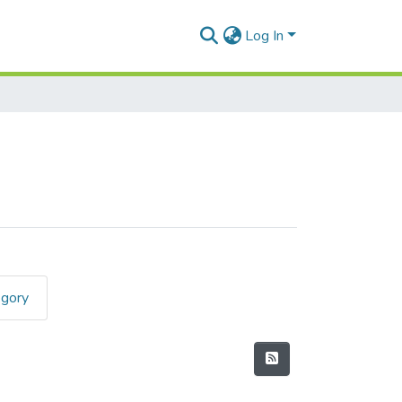
Log In
egory