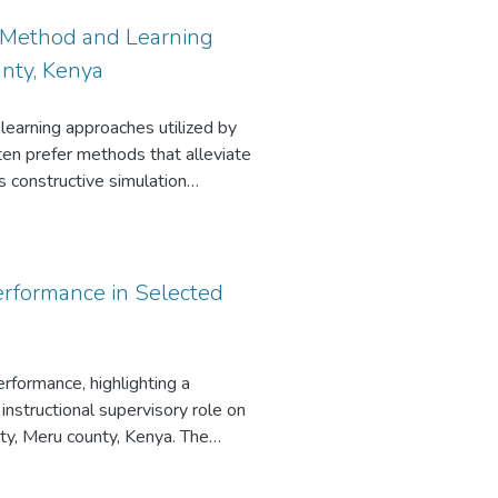
l Method and Learning
nty, Kenya
 learning approaches utilized by
ten prefer methods that alleviate
 constructive simulation
 constructive simulation method
arcity of research in the context
etween constructive simulation,
issimilarity in learning outcomes
erformance in Selected
ructed using a conventional
tal research design with groups
h design was utilized to collect
rformance, highlighting a
ophy of reflective practice. In
instructional supervisory role on
selected for the study. Data were
ty, Meru county, Kenya. The
questionnaires, and lesson
hniques and student academic
n statistical models to establish
determine teachers’ perceptions