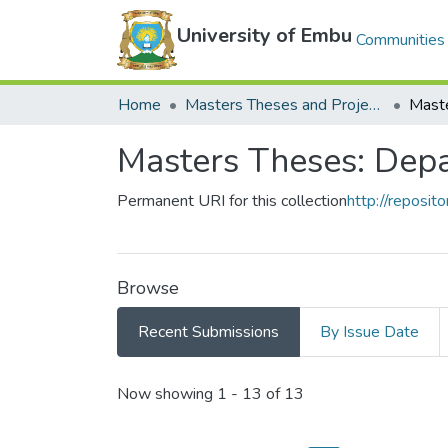
University of Embu
Communities 
Home
Masters Theses and Projects
Masters Theses: Depa
Permanent URI for this collection
http://reposi
Browse
Recent Submissions
By Issue Date
Recent Submissions
Now showing
1 - 13 of 13