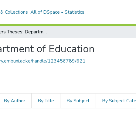
& Collections
All of DSpace
Statistics
Masters Theses: Department of Education
rtment of Education
tory.embuni.ac.ke/handle/123456789/621
By Author
By Title
By Subject
By Subject Cat