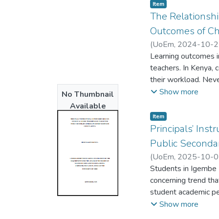
Item type:
,
Item
The Relationsh
Outcomes of Chr
(
UoEm
,
2024-10-2
Learning outcomes in
teachers. In Kenya, 
their workload. Nev
enhances learning o
Show more
No Thumbnail
as a means to promot
Available
of Christian Religio
Item type:
,
Item
conventional method
Principals’ Ins
and conceptions of C
Public Seconda
approach. This rese
(
UoEm
,
2025-10-0
under treatment and 
Students in Igembe 
qualitative data, gu
concerning trend tha
total, 108 form two
student academic pe
collected using the
study’s specific obj
Show more
observation schedule
performance, analyz