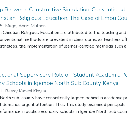
ip Between Constructive Simulation, Conventiona
istian Religious Education. The Case of Embu Cou
5
)
Mugo, Annis Muthoni
 Christian Religious Education are attributed to the teaching and
conventional methods are prevalent in classrooms, as teachers of
ertheless, the implementation of learner-centred methods such as
utcomes. Although numerous researchers have advocated for the
e interactive education across various subjects, there remains sc
us Education. Therefore, this study established the relationship b
 and learning outcomes of CRE. This was done by evaluating the d
tructional Supervisory Role on Student Academic P
RE learners instructed by constructive simulation, and those inst
ry Schools in Igembe North Sub County, Kenya
arch adopted a mixed method approach where, a Quasi- experimen
1
)
Bessy Kageni Kinyua
control to collect quantitative data, while the descriptive researc
North sub-county have consistently lagged behind in academic pe
ided by Vygotsky's social cognitive theory and John Dewey’s philos
t demands urgent attention. Thus, this study examined principals’ 
 CRE learners in sub-county secondary schools were purposively 
rformance in public secondary schools in Igembe North Sub Coun
 Learner Attainment test in CRE as the assessment tool, student 
ectives was to: examine principals’ instructional supervisory tec
s. The research utilised correlation analysis, t-test and regressio
e supervisory factors influencing student academic performance, 