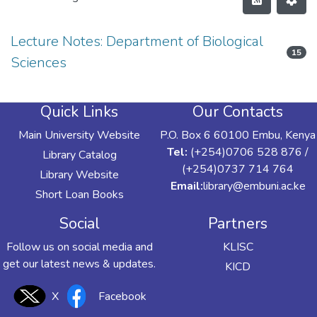
Lecture Notes: Department of Biological
15
Sciences
Quick Links
Our Contacts
Main University Website
P.O. Box 6 60100 Embu, Kenya
Tel:
(+254)0706 528 876 /
Library Catalog
(+254)0737 714 764
Library Website
Email:
library@embuni.ac.ke
Short Loan Books
Social
Partners
Follow us on social media and
KLISC
get our latest news & updates.
KICD
X
Facebook