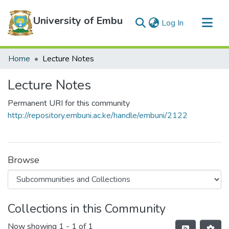
University of Embu
(current)
Log In
Communities & Collections
Home
Lecture Notes
All of DSpace
Lecture Notes
Statistics
Permanent URI for this community
http://repository.embuni.ac.ke/handle/embuni/2122
Browse
Collections in this Community
Now showing
1 - 1 of 1