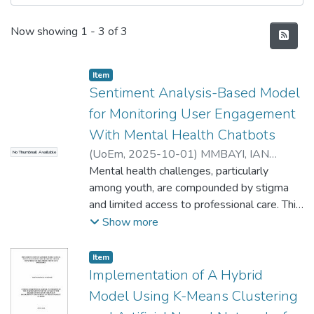
Recent Submissions
Now showing
1 - 3 of 3
Item type:
,
Item
Sentiment Analysis-Based Model
for Monitoring User Engagement
With Mental Health Chatbots
(
UoEm
,
2025-10-01
)
MMBAYI, IAN
No Thumbnail Available
IGADO
Mental health challenges, particularly
among youth, are compounded by stigma
and limited access to professional care. This
has driven demand for scalable digital
Show more
solutions like chatbots. This study
introduces a sentiment analysis-based
Item type:
,
Item
model to assess user satisfaction with
Implementation of A Hybrid
mental health chatbots, analysing 82,102
Model Using K-Means Clustering
reviews from six popular apps on Google