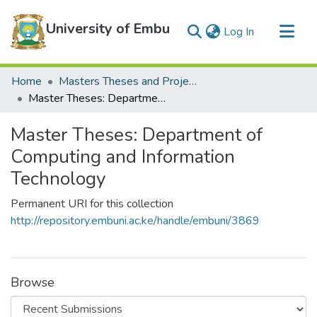
University of Embu
(current)
Log In
Communities & Collections
Home
Masters Theses and Projects
All of DSpace
Master Theses: Department of Computing and Information Technology
Statistics
Master Theses: Department of
Computing and Information
Technology
Permanent URI for this collection
http://repository.embuni.ac.ke/handle/embuni/3869
Browse