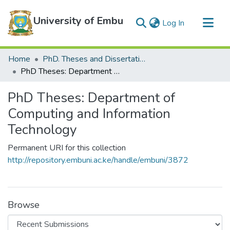
University of Embu
(current)
Log In
Communities & Collections
Home
PhD. Theses and Dissertations
All of DSpace
PhD Theses: Department of Computing and Information Technology
Statistics
PhD Theses: Department of
Computing and Information
Technology
Permanent URI for this collection
http://repository.embuni.ac.ke/handle/embuni/3872
Browse