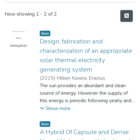
Recent Submissions
Now showing
1 - 2 of 2
Item type:
,
Item
Design, fabrication and
characterization of an appropriate
solar thermal electricity
generating system
(
2015
)
Millien Kawira, Erastus
The sun provides an abundant and clean
source of energy. However the supply of
this energy is periodic following yearly and
diurnal cycles, intermittent, unpredictable
Show more
and it is diffused. Its density is low
compared to the energy flux densities
Item type:
,
Item
found in convectional fossil energy sources
A Hybrid Of Capsule and Dense
like coal or oil. There have been attempts to