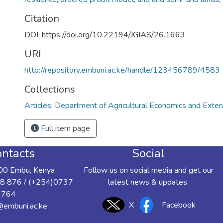
Citation
DOI: https://doi.org/10.22194/JGIAS/26.1663
URI
http://repository.embuni.ac.ke/handle/123456789/4583
Collections
Articles: Department of Agricultural Economics and Exten
Full item page
ntacts
Social
00 Embu, Kenya
Follow us on social media and get our
8 876 / (+254)0737
latest news & updates.
 764
X
Facebook
y@embuni.ac.ke