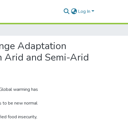
Log In
ange Adaptation
 Arid and Semi-Arid
. Global warming has
ds to be new normal
ied food insecurity,