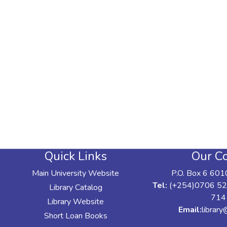
Quick Links
Our Co
Main University Website
P.O. Box 6 601
Tel:
(+254)0706 52
Library Catalog
714
Library Website
Email:
librar
Short Loan Books