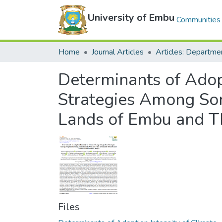
University of Embu
Communities 
Home
Journal Articles
Determinants of Adop
Strategies Among So
Lands of Embu and Th
Files