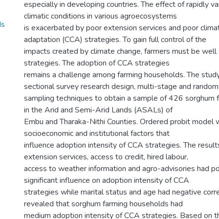
especially in developing countries. The effect of rapidly v
m
climatic conditions in various agroecosystems
ds
is exacerbated by poor extension services and poor clim
adaptation (CCA) strategies. To gain full control of the
impacts created by climate change, farmers must be wel
strategies. The adoption of CCA strategies
remains a challenge among farming households. The stud
sectional survey research design, multi-stage and random
sampling techniques to obtain a sample of 426 sorghum 
in the Arid and Semi-Arid Lands (ASALs) of
Embu and Tharaka-Nithi Counties. Ordered probit model 
socioeconomic and institutional factors that
influence adoption intensity of CCA strategies. The resul
extension services, access to credit, hired labour,
access to weather information and agro-advisories had posi
significant influence on adoption intensity of CCA
strategies while marital status and age had negative corre
revealed that sorghum farming households had
medium adoption intensity of CCA strategies. Based on th