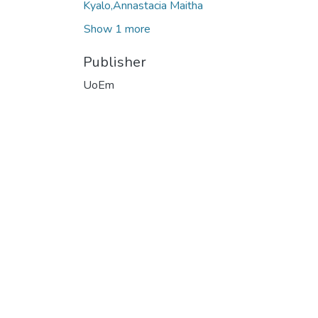
Kyalo,Annastacia Maitha
Show 1 more
Publisher
UoEm