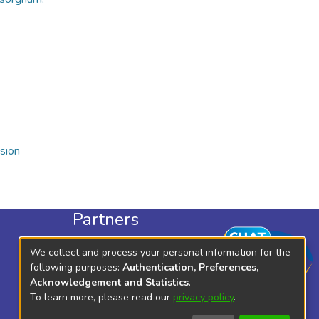
sion
Partners
KLISC
We collect and process your personal information for the
KICD
following purposes:
Authentication, Preferences,
Acknowledgement and Statistics
.
To learn more, please read our
privacy policy
.