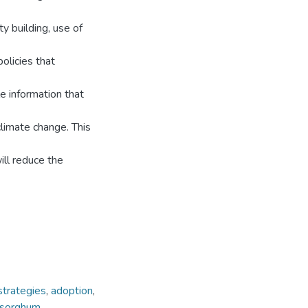
y building, use of
olicies that
le information that
climate change. This
ill reduce the
strategies
,
adoption
,
sorghum.