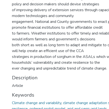
policy and decision makers should devise strategies
of improving delivery of extension services through capacit
modern technologies and community
engagement. National and County governments to enact p
promote financial institutions to offer affordable credit
to farmers. Weather institutions to offer timely and reliab
would inform farmers and government’s decisions
both short as well as long term to adapt and mitigate to 
will help create an efficient use of the CCA
strategies in production of sorghum in the ASALs which w
households’ vulnerability and create resilience to the
ever changing and unpredictable trend of climate change.
Description
Article
Keywords
Climate change and variability
,
climate change adaptation 
resilience
,
ordered probit model
,
arid and semi-arid lands
,