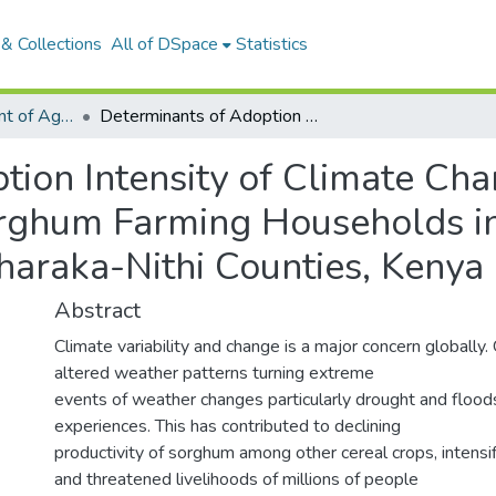
& Collections
All of DSpace
Statistics
Articles: Department of Agricultural Economics and Extension
Determinants of Adoption Intensity of Climate Change Adaptation Strategies Among Sorghum Farming Households in Arid and Semi-Arid Lands of Embu and Tharaka-Nithi Counties, Kenya
tion Intensity of Climate Ch
rghum Farming Households in
araka-Nithi Counties, Kenya
Abstract
Climate variability and change is a major concern globally
altered weather patterns turning extreme
events of weather changes particularly drought and floo
experiences. This has contributed to declining
productivity of sorghum among other cereal crops, intensif
and threatened livelihoods of millions of people