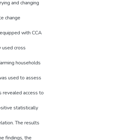
arying and changing
ate change
l equipped with CCA
y used cross
farming households
was used to assess
ts revealed access to
tive statistically
lation. The results
e findings, the