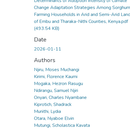
Determinants of Adoption Intensity of Climate
Change Adaptation Strategies Among Sorghu
Farming Households in Arid and Semi-Arid Lan
of Embu and Tharaka-Nithi Counties, Kenya.pdf
(493.54 KB)
Date
2026-01-11
Authors
Njiru, Moses Muchangi
Kirimi, Florence Kaumi
Mogaka, Hezron Rasugu
Ndirangu, Samuel Njiri
Onyari, Charles Nyambane
Kiprotich, Shadrack
Muriithi, Lydia
Otara, Nyaboe Elvin
Mutungi, Scholastica Kavata