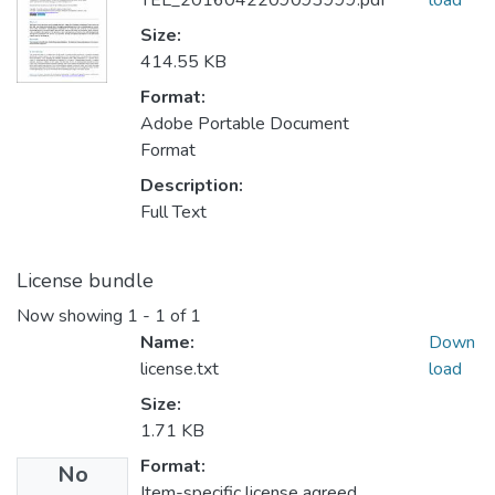
TEL_2016042209093999.pdf
load
Size:
414.55 KB
Format:
Adobe Portable Document
Format
Description:
Full Text
License bundle
Now showing
1 - 1 of 1
Name:
Down
license.txt
load
Size:
1.71 KB
Format:
No
Item-specific license agreed