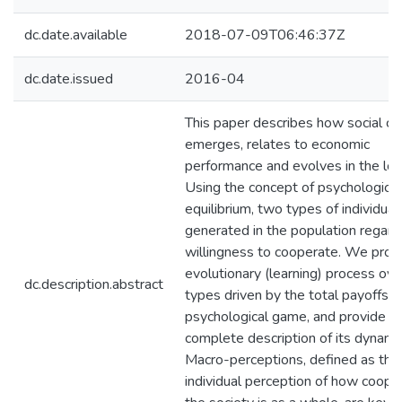
dc.date.available
2018-07-09T06:46:37Z
dc.date.issued
2016-04
This paper describes how social cap
emerges, relates to economic
performance and evolves in the lon
Using the concept of psychological
equilibrium, two types of individual
generated in the population regardi
willingness to cooperate. We prop
evolutionary (learning) process ov
dc.description.abstract
types driven by the total payoffs o
psychological game, and provide a
complete description of its dynami
Macro-perceptions, defined as the
individual perception of how coope