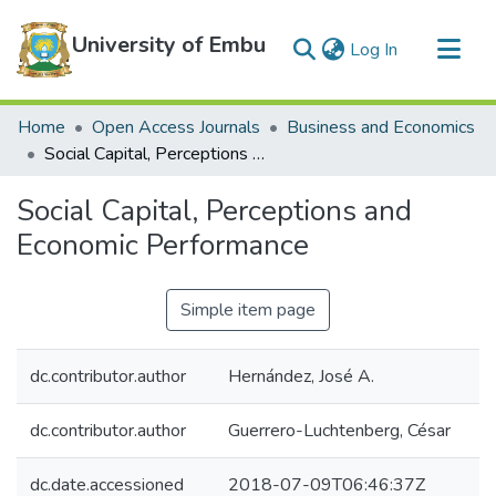
University of Embu
(current)
Log In
Communities & Collections
Home
Open Access Journals
Business and Economics
All of DSpace
Social Capital, Perceptions and Economic Performance
Statistics
Social Capital, Perceptions and
Economic Performance
Simple item page
dc.contributor.author
Hernández, José A.
dc.contributor.author
Guerrero-Luchtenberg, César
dc.date.accessioned
2018-07-09T06:46:37Z