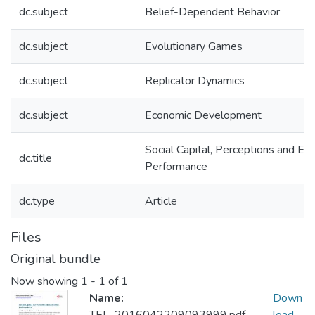
dc.subject
Belief-Dependent Behavior
dc.subject
Evolutionary Games
dc.subject
Replicator Dynamics
dc.subject
Economic Development
Social Capital, Perceptions and Ec
dc.title
Performance
dc.type
Article
Files
Original bundle
Now showing
1 - 1 of 1
Name:
Down