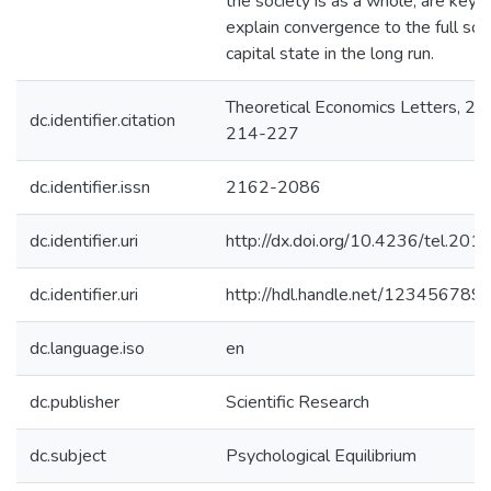
the society is as a whole, are key t
explain convergence to the full soci
capital state in the long run.
Theoretical Economics Letters, 20
dc.identifier.citation
214-227
dc.identifier.issn
2162-2086
dc.identifier.uri
http://dx.doi.org/10.4236/tel.20
dc.identifier.uri
http://hdl.handle.net/123456789
dc.language.iso
en
dc.publisher
Scientific Research
dc.subject
Psychological Equilibrium