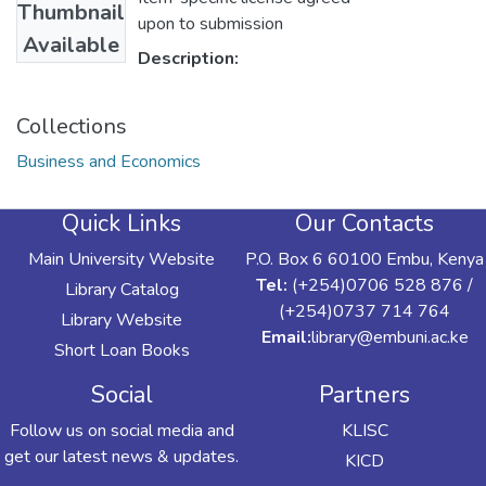
Thumbnail
upon to submission
Available
Description:
Collections
Business and Economics
Quick Links
Our Contacts
Main University Website
P.O. Box 6 60100 Embu, Kenya
Tel:
(+254)0706 528 876 /
Library Catalog
(+254)0737 714 764
Library Website
Email:
library@embuni.ac.ke
Short Loan Books
Social
Partners
Follow us on social media and
KLISC
get our latest news & updates.
KICD