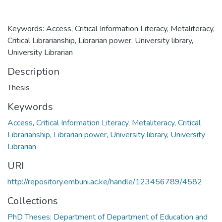
Keywords: Access, Critical Information Literacy, Metaliteracy,
Critical Librarianship, Librarian power, University library,
University Librarian
Description
Thesis
Keywords
Access
,
Critical Information Literacy
,
Metaliteracy
,
Critical
Librarianship
,
Librarian power
,
University library
,
University
Librarian
URI
http://repository.embuni.ac.ke/handle/123456789/4582
Collections
PhD Theses: Department of Department of Education and