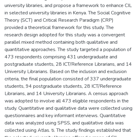
university libraries, and propose a framework to enhance CIL
in selected university libraries in Kenya. The Social Cognitive
Theory (SCT) and Critical Research Paradigm (CRP)
provided a theoretical framework for this study. The
research design adopted for this study was a convergent
parallel mixed method containing both qualitative and
quantitative approaches. The study targeted a population of
473 respondents comprising 431 undergraduate and
postgraduate students, 28 ICT/Reference Librarians, and 14
University Librarians. Based on the inclusion and exclusion
criteria, the final population consisted of 337 undergraduate
students, 94 postgraduate students, 28 ICT/Reference
Librarians, and 14 University Librarians. A census approach
was adopted to involve all 473 eligible respondents in the
study. Quantitative and qualitative data were collected using
questionnaires and key informant interviews. Quantitative
data was analyzed using SPSS, and qualitative data was
collected using Atlas. ti. The study findings established that