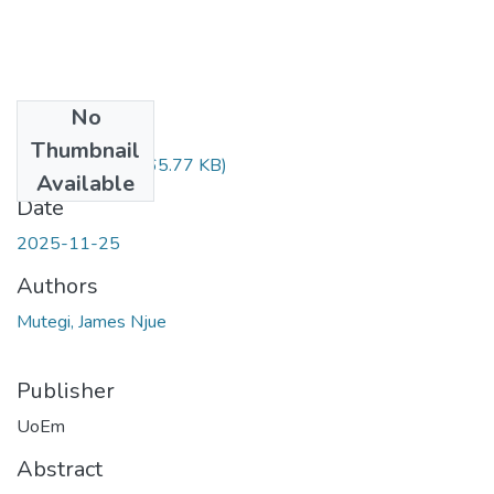
No
Files
Thumbnail
ABSTRACT.pdf
(65.77 KB)
Available
Date
2025-11-25
Authors
Mutegi, James Njue
Publisher
UoEm
Abstract