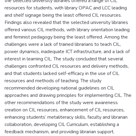
the selected university libraries offered a range of CIL
resources for students, with library OPAC and LCC leading
and shelf signage being the least offered CIL resources.
Findings also revealed that the selected university libraries
offered various CIL methods, with library orientation leading
and feminist pedagogy being the least offered. Among the
challenges were a lack of trained librarians to teach CIL,
power dynamics, inadequate ICT infrastructure, and a lack of
interest in learning CIL. The study concluded that several
challenges confronted CIL resources and delivery methods,
and that students lacked self-efficacy in the use of CIL
resources and methods of teaching. The study
recommended developing national guidelines on CIL
approaches and drawing principles for implementing CIL. The
other recommendations of the study were awareness
creation on CIL resources, enhancement of CIL resources,
enhancing students’ metaliteracy skills, faculty and librarian
collaboration, developing CIL Curriculum, establishing a
feedback mechanism, and providing librarian support.