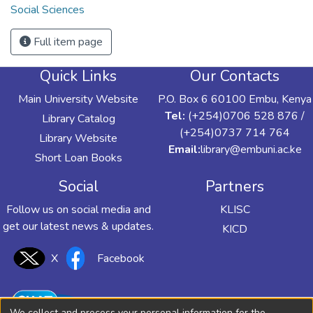
Social Sciences
Full item page
Quick Links
Our Contacts
Main University Website
P.O. Box 6 60100 Embu, Kenya
Tel:
(+254)0706 528 876 /
Library Catalog
(+254)0737 714 764
Library Website
Email:
library@embuni.ac.ke
Short Loan Books
Social
Partners
Follow us on social media and
KLISC
get our latest news & updates.
KICD
X
Facebook
We collect and process your personal information for the