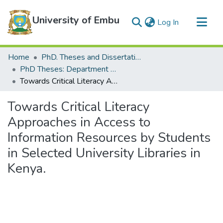
University of Embu
(current)
Log In
Communities & Collections
Home
PhD. Theses and Dissertations
All of DSpace
PhD Theses: Department of Department of Education and Social Sciences
Towards Critical Literacy Approaches in Access to Information Resources by Students in Selected University Libraries in Kenya.
Statistics
Towards Critical Literacy
Approaches in Access to
Information Resources by Students
in Selected University Libraries in
Kenya.