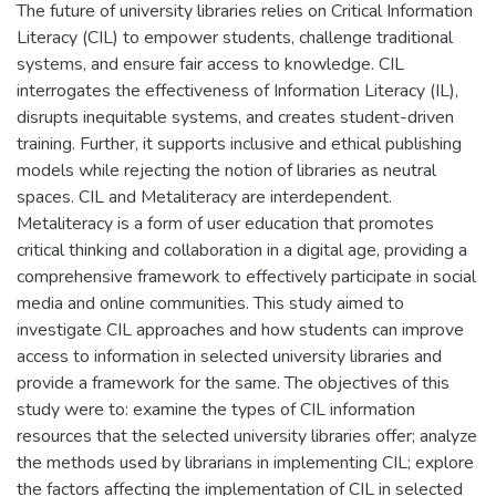
The future of university libraries relies on Critical Information
Literacy (CIL) to empower students, challenge traditional
systems, and ensure fair access to knowledge. CIL
interrogates the effectiveness of Information Literacy (IL),
disrupts inequitable systems, and creates student-driven
training. Further, it supports inclusive and ethical publishing
models while rejecting the notion of libraries as neutral
spaces. CIL and Metaliteracy are interdependent.
Metaliteracy is a form of user education that promotes
critical thinking and collaboration in a digital age, providing a
comprehensive framework to effectively participate in social
media and online communities. This study aimed to
investigate CIL approaches and how students can improve
access to information in selected university libraries and
provide a framework for the same. The objectives of this
study were to: examine the types of CIL information
resources that the selected university libraries offer; analyze
the methods used by librarians in implementing CIL; explore
the factors affecting the implementation of CIL in selected