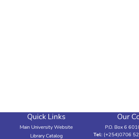
Quick Links
Our Co
Main University Website
P.O. Box 6 601
Tel:
(+254)0706 52
Library Catalog