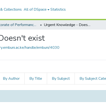
& Collections
All of DSpace
Statistics
Directorate of Performance Contracting & ISO
Urgent Knowledge - Doesn't exist
oesn't exist
ory.embuni.ac.ke/handle/embuni/4030
By Author
By Title
By Subject
By Subject Cat