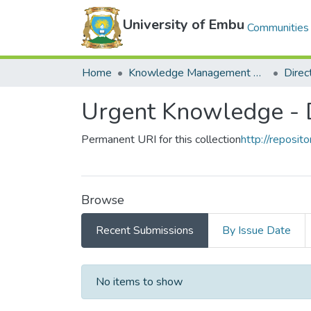
University of Embu
Communities 
Home
Knowledge Management Repository
Urgent Knowledge - D
Permanent URI for this collection
http://reposit
Browse
Recent Submissions
By Issue Date
Recent Submissions
No items to show