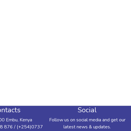
ntacts
Social
00 Embu, Kenya
Follow us on social media and get our
8 876 / (+254)0737
latest news & updates.