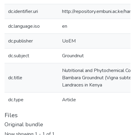
dc.identifier.uri
http://repository.embuni.ac.ke/ha
dc.language.iso
en
dc.publisher
UoEM
dc.subject
Groundnut
Nutritional and Phytochemical Com
dc.title
Bambara Groundnut (Vigna subterra
Landraces in Kenya
dc.type
Article
Files
Original bundle
Now showing
1 - 1 of 1