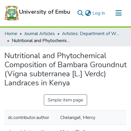
University of Embu
(current)
Log In
Communities & Collections
Home
Journal Articles
Articles: Department of Water and Agricultural Resources Management
All of DSpace
Nutritional and Phytochemical Composition of Bambara Groundnut (Vigna subterranea [L.] Verdc) Landraces in Kenya
Statistics
Nutritional and Phytochemical
Composition of Bambara Groundnut
(Vigna subterranea [L.] Verdc)
Landraces in Kenya
Simple item page
dc.contributor.author
Chelangat, Mercy