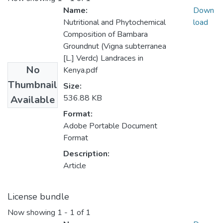
Name:
Down
Nutritional and Phytochemical
load
Composition of Bambara
Groundnut (Vigna subterranea
[L.] Verdc) Landraces in
No
Kenya.pdf
Thumbnail
Size:
536.88 KB
Available
Format:
Adobe Portable Document
Format
Description:
Article
License bundle
Now showing
1 - 1 of 1