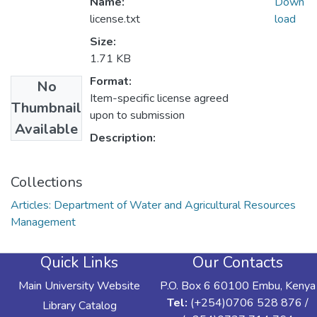
Name:
Down
license.txt
load
Size:
1.71 KB
Format:
No
Item-specific license agreed
Thumbnail
upon to submission
Available
Description:
Collections
Articles: Department of Water and Agricultural Resources
Management
Quick Links
Our Contacts
Main University Website
P.O. Box 6 60100 Embu, Kenya
Tel:
(+254)0706 528 876 /
Library Catalog