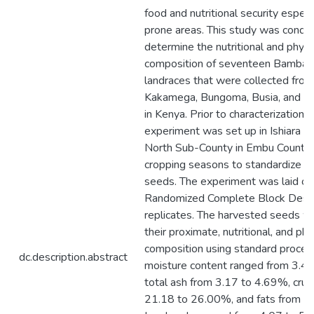
food and nutritional security especi
prone areas. This study was condu
determine the nutritional and phyt
composition of seventeen Bambar
landraces that were collected from
Kakamega, Bungoma, Busia, and K
in Kenya. Prior to characterization, a
experiment was set up in Ishiara 
North Sub-County in Embu County 
cropping seasons to standardize an
seeds. The experiment was laid out
Randomized Complete Block Desig
replicates. The harvested seeds w
their proximate, nutritional, and ph
composition using standard proced
dc.description.abstract
moisture content ranged from 3.4
total ash from 3.17 to 4.69%, crud
21.18 to 26.00%, and fats from 4