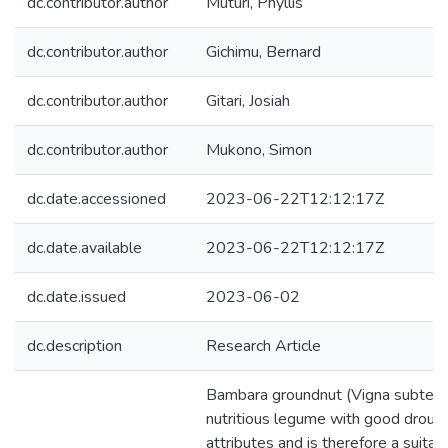
dc.contributor.author
Muturi, Phyllis
dc.contributor.author
Gichimu, Bernard
dc.contributor.author
Gitari, Josiah
dc.contributor.author
Mukono, Simon
dc.date.accessioned
2023-06-22T12:12:17Z
dc.date.available
2023-06-22T12:12:17Z
dc.date.issued
2023-06-02
dc.description
Research Article
Bambara groundnut (Vigna subterran
nutritious legume with good droug
attributes and is therefore a suitab