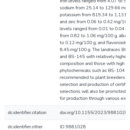
Iron levels ranged from 4.07 to 5
sodium from 25.14 to 129.66 mg/
potassium from 819.34 to 1,131.
and zinc from 0.06 to 0.42 mg/100 
levels ranged from 0.01 to 0.04 m
from 0.82 to 1.06 mg/100 g, alkal
to 0.12 mg/100 g, and flavonoids 
8.45 mg/100 g. The landraces BG
and BS-145 with relatively higher 
composition and those with high le
phytochemicals such as BS-104 
recommended to plant breeders for
selection and production of certifi
selections will also be promoted t
for production through various ext
dc.identifier.citation
doi.org/10.1155/2023/9881028
dc.identifier.other
ID 9881028