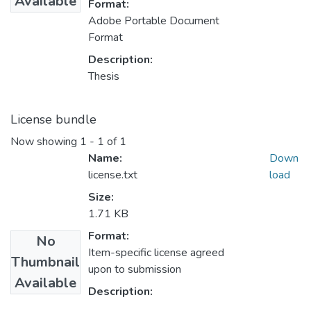
Available
Format:
Adobe Portable Document
Format
Description:
Thesis
License bundle
Now showing
1 - 1 of 1
Name:
Down
license.txt
load
Size:
1.71 KB
Format:
No
Item-specific license agreed
Thumbnail
upon to submission
Available
Description: