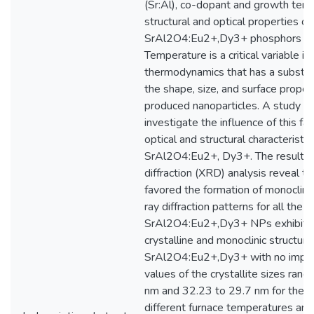
(Sr:Al), co-dopant and growth tem
structural and optical properties of
SrAl2O4:Eu2+,Dy3+ phosphors we
Temperature is a critical variable in
thermodynamics that has a substan
the shape, size, and surface proper
produced nanoparticles. A study wa
investigate the influence of this fa
optical and structural characteristic
SrAl2O4:Eu2+, Dy3+. The results 
diffraction (XRD) analysis reveal 
favored the formation of monoclini
ray diffraction patterns for all the
SrAl2O4:Eu2+,Dy3+ NPs exhibited
crystalline and monoclinic structure
SrAl2O4:Eu2+,Dy3+ with no impur
values of the crystallite sizes ran
nm and 32.23 to 29.7 nm for the 
different furnace temperatures and