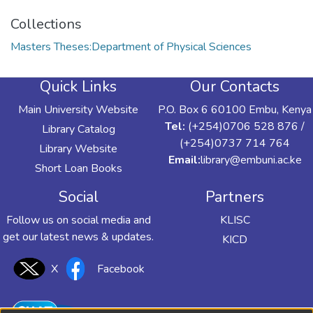
Collections
Masters Theses:Department of Physical Sciences
Quick Links
Our Contacts
Main University Website
P.O. Box 6 60100 Embu, Kenya
Tel:
(+254)0706 528 876 /
Library Catalog
(+254)0737 714 764
Library Website
Email:
library@embuni.ac.ke
Short Loan Books
Social
Partners
Follow us on social media and
KLISC
get our latest news & updates.
KICD
X
Facebook