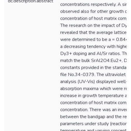
dc.description.abstract
concentrations respectively. A simi
observed also for other growth on 
concentration of host matrix compos
The research on the impact of Dy3
revealed that the average lattice c
were determined to be a = 0.84470
a decreasing tendency with higher
Dy3+ doping and Al/Sr ratios. The 
match the bulk SrAl2O4:Eu2+, Dy3
constants provided in the standar
file No.34-0379. The ultraviolet an
analysis (UV-Vis) displayed well-
absorption maxima which were red
increase in growth temperature an
concentration of host matrix compos
concentration. There was an inverse
between the bandgap and the reac
parameters under study (reaction 
temperature and varying concentrat