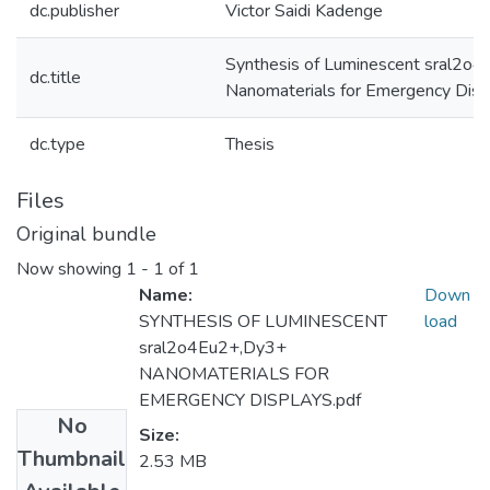
dc.publisher
Victor Saidi Kadenge
Synthesis of Luminescent sral2o
dc.title
Nanomaterials for Emergency Disp
dc.type
Thesis
Files
Original bundle
Now showing
1 - 1 of 1
Name:
Down
SYNTHESIS OF LUMINESCENT
load
sral2o4Eu2+,Dy3+
NANOMATERIALS FOR
EMERGENCY DISPLAYS.pdf
No
Size:
Thumbnail
2.53 MB