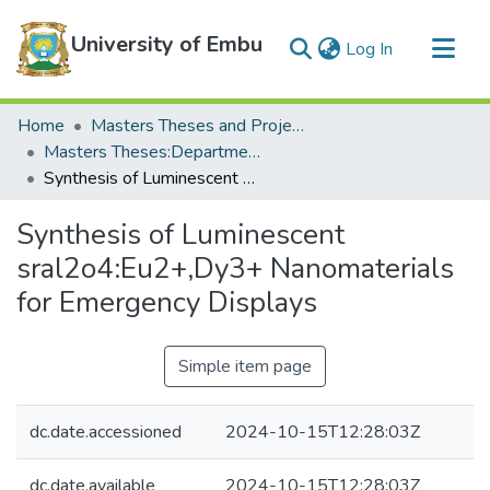
University of Embu
(current)
Log In
Communities & Collections
Home
Masters Theses and Projects
All of DSpace
Masters Theses:Department of Physical Sciences
Synthesis of Luminescent sral2o4:Eu2+,Dy3+ Nanomaterials for Emergency Displays
Statistics
Synthesis of Luminescent
sral2o4:Eu2+,Dy3+ Nanomaterials
for Emergency Displays
Simple item page
dc.date.accessioned
2024-10-15T12:28:03Z
dc.date.available
2024-10-15T12:28:03Z