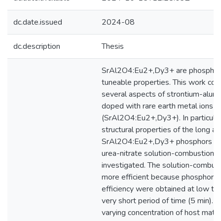
dc.date.issued
2024-08
dc.description
Thesis
SrAl2O4:Eu2+,Dy3+ are phosphors
tuneable properties. This work com
several aspects of strontium-alum
doped with rare earth metal ions
(SrAl2O4:Eu2+,Dy3+). In particular
structural properties of the long a
SrAl2O4:Eu2+,Dy3+ phosphors pr
urea-nitrate solution-combustion
investigated. The solution-combus
more efficient because phosphors 
efficiency were obtained at low te
very short period of time (5 min). T
varying concentration of host matr