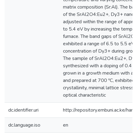
matrix composition (Sr:Al). The ba
of the SrAl2O4:Eu2+, Dy3+ nanopa
adjusted within the range of appro
to 5.4 eV by increasing the temper
furnace. The band gaps of SrAl2O
exhibited a range of 6.5 to 5.5 eV 
concentration of Dy3+ during grow
The sample of SrAl2O4:Eu2+, Dy
synthesized with a doping of 0.4
grown in a growth medium with a ra
and prepared at 700 ºC, exhibited 
crystallinity, minimal lattice stress
optical characteristic
dc.identifier.uri
http://repository.embuni.ac.ke/ha
dc.language.iso
en