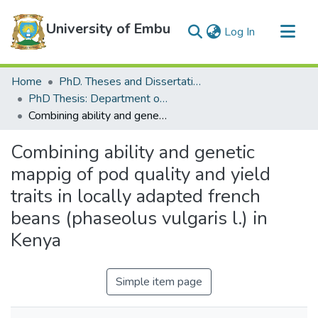
University of Embu
(current)
Log In
Communities & Collections
Home
PhD. Theses and Dissertations
All of DSpace
PhD Thesis: Department of Water and Agricultural Resource Management
Combining ability and genetic mappig of pod quality and yield traits in locally adapted french beans (phaseolus vulgaris l.) in Kenya
Statistics
Combining ability and genetic
mappig of pod quality and yield
traits in locally adapted french
beans (phaseolus vulgaris l.) in
Kenya
Simple item page