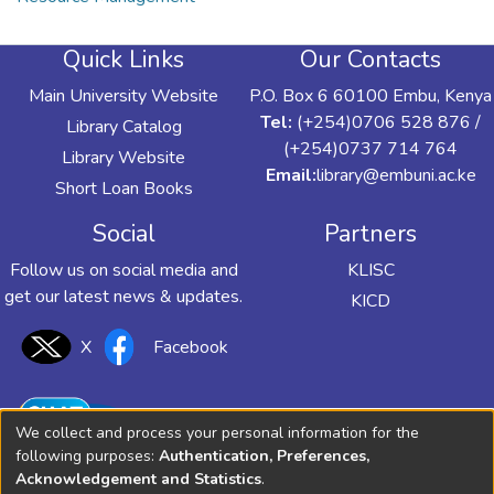
Quick Links
Our Contacts
Main University Website
P.O. Box 6 60100 Embu, Kenya
Tel:
(+254)0706 528 876 /
Library Catalog
(+254)0737 714 764
Library Website
Email:
library@embuni.ac.ke
Short Loan Books
Social
Partners
Follow us on social media and
KLISC
get our latest news & updates.
KICD
X
Facebook
We collect and process your personal information for the
following purposes:
Authentication, Preferences,
Acknowledgement and Statistics
.