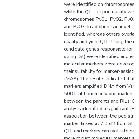
were identified on chromosomes 
while the QTL for pod quality were
chromosomes Pv01, Pv02, Pv03, 
and Pv07. In addition, six novel Q
identified, whereas others overla
quality and yield QTL. Using the ma
candidate genes responsible for F
string (St) were identified and eig
molecular markers were developed
their suitability for marker-assiste
(MAS). The results indicated that si
markers amplified DNA from Vani
5001, although only one marker re
between the parents and RILs. Ch
analysis identified a significant (P
association between the pod strin
marker, linked at 7.8 cM from St. T
QTL and markers can facilitate de
more robust molecular markers and 