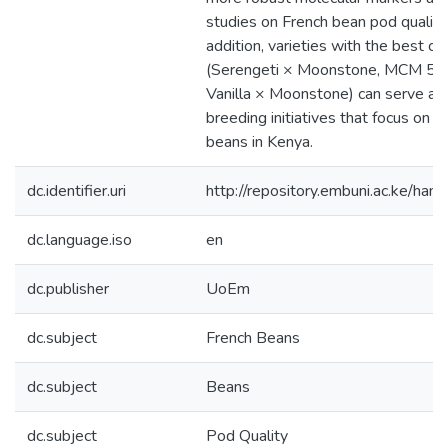
studies on French bean pod quality 
addition, varieties with the best co
(Serengeti × Moonstone, MCM 5
Vanilla × Moonstone) can serve as 
breeding initiatives that focus on 
beans in Kenya.
dc.identifier.uri
http://repository.embuni.ac.ke/ha
dc.language.iso
en
dc.publisher
UoEm
dc.subject
French Beans
dc.subject
Beans
dc.subject
Pod Quality