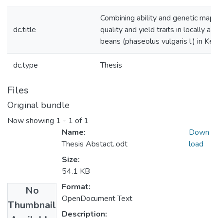
Combining ability and genetic mapp
dc.title
quality and yield traits in locally a
beans (phaseolus vulgaris l.) in Ke
dc.type
Thesis
Files
Original bundle
Now showing
1 - 1 of 1
Name:
Down
Thesis Abstact..odt
load
Size:
54.1 KB
Format:
No
OpenDocument Text
Thumbnail
Description: