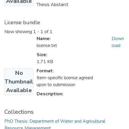
Available
Thesis Abstarct
License bundle
Now showing
1 - 1 of 1
Name:
Down
license.txt
load
Size:
1.71 KB
Format:
No
Item-specific license agreed
Thumbnail
upon to submission
Available
Description:
Collections
PhD Thesis: Department of Water and Agricultural
Resource Management