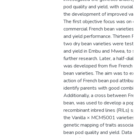
pod quality and yield, with crucial c
the development of improved varie
The first objective focus was on ev
commercial French bean varieties f
and yield performance. Thirteen Fr
two dry bean varieties were tested
and yield in Embu and Mwea, to sel
further research. Later, a half-diall
was developed from five French b
bean varieties. The aim was to ex
action of French bean pod attribut
identify parents with good combining
Additionally, a cross between Fren
bean, was used to develop a popul
recombinant inbred lines (RILs) spec
the Vanilla × MCM5001 varieties, to
genetic mapping of traits associat
bean pod quality and yield. Data o