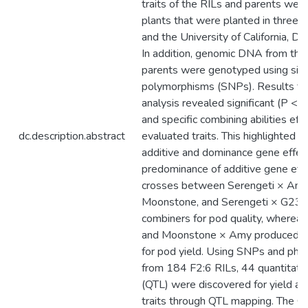
traits of the RILs and parents wer
plants that were planted in three tr
and the University of California, D
In addition, genomic DNA from the
parents were genotyped using sing
polymorphisms (SNPs). Results fro
analysis revealed significant (P < 
and specific combining abilities eff
dc.description.abstract
evaluated traits. This highlighted th
additive and dominance gene effect
predominance of additive gene eff
crosses between Serengeti × Amy,
Moonstone, and Serengeti × G23
combiners for pod quality, where
and Moonstone × Amy produced b
for pod yield. Using SNPs and phe
from 184 F2:6 RILs, 44 quantitative
(QTL) were discovered for yield an
traits through QTL mapping. The QT