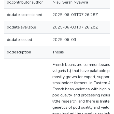
dc.contributor.author
Njau, Serah Nyawira
dc.date.accessioned
2025-06-03T07:26:28Z
dc.date.available
2025-06-03T07:26:28Z
dc.date.issued
2025-06-03
dc.description
Thesis
French beans are common beans (
vulgaris L.) that have palatable pod
mostly grown for export, supporti
smallholder farmers. In Eastern Afr
French bean varieties with high pod
pod quality, and processing industr
little research, and there is limited
genetics of pod quality and yield tr
investigated the genetics underlyi