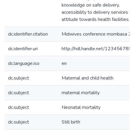
knowledge on safe delivery,
accessibility to delivery services a
attitude towards health facilities.
dc.identifier.citation
Midwives conference mombasa 2
dc.identifier.uri
http://hdl.handle.net/123456789
dc.language.iso
en
dc.subject
Maternal and child health
dc.subject
maternal mortality
dc.subject
Neonatal mortality
dc.subject
Still birth