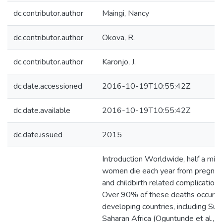
dc.contributor.author
Maingi, Nancy
dc.contributor.author
Okova, R.
dc.contributor.author
Karonjo, J.
dc.date.accessioned
2016-10-19T10:55:42Z
dc.date.available
2016-10-19T10:55:42Z
dc.date.issued
2015
Introduction Worldwide, half a mill
women die each year from pregna
and childbirth related complications
Over 90% of these deaths occur in
developing countries, including Sub
Saharan Africa (Oguntunde et al.,