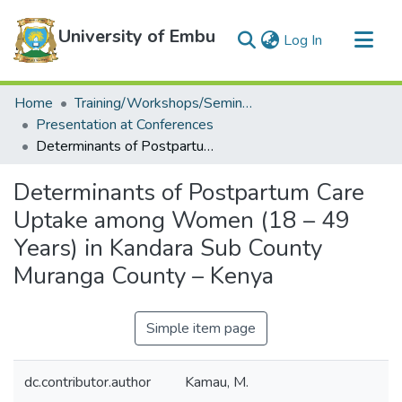
University of Embu
(current)
Log In
Communities & Collections
Home
Training/Workshops/Seminars/Conferences
All of DSpace
Presentation at Conferences
Determinants of Postpartum Care Uptake among Women (18 – 49 Years) in Kandara Sub County Muranga County – Kenya
Statistics
Determinants of Postpartum Care
Uptake among Women (18 – 49
Years) in Kandara Sub County
Muranga County – Kenya
Simple item page
dc.contributor.author
Kamau, M.