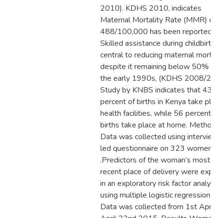
2010). KDHS 2010, indicates
Maternal Mortality Rate (MMR) of
488/100,000 has been reported.
Skilled assistance during childbirth 
central to reducing maternal mortal
despite it remaining below 50% si
the early 1990s, (KDHS 2008/20
Study by KNBS indicates that 43
percent of births in Kenya take plac
health facilities, while 56 percent o
births take place at home. Method
Data was collected using intervie
led questionnaire on 323 women
.Predictors of the woman’s most
recent place of delivery were expl
in an exploratory risk factor analysi
using multiple logistic regressions.
Data was collected from 1st April 