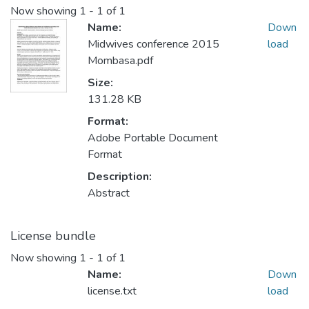
Now showing
1 - 1 of 1
Name:
Down
Midwives conference 2015
load
Mombasa.pdf
Size:
131.28 KB
Format:
Adobe Portable Document
Format
Description:
Abstract
License bundle
Now showing
1 - 1 of 1
Name:
Down
license.txt
load