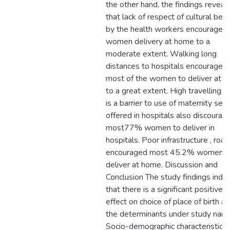
the other hand, the findings reveal
that lack of respect of cultural beli
by the health workers encouraged
women delivery at home to a
moderate extent. Walking long
distances to hospitals encouraged
most of the women to deliver at 
to a great extent. High travelling c
is a barrier to use of maternity serv
offered in hospitals also discourag
most77% women to deliver in
hospitals. Poor infrastructure , roa
encouraged most 45.2% women t
deliver at home. Discussion and
Conclusion The study findings indic
that there is a significant positive
effect on choice of place of birth a
the determinants under study name
Socio-demographic characteristics,