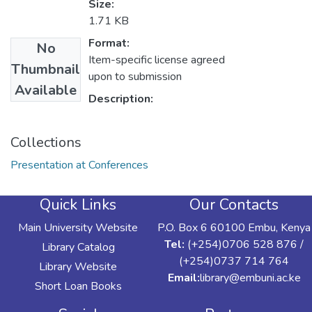
Size:
1.71 KB
Format:
No
Item-specific license agreed
Thumbnail
upon to submission
Available
Description:
Collections
Presentation at Conferences
Quick Links
Our Contacts
Main University Website
P.O. Box 6 60100 Embu, Kenya
Tel:
(+254)0706 528 876 /
Library Catalog
(+254)0737 714 764
Library Website
Email:
library@embuni.ac.ke
Short Loan Books