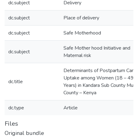
dc.subject
Delivery
dc.subject
Place of delivery
dc.subject
Safe Motherhood
Safe Mother hood Initiative and
dc.subject
Maternal risk
Determinants of Postpartum Care
Uptake among Women (18 – 49
dc.title
Years) in Kandara Sub County Mur
County – Kenya
dc.type
Article
Files
Original bundle