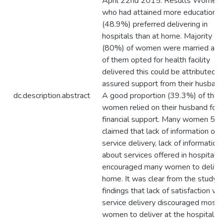
April 22nd 2015. Results Women
who had attained more education l
(48.9%) preferred delivering in
hospitals than at home. Majority
(80%) of women were married and 
of them opted for health facility
delivered this could be attributed 
assured support from their husban
dc.description.abstract
A good proportion (39.3%) of the
women relied on their husband for
financial support. Many women 5
claimed that lack of information on
service delivery, lack of information
about services offered in hospitals
encouraged many women to delive
home. It was clear from the study
findings that lack of satisfaction wi
service delivery discouraged most
women to deliver at the hospitals.