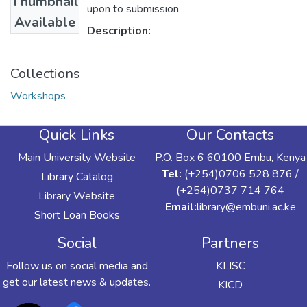
Thumbnail
upon to submission
Available
Description:
Collections
Workshops
Quick Links
Our Contacts
Main University Website
P.O. Box 6 60100 Embu, Kenya
Tel:
(+254)0706 528 876 /
Library Catalog
(+254)0737 714 764
Library Website
Email:
library@embuni.ac.ke
Short Loan Books
Social
Partners
Follow us on social media and
KLISC
get our latest news & updates.
KICD