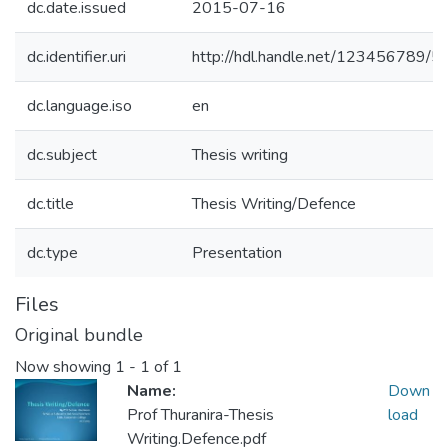
dc.date.issued
2015-07-16
dc.identifier.uri
http://hdl.handle.net/123456789/5
dc.language.iso
en
dc.subject
Thesis writing
dc.title
Thesis Writing/Defence
dc.type
Presentation
Files
Original bundle
Now showing
1 - 1 of 1
Name:
Down
Prof Thuranira-Thesis
load
Writing.Defence.pdf