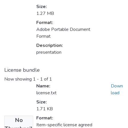
Size:
1.27 MB
Format:
Adobe Portable Document
Format
Description:
presentation
License bundle
Now showing
1 - 1 of 1
Name:
Down
license.txt
load
Size:
1.71 KB
Format:
No
Item-specific license agreed