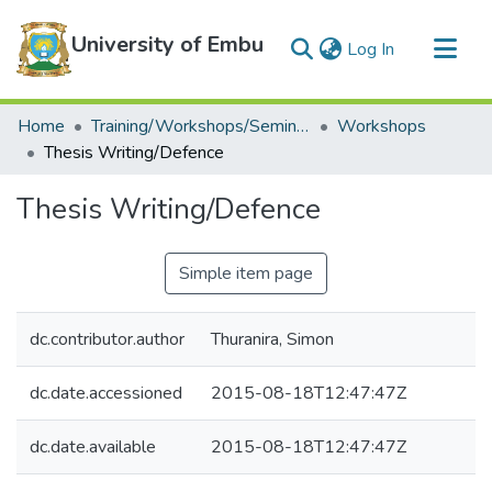
University of Embu
(current)
Log In
Communities & Collections
Home
Training/Workshops/Seminars/Conferences
Workshops
All of DSpace
Thesis Writing/Defence
Statistics
Thesis Writing/Defence
Simple item page
dc.contributor.author
Thuranira, Simon
dc.date.accessioned
2015-08-18T12:47:47Z
dc.date.available
2015-08-18T12:47:47Z