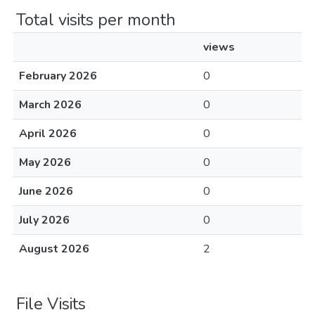
Total visits per month
views
February 2026
0
March 2026
0
April 2026
0
May 2026
0
June 2026
0
July 2026
0
August 2026
2
File Visits