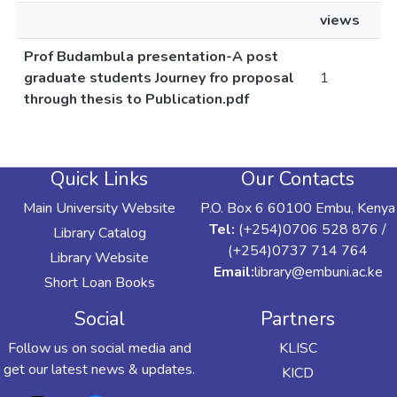
views
Prof Budambula presentation-A post
graduate students Journey fro proposal
1
through thesis to Publication.pdf
Quick Links
Our Contacts
Main University Website
P.O. Box 6 60100 Embu, Kenya
Tel:
(+254)0706 528 876 /
Library Catalog
(+254)0737 714 764
Library Website
Email:
library@embuni.ac.ke
Short Loan Books
Social
Partners
Follow us on social media and
KLISC
get our latest news & updates.
KICD