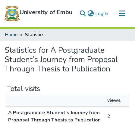
University of Embu
(current)
Log In
Communities & Collections
Home
Statistics
All of DSpace
Statistics for A Postgraduate
Student’s Journey from Proposal
Through Thesis to Publication
Total visits
views
A Postgraduate Student’s Journey from
2
Proposal Through Thesis to Publication