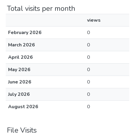
Total visits per month
views
February 2026
0
March 2026
0
April 2026
0
May 2026
0
June 2026
0
July 2026
0
August 2026
0
File Visits