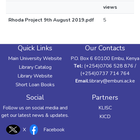
views
Rhoda Project 9th August 2019.pdf
5
Quick Links
Our Contacts
Main University Website
P.O. Box 6 60100 Embu, Kenya
Tel:
(+254)0706 528 876 /
Library Catalog
(+254)0737 714 764
Library Website
Email:
library@embuni.ac.ke
Short Loan Books
Social
Partners
Follow us on social media and
KLISC
get our latest news & updates.
KICD
X
Facebook