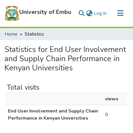
University of Embu
(current)
Log In
Communities & Collections
Home
Statistics
All of DSpace
Statistics for End User Involvement
and Supply Chain Performance in
Kenyan Universities
Total visits
views
End User Involvement and Supply Chain
0
Performance in Kenyan Universities