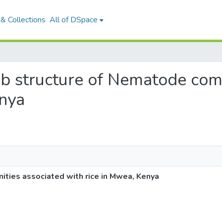
& Collections
All of DSpace
web structure of Nematode com
enya
ties associated with rice in Mwea, Kenya