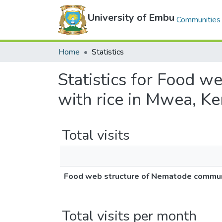
University of Embu
Communities 
Home
Statistics
Statistics for Food 
with rice in Mwea, K
Total visits
Food web structure of Nematode communi
Total visits per month