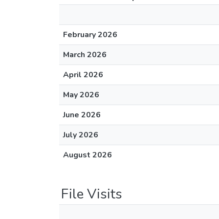
February 2026
March 2026
April 2026
May 2026
June 2026
July 2026
August 2026
File Visits