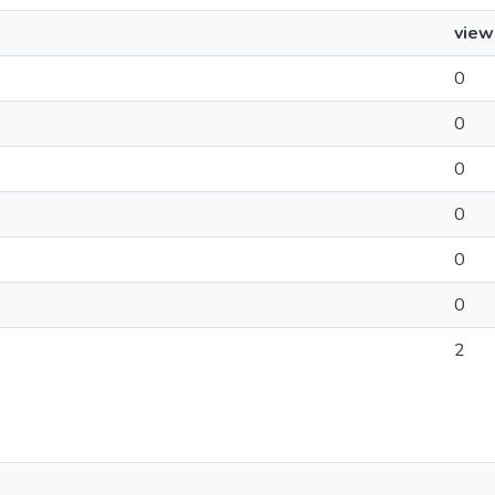
view
0
0
0
0
0
0
2