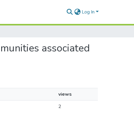
Log In
munities associated
views
2