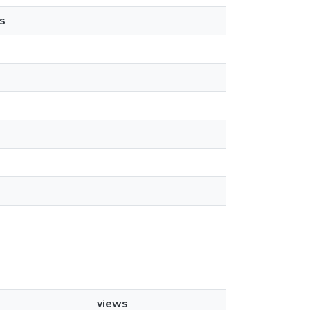
s
views