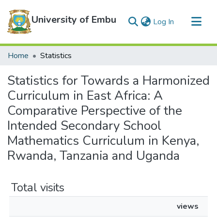
University of Embu
(current)
Log In
Communities & Collections
Home
Statistics
All of DSpace
Statistics for Towards a Harmonized
Curriculum in East Africa: A
Comparative Perspective of the
Intended Secondary School
Mathematics Curriculum in Kenya,
Rwanda, Tanzania and Uganda
Total visits
views