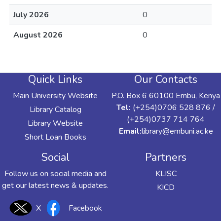
July 2026
0
August 2026
0
Quick Links
Our Contacts
Main University Website
P.O. Box 6 60100 Embu, Kenya
Tel:
(+254)0706 528 876 /
Library Catalog
(+254)0737 714 764
Library Website
Email:
library@embuni.ac.ke
Short Loan Books
Social
Partners
Follow us on social media and
KLISC
get our latest news & updates.
KICD
X
Facebook