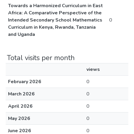
Towards a Harmonized Curriculum in East
Africa: A Comparative Perspective of the
Intended Secondary School Mathematics
0
Curriculum in Kenya, Rwanda, Tanzania
and Uganda
Total visits per month
views
February 2026
0
March 2026
0
April 2026
0
May 2026
0
June 2026
0