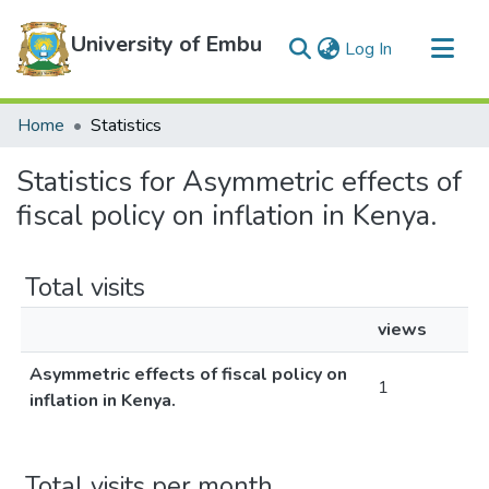
University of Embu
(current)
Log In
Communities & Collections
Home
Statistics
All of DSpace
Statistics for Asymmetric effects of
fiscal policy on inflation in Kenya.
Total visits
views
Asymmetric effects of fiscal policy on
1
inflation in Kenya.
Total visits per month