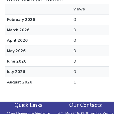
views
February 2026
0
March 2026
0
April 2026
0
May 2026
0
June 2026
0
July 2026
0
August 2026
1
Quick Links
Our Contacts
Main University Website
P.O. Box 6 60100 Embu, Kenya