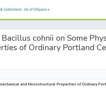
& Collections
All of DSpace
 of Bacillus cohnii on Some Ph
erties of Ordinary Portland C
omechanical and Microstructural Properties of Ordinary Po