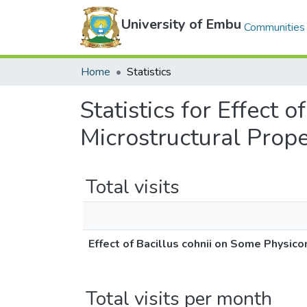
University of Embu
Communities 
Home
Statistics
Statistics for Effect
Microstructural Prop
Total visits
Effect of Bacillus cohnii on Some Physic
Total visits per month