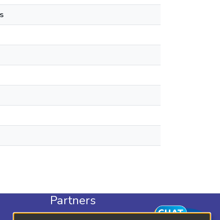
s
Partners
KLISC