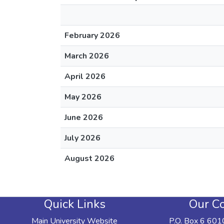
February 2026
March 2026
April 2026
May 2026
June 2026
July 2026
August 2026
Quick Links
Our Co
Main University Website
P.O. Box 6 601