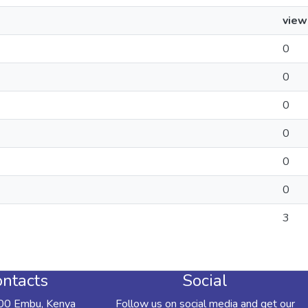
view
0
0
0
0
0
0
3
ntacts
Social
00 Embu, Kenya
Follow us on social media and get our