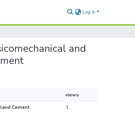
Log In
ysicomechanical and
ement
views
rtland Cement
3