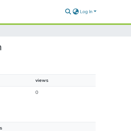
Log In
n
views
0
s