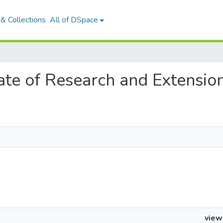
& Collections
All of DSpace
orate of Research and Extensio
view