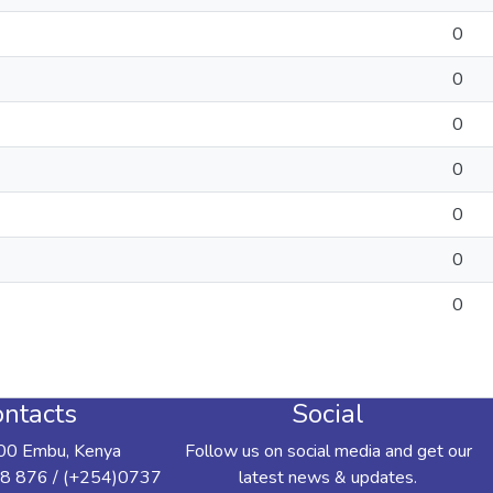
0
0
0
0
0
0
0
ntacts
Social
00 Embu, Kenya
Follow us on social media and get our
8 876 / (+254)0737
latest news & updates.