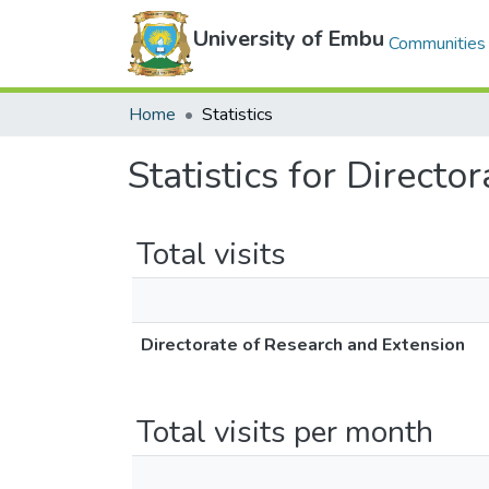
University of Embu
Communities 
Home
Statistics
Statistics for Direct
Total visits
Directorate of Research and Extension
Total visits per month