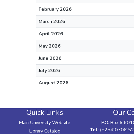
February 2026
March 2026
April 2026
May 2026
June 2026
July 2026
August 2026
Quick Links
Our Co
Main University Website
P.O. Box 6 601
Tel:
(+254)0706 52
Library Catalog