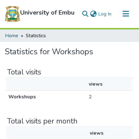
University of Embu
(current)
Log In
Communities & Collections
Home
Statistics
All of DSpace
Statistics for Workshops
Total visits
views
Workshops
2
Total visits per month
views