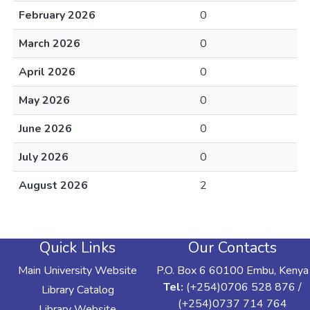
February 2026
0
March 2026
0
April 2026
0
May 2026
0
June 2026
0
July 2026
0
August 2026
2
Quick Links
Our Contacts
Main University Website
P.O. Box 6 60100 Embu, Kenya
Tel:
(+254)0706 528 876 /
Library Catalog
(+254)0737 714 764
Library Website