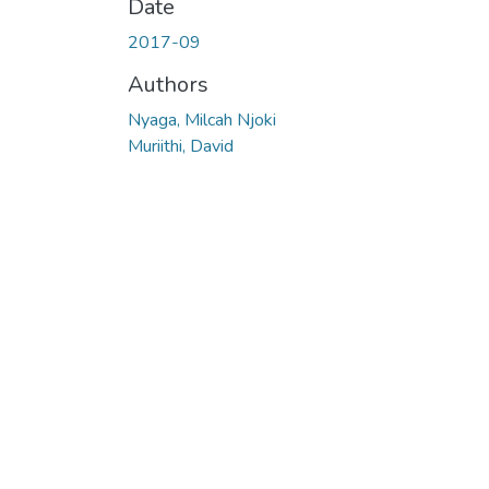
Date
2017-09
Authors
Nyaga, Milcah Njoki
Muriithi, David