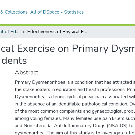
& Collections
All of DSpace
Statistics
Articles: Department of Education
Effectiveness of Physical Exercise on Primary Dysmenorrhea Among Female University Students
sical Exercise on Primary D
udents
Abstract
Primary Dysmenorrhoea is a condition that has attracted
the stakeholders in education and health professions. Pri
Dysmenorrhea is chronic cyclical pelvic pain associated w
in the absence of an identifiable pathological condition. 
of the most common complaints and gynaecological pro
among young females. Many females use pain killers suc
and Non-steroidal Anti Inflammatory Drugs (NSAIDS) to 
dysmenorrhea. The aim of this study is to investigate effe