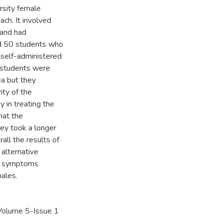
rsity female
ch. It involved
 and had
ved 50 students who
 self-administered
e students were
a but they
ity of the
 in treating the
hat the
ey took a longer
ll the results of
y alternative
ea symptoms
males.
h Volume 5-Issue 1