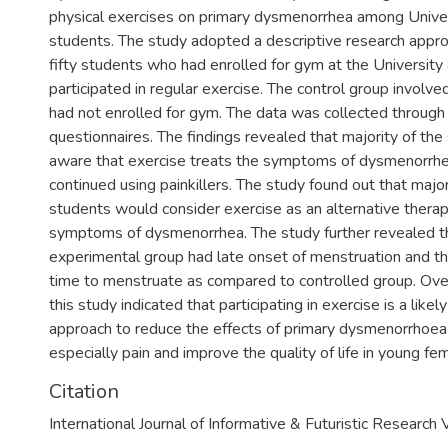
physical exercises on primary dysmenorrhea among Unive
students. The study adopted a descriptive research approa
fifty students who had enrolled for gym at the University
participated in regular exercise. The control group invol
had not enrolled for gym. The data was collected through
questionnaires. The findings revealed that majority of th
aware that exercise treats the symptoms of dysmenorrhe
continued using painkillers. The study found out that major
students would consider exercise as an alternative therapy
symptoms of dysmenorrhea. The study further revealed t
experimental group had late onset of menstruation and th
time to menstruate as compared to controlled group. Overa
this study indicated that participating in exercise is a likel
approach to reduce the effects of primary dysmenorrho
especially pain and improve the quality of life in young fe
Citation
International Journal of Informative & Futuristic Researc