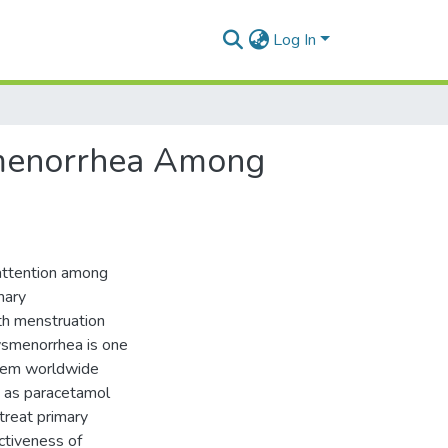
Log In
ysmenorrhea Among
 attention among
mary
ith menstruation
Dysmenorrhea is one
blem worldwide
h as paracetamol
treat primary
ctiveness of