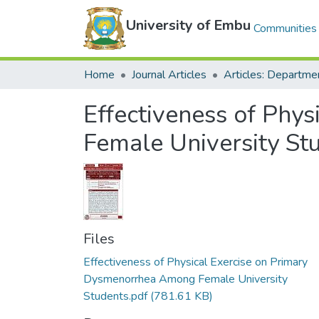
University of Embu
Communities 
Home
Journal Articles
Effectiveness of Phy
Female University St
Files
Effectiveness of Physical Exercise on Primary
Dysmenorrhea Among Female University
Students.pdf
(781.61 KB)