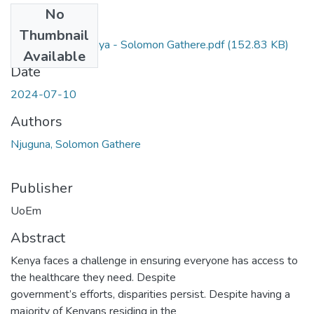
No
Files
Thumbnail
Health care in Kenya - Solomon Gathere.pdf
(152.83 KB)
Available
Date
2024-07-10
Authors
Njuguna, Solomon Gathere
Publisher
UoEm
Abstract
Kenya faces a challenge in ensuring everyone has access to
the healthcare they need. Despite
government’s efforts, disparities persist. Despite having a
majority of Kenyans residing in the