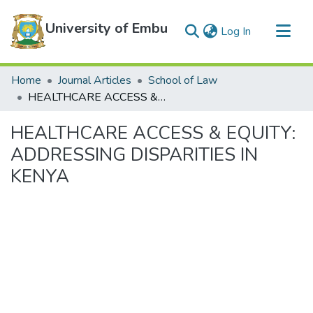
University of Embu
(current)
Log In
Communities & Collections
Home
Journal Articles
School of Law
All of DSpace
HEALTHCARE ACCESS & EQUITY: ADDRESSING DISPARITIES IN KENYA
Statistics
HEALTHCARE ACCESS & EQUITY:
ADDRESSING DISPARITIES IN
KENYA