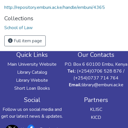
http://repository.embuni.ac.ke/handle/embuni/4365
Collections
School of Law
Full item page
Quick Links
Our Contacts
Main University Website
P.O. Box 6 60100 Embu, Kenya
Tel:
(+254)0706 528 876 /
Library Catalog
(+254)0737 714 764
Library Website
Email:
library@embuni.ac.ke
Short Loan Books
Social
Partners
Follow us on social media and
KLISC
get our latest news & updates.
KICD