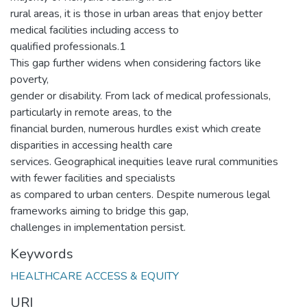
rural areas, it is those in urban areas that enjoy better
medical facilities including access to
qualified professionals.1
This gap further widens when considering factors like
poverty,
gender or disability. From lack of medical professionals,
particularly in remote areas, to the
financial burden, numerous hurdles exist which create
disparities in accessing health care
services. Geographical inequities leave rural communities
with fewer facilities and specialists
as compared to urban centers. Despite numerous legal
frameworks aiming to bridge this gap,
challenges in implementation persist.
Keywords
HEALTHCARE ACCESS & EQUITY
URI