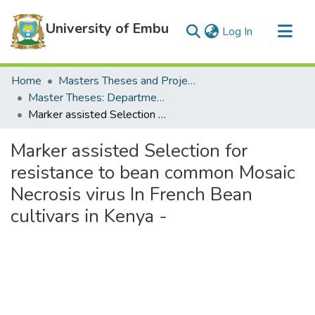
University of Embu
(current)
Log In
Communities & Collections
Home
Masters Theses and Projects
All of DSpace
Master Theses: Department of Water and Agricultural Resource Management
Marker assisted Selection for resistance to bean common Mosaic Necrosis virus In French Bean cultivars in Kenya -
Statistics
Marker assisted Selection for
resistance to bean common Mosaic
Necrosis virus In French Bean
cultivars in Kenya -