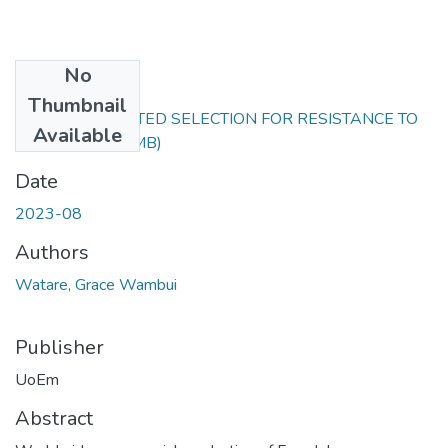
No
Files
Thumbnail
MARKER-ASSISTED SELECTION FOR RESISTANCE TO
Available
BEAN.pdf
(1.01 MB)
Date
2023-08
Authors
Watare, Grace Wambui
Publisher
UoEm
Abstract