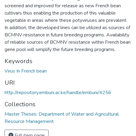
screened and improved for release as new French bean
cultivars thus enabling the production of this valuable
vegetable in areas where these potyviruses are prevalent.
In addition, the developed lines can be utilized as sources of
BCMNV resistance in future breeding programs. Availability
of reliable sources of BCMNV resistance within French bean
gene pool will simplify the future breeding programs.
Keywords
Virus In French bean
URI
http://repository.embuni.ac.ke/handle/embuni/4256
Collections
Master Theses: Department of Water and Agricultural
Resource Management
Full item page