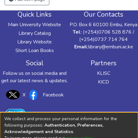
Quick Links
Our Contacts
Main University Website
P.O. Box 6 60100 Embu, Kenya
Tel:
(+254)0706 528 876 /
Library Catalog
(+254)0737 714 764
Library Website
Email:
library@embuni.ac.ke
Short Loan Books
Social
Partners
Follow us on social media and
KLISC
get our latest news & updates.
KICD
X
Facebook
We collect and process your personal information for the
following purposes:
Authentication, Preferences,
Acknowledgement and Statistics
.