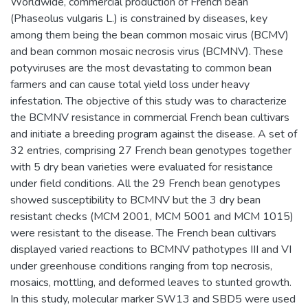
Worldwide, commercial production of French bean
(Phaseolus vulgaris L.) is constrained by diseases, key
among them being the bean common mosaic virus (BCMV)
and bean common mosaic necrosis virus (BCMNV). These
potyviruses are the most devastating to common bean
farmers and can cause total yield loss under heavy
infestation. The objective of this study was to characterize
the BCMNV resistance in commercial French bean cultivars
and initiate a breeding program against the disease. A set of
32 entries, comprising 27 French bean genotypes together
with 5 dry bean varieties were evaluated for resistance
under field conditions. All the 29 French bean genotypes
showed susceptibility to BCMNV but the 3 dry bean
resistant checks (MCM 2001, MCM 5001 and MCM 1015)
were resistant to the disease. The French bean cultivars
displayed varied reactions to BCMNV pathotypes III and VI
under greenhouse conditions ranging from top necrosis,
mosaics, mottling, and deformed leaves to stunted growth.
In this study, molecular marker SW13 and SBD5 were used