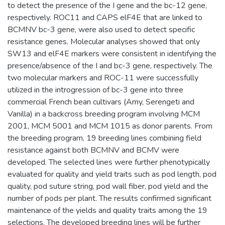
to detect the presence of the I gene and the bc-12 gene,
respectively. ROC11 and CAPS elF4E that are linked to
BCMNV bc-3 gene, were also used to detect specific
resistance genes. Molecular analyses showed that only
SW13 and elF4E markers were consistent in identifying the
presence/absence of the I and bc-3 gene, respectively. The
two molecular markers and ROC-11 were successfully
utilized in the introgression of bc-3 gene into three
commercial French bean cultivars (Amy, Serengeti and
Vanilla) in a backcross breeding program involving MCM
2001, MCM 5001 and MCM 1015 as donor parents. From
the breeding program, 19 breeding lines combining field
resistance against both BCMNV and BCMV were
developed. The selected lines were further phenotypically
evaluated for quality and yield traits such as pod length, pod
quality, pod suture string, pod wall fiber, pod yield and the
number of pods per plant. The results confirmed significant
maintenance of the yields and quality traits among the 19
selections. The developed breeding lines will be further