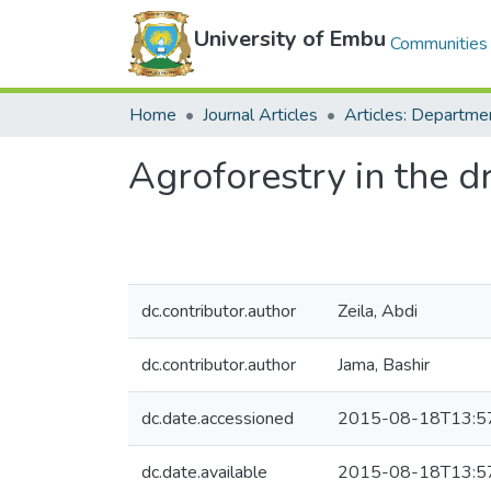
University of Embu
Communities 
Home
Journal Articles
Agroforestry in the dr
dc.contributor.author
Zeila, Abdi
dc.contributor.author
Jama, Bashir
dc.date.accessioned
2015-08-18T13:5
dc.date.available
2015-08-18T13:5