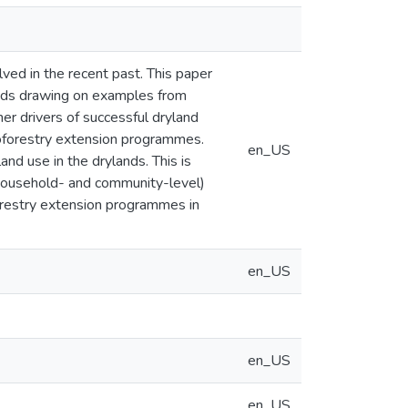
lved in the recent past. This paper
lands drawing on examples from
er drivers of successful dryland
roforestry extension programmes.
en_US
and use in the drylands. This is
 household- and community-level)
restry extension programmes in
en_US
en_US
en_US