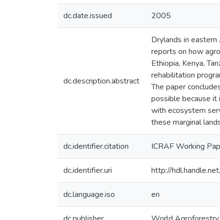
dc.date.issued
2005
Drylands in eastern 
reports on how agro
Ethiopia, Kenya, Tan
rehabilitation prog
dc.description.abstract
The paper concludes 
possible because it
with ecosystem serv
these marginal lands
dc.identifier.citation
ICRAF Working Pape
dc.identifier.uri
http://hdl.handle.
dc.language.iso
en
dc.publisher
World Agroforestry