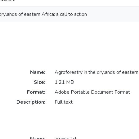
rylands of eastern Africa: a call to action
Name:
Agroforestry in the drylands of eastern 
Size:
1.21 MB
Format:
Adobe Portable Document Format
Description:
Full text
Name:
license.txt