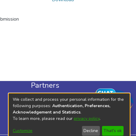
ubmission
Partners
KLISC
We collect and process your personal information for the
KICD
following purposes:
Authentication, Preferences,
Acknowledgement and Statistics
.
To learn more, please read our
privacy policy
.
Customize
Decline
That's ok