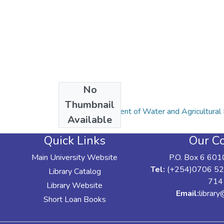
No
Collections
Thumbnail
Articles: Department of Water and Agricultur
Available
Quick Links
Our Co
Main University Website
P.O. Box 6 601
Tel:
(+254)0706 52
Library Catalog
714
Library Website
Email:
librar
Short Loan Books