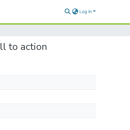
Log In
ll to action