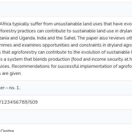
Africa typically suffer from unsustainable land uses that have evo
forestry practices can contribute to sustainable land use in dry
zania and Uganda, India and the Sahel. The paper also reviews oth
rammes and examines opportunities and constraints in dryland ag
that agroforestry can contribute to the evolution of sustainable l
 is a system that blends production (food and income security at
ices. Recommendations for successful implementation of agrofo
 are given.
r – no. 1.
net/123456789/509
 Centre