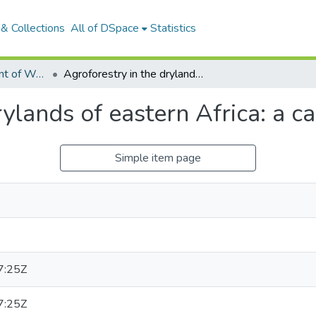
& Collections
All of DSpace
Statistics
Articles: Department of Water and Agricultural Resources Management
Agroforestry in the drylands of eastern Africa: a call to action
ylands of eastern Africa: a ca
Simple item page
7:25Z
7:25Z