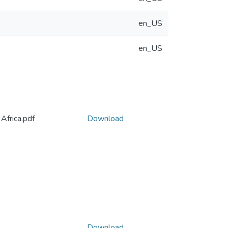
en_US
en_US
Africa.pdf
Download
Download