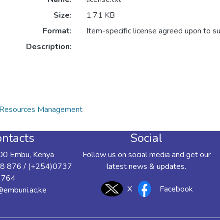
Size:
1.71 KB
Format:
Item-specific license agreed upon to s
Description:
al Resources Management
ntacts
Social
00 Embu, Kenya
Follow us on social media and get our
8 876 / (+254)0737
latest news & updates.
 764
X
Facebook
y@embuni.ac.ke