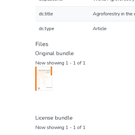
dc.title
Agroforestry in the d
dc.type
Article
Files
Original bundle
Now showing
1 - 1 of 1
License bundle
Now showing
1 - 1 of 1