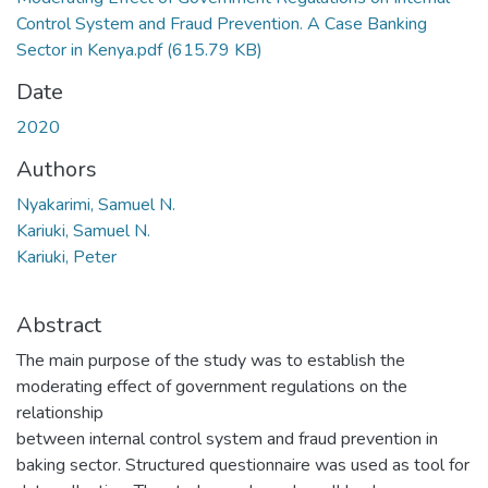
Control System and Fraud Prevention. A Case Banking
Sector in Kenya.pdf
(615.79 KB)
Date
2020
Authors
Nyakarimi, Samuel N.
Kariuki, Samuel N.
Kariuki, Peter
Abstract
The main purpose of the study was to establish the
moderating effect of government regulations on the
relationship
between internal control system and fraud prevention in
baking sector. Structured questionnaire was used as tool for