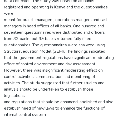
data collection. The study was based on all banks
registered and operating in Kenya and the questionnaires
were
meant for branch managers, operations mangers and cash
managers in head offices of all banks. One hundred and
seventeen questionnaires were distributed and officers
from 33 banks out 39 banks returned fully filled
questionnaires. The questionnaires were analyzed using
Structural equation Model (SEM). The findings indicated
that the government regulations have significant moderating
effect of control environment and risk assessment.
However, there was insignificant moderating effect on
control activities, communication and monitoring of
activities. The study suggested that further studies and
analysis should be undertaken to establish those
legislations
and regulations that should be enhanced, abolished and also
establish need of new laws to enhance the functions of
internal control system.