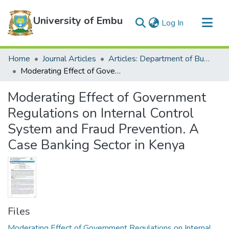
University of Embu
(current)
Log In
Communities & Collections
Home
Journal Articles
Articles: Department of Business
All of DSpace
Moderating Effect of Government Regulations on Internal Control System and Fraud Prevention. A Case Banking Sector in Kenya
Statistics
Moderating Effect of Government
Regulations on Internal Control
System and Fraud Prevention. A
Case Banking Sector in Kenya
Files
Moderating Effect of Government Regulations on Internal