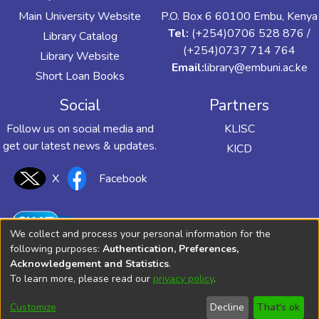
Main University Website
P.O. Box 6 60100 Embu, Kenya
Tel:
(+254)0706 528 876 /
Library Catalog
(+254)0737 714 764
Library Website
Email:
library@embuni.ac.ke
Short Loan Books
Social
Partners
Follow us on social media and
KLISC
get our latest news & updates.
KICD
X
Facebook
We collect and process your personal information for the
following purposes:
Authentication, Preferences,
Acknowledgement and Statistics
.
To learn more, please read our
privacy policy
.
Customize
Decline
That's ok