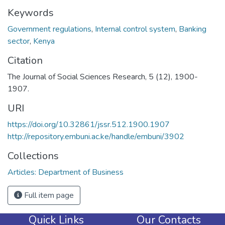
Keywords
Government regulations
,
Internal control system
,
Banking
sector
,
Kenya
Citation
The Journal of Social Sciences Research, 5 (12), 1900-
1907.
URI
https://doi.org/10.32861/jssr.512.1900.1907
http://repository.embuni.ac.ke/handle/embuni/3902
Collections
Articles: Department of Business
Full item page
Quick Links
Our Contacts