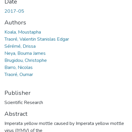
Date
2017-05
Authors
Koala, Moustapha
Traoré, Valentin Stanislas Edgar
Sérémé, Drissa
Neya, Bouma James
Brugidou, Christophe
Barro, Nicolas
Traoré, Oumar
Publisher
Scientific Research
Abstract
Imperata yellow mottle caused by Imperata yellow mottle
virus (IYMV) of the