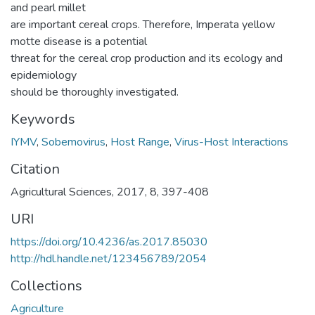
and pearl millet
are important cereal crops. Therefore, Imperata yellow
motte disease is a potential
threat for the cereal crop production and its ecology and
epidemiology
should be thoroughly investigated.
Keywords
IYMV
,
Sobemovirus
,
Host Range
,
Virus-Host Interactions
Citation
Agricultural Sciences, 2017, 8, 397-408
URI
https://doi.org/10.4236/as.2017.85030
http://hdl.handle.net/123456789/2054
Collections
Agriculture