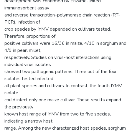
development was confirmed by Enzyme-linked
immunosorbent assay
and reverse transcription–polymerase chain reaction (RT-
PCR). Infection of
crop species by IYMV depended on cultivars tested.
Therefore, proportions of
positive cultivars were 16/36 in maize, 4/10 in sorghum and
4/9 in pearl millet,
respectively. Studies on virus-host interactions using
individual virus isolates
showed two pathogenic patterns. Three out of the four
isolates tested infected
all plant species and cultivars. In contrast, the fourth IYMV
isolate
could infect only one maize cultivar. These results expand
the previously
known host range of IYMV from two to five species,
indicating a narrow host
range. Among the new characterized host species, sorghum