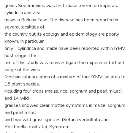
genus Sobemovirus was first characterized on Imperata
cylindrica and Zea
mays in Burkina Faso. The disease has been reported in
several localities of
the country but its ecology and epidemiology are poorly
known. In particular,
only I. cylindrica and maize have been reported within IYMV
host range. The
aim of this study was to investigate the experimental host
range of the virus.
Mechanical inoculation of a mixture of four IYMV isolates to
18 plant species,
including four crops (maize, rice, sorghum and pearl millet)
and 14 wild
grasses showed clear mottle symptoms in maize, sorghum
and pearl millet
and two wild grass species (Setaria verticillata and
Rottboellia exaltata). Symptom