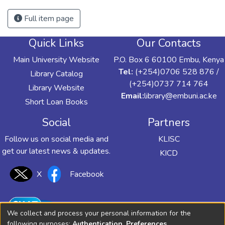
Full item page
Quick Links
Our Contacts
Main University Website
P.O. Box 6 60100 Embu, Kenya
Tel:
(+254)0706 528 876 /
Library Catalog
(+254)0737 714 764
Library Website
Email:
library@embuni.ac.ke
Short Loan Books
Social
Partners
Follow us on social media and
KLISC
get our latest news & updates.
KICD
X
Facebook
We collect and process your personal information for the
following purposes:
Authentication, Preferences,