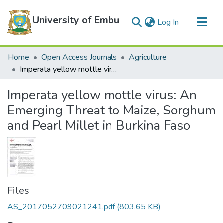
University of Embu
(current)
Log In
Communities & Collections
Home
Open Access Journals
Agriculture
All of DSpace
Imperata yellow mottle virus: An Emerging Threat to Maize, Sorghum and Pearl Millet in Burkina Faso
Statistics
Imperata yellow mottle virus: An
Emerging Threat to Maize, Sorghum
and Pearl Millet in Burkina Faso
Files
AS_2017052709021241.pdf
(803.65 KB)