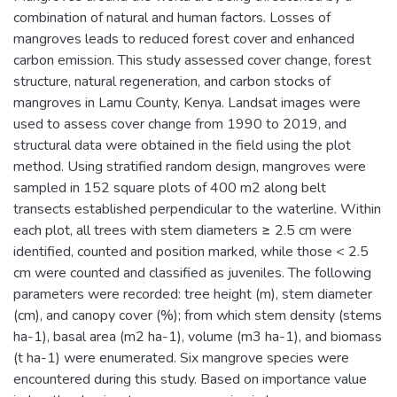
combination of natural and human factors. Losses of
mangroves leads to reduced forest cover and enhanced
carbon emission. This study assessed cover change, forest
structure, natural regeneration, and carbon stocks of
mangroves in Lamu County, Kenya. Landsat images were
used to assess cover change from 1990 to 2019, and
structural data were obtained in the field using the plot
method. Using stratified random design, mangroves were
sampled in 152 square plots of 400 m2 along belt
transects established perpendicular to the waterline. Within
each plot, all trees with stem diameters ≥ 2.5 cm were
identified, counted and position marked, while those < 2.5
cm were counted and classified as juveniles. The following
parameters were recorded: tree height (m), stem diameter
(cm), and canopy cover (%); from which stem density (stems
ha-1), basal area (m2 ha-1), volume (m3 ha-1), and biomass
(t ha-1) were enumerated. Six mangrove species were
encountered during this study. Based on importance value