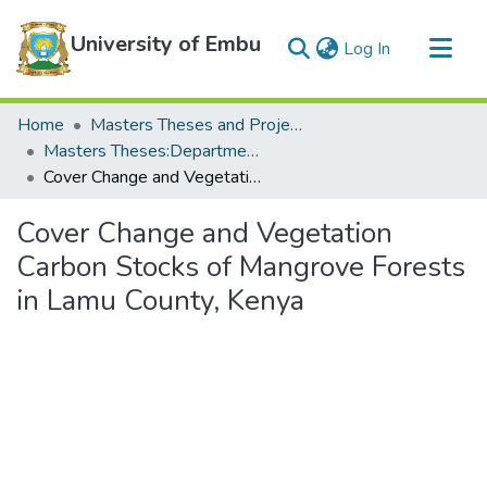
University of Embu
(current)
Log In
Communities & Collections
Home
Masters Theses and Projects
All of DSpace
Masters Theses:Department of Biological Sciences
Cover Change and Vegetation Carbon Stocks of Mangrove Forests in Lamu County, Kenya
Statistics
Cover Change and Vegetation
Carbon Stocks of Mangrove Forests
in Lamu County, Kenya