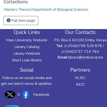
Collections
Masters Theses:Department of Biological Sciences
Full item page
Quick Links
Our Contacts
Main University Website
P.O. Box 6 60100 Embu, Kenya
Tel:
(+254)0706 528 876 /
Library Catalog
(+254)0737 714 764
Library Website
Email:
library@embuni.ac.ke
Short Loan Books
Social
Partners
Follow us on social media and
KLISC
get our latest news & updates.
KICD
X
Facebook