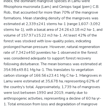
index, the dominant mangrove species in Lamu were
Rhizophora mucronata (Lam.) and Ceriops tagal (perr.) C.B.
Rob., that accounted for more than 70% of the mangrove
formations. Mean standing density of the mangroves was
estimated at 2,339±241 stems ha-1 (range:1,607-3,092
stems ha-1), with a basal area of 24.26±3.18 m2 ha-1, and
volume of 157.97±15.22 m3 ha-1. At least 42% of the
forest was stocked with low-quality poles, indicating
prolonged human pressure. However, natural regeneration
rate of 7,342±450 juveniles ha-1 observed in the forest
was considered adequate to support forest recovery
following disturbance. The mean biomass was estimated at
354.98±49.81 Mg ha-1. This translates to vegetation
carbon storage of 166.56±23.41 Mg C ha-1. Mangroves in
Lamu were estimated at 35,678 ha, representing 62% of
the country’s total. Approximately, 1,739 ha of mangroves
were lost between 1990 and 2019, mainly due to
anthropogenic activities, representing a decline of 60 ha yr-
1. Total emission from loss and degradation of mangrove