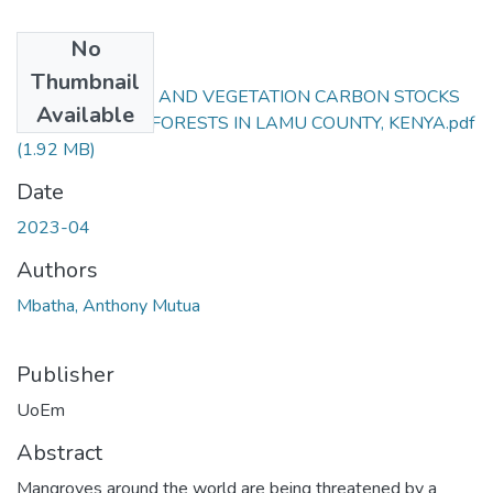
No
Files
Thumbnail
COVER CHANGE AND VEGETATION CARBON STOCKS
Available
OF MANGROVE FORESTS IN LAMU COUNTY, KENYA.pdf
(1.92 MB)
Date
2023-04
Authors
Mbatha, Anthony Mutua
Publisher
UoEm
Abstract
Mangroves around the world are being threatened by a