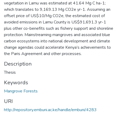
vegetation in Lamu was estimated at 41.64 Mg C ha-1;
which translates to 9,169.13 Mg CO2e yr-1. Assuming an
offset price of US$10/Mg CO2e, the estimated cost of
avoided emissions in Lamu County is US$91,691.3 yr-1
plus other co-benefits such as fishery support and shoreline
protection. Mainstreaming mangroves and associated blue
carbon ecosystems into national development and climate
change agendas could accelerate Kenya’s achievements to
the Paris Agreement and other processes.
Description
Thesis
Keywords
Mangrove Forests
URI
http://repository.embuni.ac.ke/handle/embuni/4283