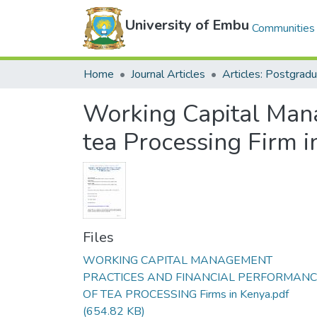
University of Embu
Communities 
Home
Journal Articles
Working Capital Mana
tea Processing Firm i
Files
WORKING CAPITAL MANAGEMENT
PRACTICES AND FINANCIAL PERFORMAN
OF TEA PROCESSING Firms in Kenya.pdf
(654.82 KB)