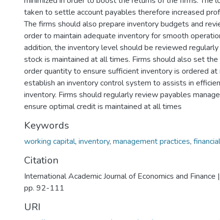
minimized in order to boost the returns of the firms. The 
taken to settle account payables therefore increased profit
The firms should also prepare inventory budgets and revi
order to maintain adequate inventory for smooth operations
addition, the inventory level should be reviewed regularly
stock is maintained at all times. Firms should also set the
order quantity to ensure sufficient inventory is ordered a
establish an inventory control system to assists in effic
inventory. Firms should regularly review payables manage
ensure optimal credit is maintained at all times
Keywords
working capital
,
inventory
,
management practices
,
financi
Citation
International Academic Journal of Economics and Finance |
pp. 92-111
URI