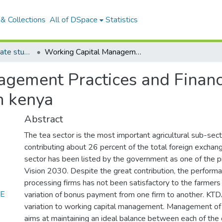
& Collections
All of DSpace
Statistics
Articles: Postgraduate student articles
Working Capital Management Practices and Financial Performance of tea Processing Firm in kenya
gement Practices and Financ
n kenya
Abstract
The tea sector is the most important agricultural sub-sec
contributing about 26 percent of the total foreign exchan
sector has been listed by the government as one of the pil
Vision 2030. Despite the great contribution, the performa
processing firms has not been satisfactory to the farmers
CE
variation of bonus payment from one firm to another. KTDA
variation to working capital management. Management of 
aims at maintaining an ideal balance between each of th