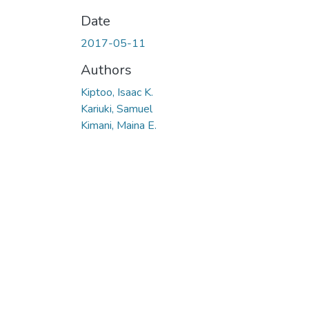
Date
2017-05-11
Authors
Kiptoo, Isaac K.
Kariuki, Samuel
Kimani, Maina E.