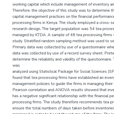
working capital which include management of inventory a
Therefore, the objective of this study was to determine t
capital management practices on the financial performance
processing firms in Kenya. The study employed a cross-se
research design. The target population was 54 tea proces
managed by KTDA. A sample of 48 tea processing firms 
study. Stratified random sampling method was used to se
Primary data was collected by use of a questionnaire wh
data was collected by use of a record survey sheet. Pret
determine the reliability and validity of the questionnaire.
was
analyzed using Statistical Package for Social Sciences (S
found that tea processing firms have established an inve
management policies to guide the firms in managing their 
Pearson correlation and ANOVA results showed that in
has a negative significant relationship with the financial 
processing firms. The study therefore recommends tea pr
ensure the total numbers of days taken before inventories