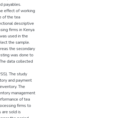
nd payables.
he effect of working
 of the tea
ctional descriptive
sing firms in Kenya
was used in the
lect the sample.
ereas the secondary
esting was done to
 The data collected
PSS). The study
ntory and payment
inventory. The
ventory management
performance of tea
ocessing firms to
 are sold is