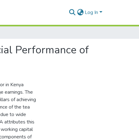
Log In
ial Performance of
tor in Kenya
ge earnings. The
lars of achieving
nce of the tea
 due to wide
 attributes this
working capital
e components of