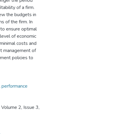
longer the period
ability of a firm.
ew the budgets in
 of the firm. In
 to ensure optimal
 level of economic
t minimal costs and
ient management of
ment policies to
al performance
 Volume 2, Issue 3,