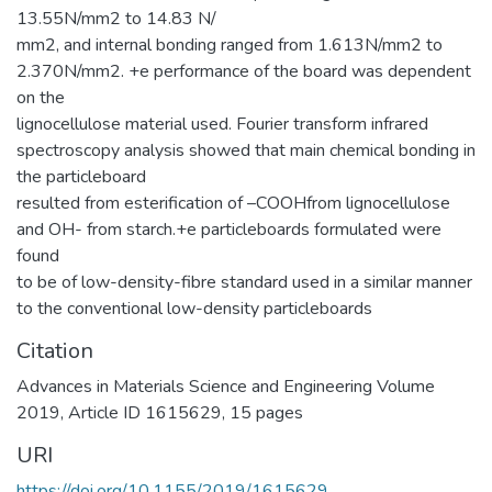
13.55N/mm2 to 14.83 N/
mm2, and internal bonding ranged from 1.613N/mm2 to
2.370N/mm2. +e performance of the board was dependent
on the
lignocellulose material used. Fourier transform infrared
spectroscopy analysis showed that main chemical bonding in
the particleboard
resulted from esterification of –COOHfrom lignocellulose
and OH- from starch.+e particleboards formulated were
found
to be of low-density-fibre standard used in a similar manner
to the conventional low-density particleboards
Citation
Advances in Materials Science and Engineering Volume
2019, Article ID 1615629, 15 pages
URI
https://doi.org/10.1155/2019/1615629