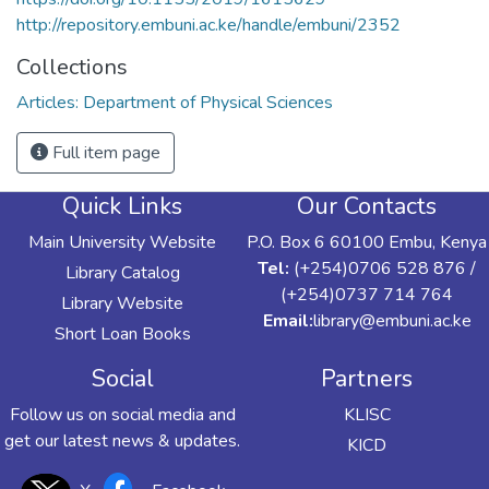
http://repository.embuni.ac.ke/handle/embuni/2352
Collections
Articles: Department of Physical Sciences
Full item page
Quick Links
Our Contacts
Main University Website
P.O. Box 6 60100 Embu, Kenya
Tel:
(+254)0706 528 876 /
Library Catalog
(+254)0737 714 764
Library Website
Email:
library@embuni.ac.ke
Short Loan Books
Social
Partners
Follow us on social media and
KLISC
get our latest news & updates.
KICD