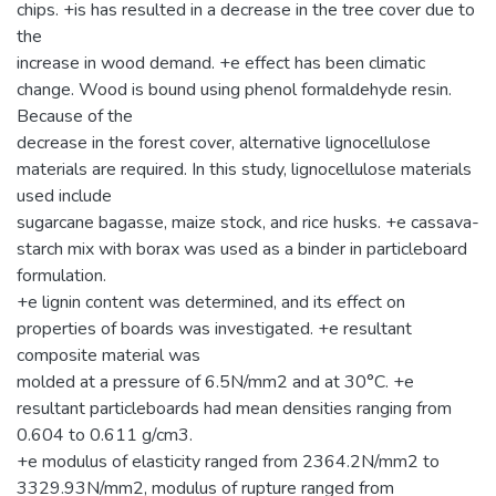
chips. +is has resulted in a decrease in the tree cover due to
the
increase in wood demand. +e effect has been climatic
change. Wood is bound using phenol formaldehyde resin.
Because of the
decrease in the forest cover, alternative lignocellulose
materials are required. In this study, lignocellulose materials
used include
sugarcane bagasse, maize stock, and rice husks. +e cassava-
starch mix with borax was used as a binder in particleboard
formulation.
+e lignin content was determined, and its effect on
properties of boards was investigated. +e resultant
composite material was
molded at a pressure of 6.5N/mm2 and at 30°C. +e
resultant particleboards had mean densities ranging from
0.604 to 0.611 g/cm3.
+e modulus of elasticity ranged from 2364.2N/mm2 to
3329.93N/mm2, modulus of rupture ranged from