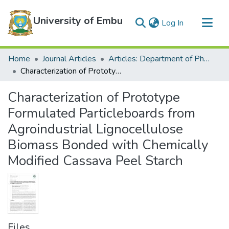
University of Embu
(current)
Log In
Communities & Collections
Home
Journal Articles
Articles: Department of Physical Sciences
All of DSpace
Characterization of Prototype Formulated Particleboards from Agroindustrial Lignocellulose Biomass Bonded with Chemically Modified Cassava Peel Starch
Statistics
Characterization of Prototype
Formulated Particleboards from
Agroindustrial Lignocellulose
Biomass Bonded with Chemically
Modified Cassava Peel Starch
Files