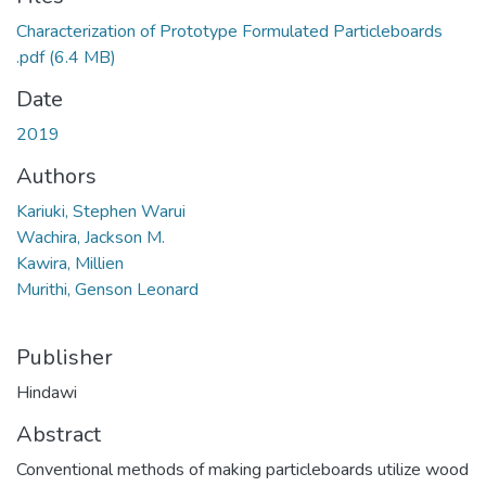
Characterization of Prototype Formulated Particleboards
.pdf
(6.4 MB)
Date
2019
Authors
Kariuki, Stephen Warui
Wachira, Jackson M.
Kawira, Millien
Murithi, Genson Leonard
Publisher
Hindawi
Abstract
Conventional methods of making particleboards utilize wood