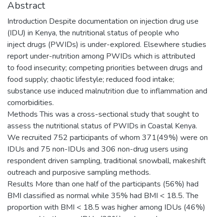
Abstract
Introduction Despite documentation on injection drug use
(IDU) in Kenya, the nutritional status of people who
inject drugs (PWIDs) is under-explored. Elsewhere studies
report under-nutrition among PWIDs which is attributed
to food insecurity; competing priorities between drugs and
food supply; chaotic lifestyle; reduced food intake;
substance use induced malnutrition due to inflammation and
comorbidities.
Methods This was a cross-sectional study that sought to
assess the nutritional status of PWIDs in Coastal Kenya.
We recruited 752 participants of whom 371(49%) were on
IDUs and 75 non-IDUs and 306 non-drug users using
respondent driven sampling, traditional snowball, makeshift
outreach and purposive sampling methods.
Results More than one half of the participants (56%) had
BMI classified as normal while 35% had BMI < 18.5. The
proportion with BMI < 18.5 was higher among IDUs (46%)