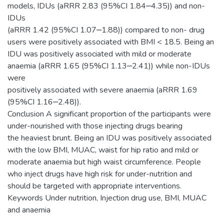
models, IDUs (aRRR 2.83 (95%CI 1.84‒4.35)) and non-
IDUs
(aRRR 1.42 (95%CI 1.07‒1.88)) compared to non- drug
users were positively associated with BMI < 18.5. Being an
IDU was positively associated with mild or moderate
anaemia (aRRR 1.65 (95%CI 1.13‒2.41)) while non-IDUs
were
positively associated with severe anaemia (aRRR 1.69
(95%CI 1.16‒2.48)).
Conclusion A significant proportion of the participants were
under-nourished with those injecting drugs bearing
the heaviest brunt. Being an IDU was positively associated
with the low BMI, MUAC, waist for hip ratio and mild or
moderate anaemia but high waist circumference. People
who inject drugs have high risk for under-nutrition and
should be targeted with appropriate interventions.
Keywords Under nutrition, Injection drug use, BMI, MUAC
and anaemia