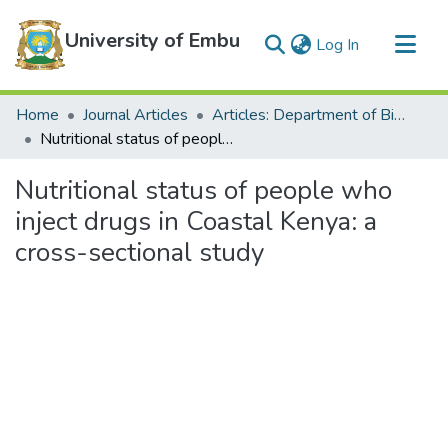
University of Embu
(current)
Log In
Communities & Collections
Home
Journal Articles
Articles: Department of Biological Sciences
All of DSpace
Nutritional status of people who inject drugs in Coastal Kenya: a cross-sectional study
Statistics
Nutritional status of people who
inject drugs in Coastal Kenya: a
cross-sectional study