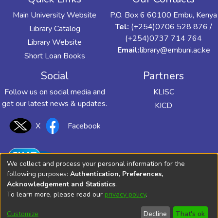
Main University Website
P.O. Box 6 60100 Embu, Kenya
Tel:
(+254)0706 528 876 /
Library Catalog
(+254)0737 714 764
Library Website
Email:
library@embuni.ac.ke
Short Loan Books
Social
Partners
Follow us on social media and
KLISC
get our latest news & updates.
KICD
X
Facebook
We collect and process your personal information for the
following purposes:
Authentication, Preferences,
Acknowledgement and Statistics
.
To learn more, please read our
privacy policy
.
Customize
Decline
That's ok