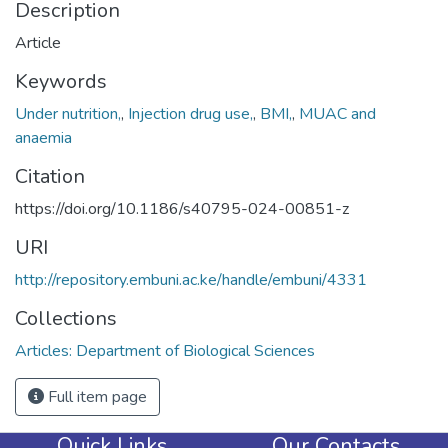
Description
Article
Keywords
Under nutrition,
,
Injection drug use,
,
BMI,
,
MUAC and
anaemia
Citation
https://doi.org/10.1186/s40795-024-00851-z
URI
http://repository.embuni.ac.ke/handle/embuni/4331
Collections
Articles: Department of Biological Sciences
Full item page
Quick Links
Our Contacts