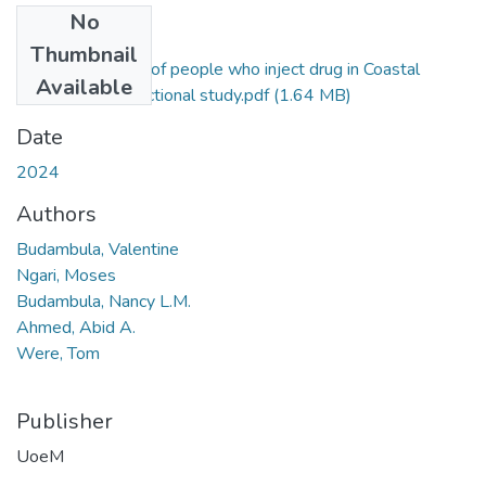
No
Files
Thumbnail
Nutritional status of people who inject drug in Coastal
Available
Kenya a cross-sectional study.pdf
(1.64 MB)
Date
2024
Authors
Budambula, Valentine
Ngari, Moses
Budambula, Nancy L.M.
Ahmed, Abid A.
Were, Tom
Publisher
UoeM