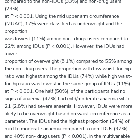
compared to the non-IDUs (33%) and non-drug users
(23%)
at P < 0.001. Using the mid upper arm circumference
(MUAC), 17% were classified as underweight and the
proportion
was lowest (11%) among non- drugs users compared to
22% among IDUs (P < 0.001). However, the IDUs had
lower
proportion of overweight (8.1%) compared to 55% among
the non- drug users. The proportion with low waist-for-hip
ratio was highest among the IDUs (74%) while high waist-
for-hip ratio was lowest in the same group of IDUs (11%)
at P < 0.001. One half (50%), of the participants had no
signs of anaemia, (47%) had mild/moderate anaemia while
21 (2.8%) had severe anaemia. However, IDUs were more
likely to be overweight based on waist circumference as a
parameter. The IDUs had the highest proportion (54%) of
mild to moderate anaemia compared to non-IDUs (37%)
and 40% non- drug users (P < 0.001). In the multivariable