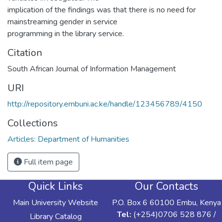
implication of the findings was that there is no need for
mainstreaming gender in service
programming in the library service.
Citation
South African Journal of Information Management
URI
http://repository.embuni.ac.ke/handle/123456789/4150
Collections
Articles: Department of Humanities
Full item page
Quick Links
Our Contacts
Main University Website
P.O. Box 6 60100 Embu, Kenya
Tel:
(+254)0706 528 876 /
Library Catalog