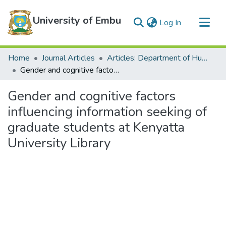
University of Embu
(current)
Log In
Communities & Collections
Home
Journal Articles
Articles: Department of Humanities
All of DSpace
Gender and cognitive factors influencing information seeking of graduate students at Kenyatta University Library
Statistics
Gender and cognitive factors
influencing information seeking of
graduate students at Kenyatta
University Library