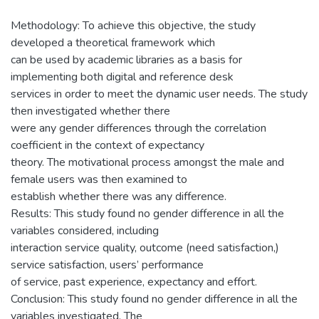
Methodology: To achieve this objective, the study
developed a theoretical framework which
can be used by academic libraries as a basis for
implementing both digital and reference desk
services in order to meet the dynamic user needs. The study
then investigated whether there
were any gender differences through the correlation
coefficient in the context of expectancy
theory. The motivational process amongst the male and
female users was then examined to
establish whether there was any difference.
Results: This study found no gender difference in all the
variables considered, including
interaction service quality, outcome (need satisfaction,)
service satisfaction, users’ performance
of service, past experience, expectancy and effort.
Conclusion: This study found no gender difference in all the
variables investigated. The