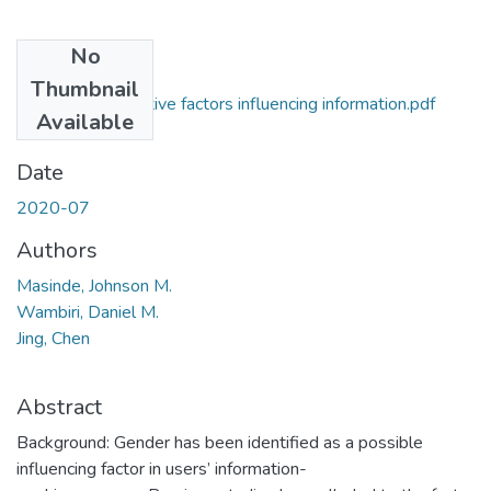
No
Files
Thumbnail
Gender and cognitive factors influencing information.pdf
Available
(738.2 KB)
Date
2020-07
Authors
Masinde, Johnson M.
Wambiri, Daniel M.
Jing, Chen
Abstract
Background: Gender has been identified as a possible
influencing factor in users’ information-