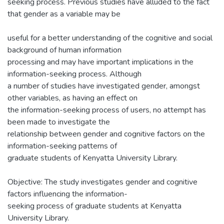
seeking process. Previous studies have alluded to the fact
that gender as a variable may be
useful for a better understanding of the cognitive and social
background of human information
processing and may have important implications in the
information-seeking process. Although
a number of studies have investigated gender, amongst
other variables, as having an effect on
the information-seeking process of users, no attempt has
been made to investigate the
relationship between gender and cognitive factors on the
information-seeking patterns of
graduate students of Kenyatta University Library.
Objective: The study investigates gender and cognitive
factors influencing the information-
seeking process of graduate students at Kenyatta
University Library.