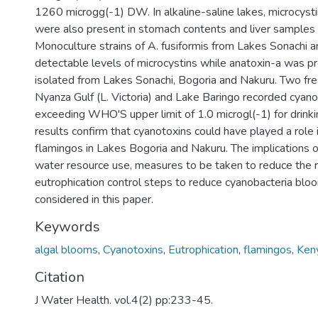
1260 microgg(-1) DW. In alkaline-saline lakes, microcyst
were also present in stomach contents and liver samples 
Monoculture strains of A. fusiformis from Lakes Sonachi 
detectable levels of microcystins while anatoxin-a was pr
isolated from Lakes Sonachi, Bogoria and Nakuru. Two fre
Nyanza Gulf (L. Victoria) and Lake Baringo recorded cyano
exceeding WHO'S upper limit of 1.0 microgl(-1) for drink
results confirm that cyanotoxins could have played a role i
flamingos in Lakes Bogoria and Nakuru. The implications o
water resource use, measures to be taken to reduce the r
eutrophication control steps to reduce cyanobacteria blo
considered in this paper.
Keywords
algal blooms
,
Cyanotoxins
,
Eutrophication
,
flamingos
,
Ken
Citation
J Water Health. vol.4(2) pp:233-45.