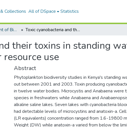
& Collections
All of DSpace
Statistics
Articles: Department of Biological Sciences
Toxic cyanobacteria and their toxins in standing waters of Kenya: implications for water resource use
nd their toxins in standing wa
r resource use
Abstract
Phytoplankton biodiversity studies in Kenya's standing w
out between 2001 and 2003. Toxin producing cyanobacte
in twelve water bodies. Microcystis and Anabaena were
species in freshwaters while Anabaena and Anabaenops
alkaline saline lakes. Seven lakes with cyanobacteria blo
had detectable levels of microcystins and anatoxin-a. Cel
(LR equivalents) concentration ranged from 1.6-19800 m
Weight (DW) while anatoxin-a varied from below the limit