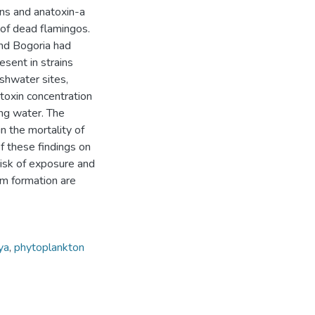
ins and anatoxin-a
of dead flamingos.
and Bogoria had
esent in strains
shwater sites,
toxin concentration
ing water. The
n the mortality of
f these findings on
isk of exposure and
om formation are
ya
,
phytoplankton