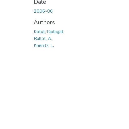
Date
2006-06
Authors
Kotut, Kiplagat
Ballot, A.
Krienitz, L.