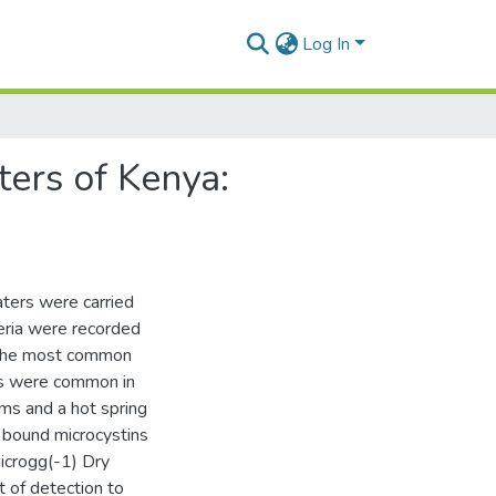
Log In
ters of Kenya:
aters were carried
ria were recorded
 the most common
is were common in
oms and a hot spring
l bound microcystins
icrogg(-1) Dry
 of detection to