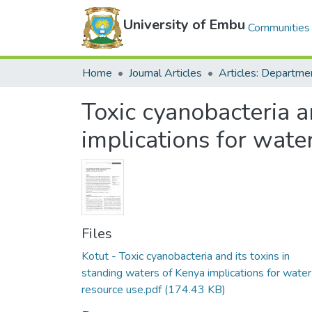
University of Embu
Communities 
Home
Journal Articles
Toxic cyanobacteria a
implications for wate
Files
Kotut - Toxic cyanobacteria and its toxins in
standing waters of Kenya implications for water
resource use.pdf
(174.43 KB)