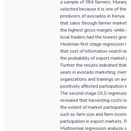
a sample of 384 farmers. Murang’
selected because it is one of the l
producers of avocados in Kenya. F
that sales through farmer market o
the highest gross margins while sa
local traders had the lowest gross
Heckman first stage regression re
that cost of information search neg
the probability of export market par
Further the results indicated that f
years in avocado marketing, membe
organizations and trainings on avo
positively affected participation in
The second stage OLS regression 
revealed that harvesting costs neg
the extent of market participation, 
such as farm size and farm income p
participation in export markets. Res
Multinomial regression analysis s