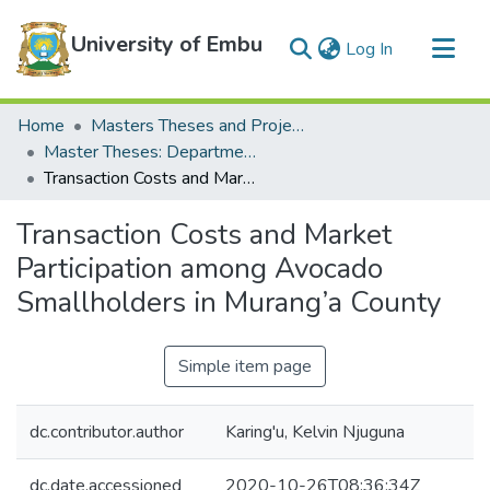
University of Embu
(current)
Log In
Communities & Collections
Home
Masters Theses and Projects
All of DSpace
Master Theses: Department of Agricultural Economics and Extension
Transaction Costs and Market Participation among Avocado Smallholders in Murang’a County
Statistics
Transaction Costs and Market
Participation among Avocado
Smallholders in Murang’a County
Simple item page
dc.contributor.author
Karing'u, Kelvin Njuguna
dc.date.accessioned
2020-10-26T08:36:34Z