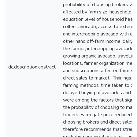
probability of choosing brokers was
affected by farm size, household h
education level of household head,
collect avocado, access to extensi
and intercropping avocado with cof
other hand off-farm income, dairy c
the farmer, intercropping avocado w
growing organic avocado, travellin
locations, farmer organization mem
dc.description.abstract
and subscriptions affected farmers’
direct sales to market . Trainings 
farming methods, time taken to col
delayed buying of avocados and of
were among the factors that signifi
the probability of choosing to mark
traders. Farm gate price reduced th
choosing brokers and direct sales. 
therefore recommends that streng
marketing organizations is vital in i