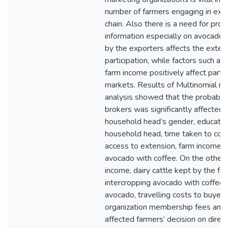
number of farmers engaging in exp
chain. Also there is a need for prov
information especially on avocado 
by the exporters affects the exten
participation, while factors such as
farm income positively affect partic
markets. Results of Multinomial re
analysis showed that the probabili
brokers was significantly affected 
household head’s gender, education
household head, time taken to coll
access to extension, farm income a
avocado with coffee. On the other 
income, dairy cattle kept by the fa
intercropping avocado with coffee,
avocado, travelling costs to buyer 
organization membership fees and 
affected farmers’ decision on direct