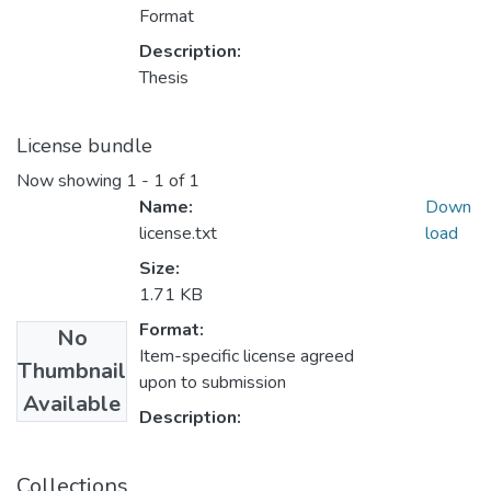
Format
Description:
Thesis
License bundle
Now showing
1 - 1 of 1
Name:
Down
license.txt
load
Size:
1.71 KB
Format:
No
Item-specific license agreed
Thumbnail
upon to submission
Available
Description:
Collections