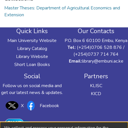
Master Theses: Department of Agricultural Economics and
Extension
Quick Links
Our Contacts
Main University Website
P.O. Box 6 60100 Embu, Kenya
Tel:
(+254)0706 528 876 /
Library Catalog
(+254)0737 714 764
Library Website
Email:
library@embuni.ac.ke
Short Loan Books
Social
Partners
Follow us on social media and
KLISC
get our latest news & updates.
KICD
X
Facebook
We collect and process your personal information for the