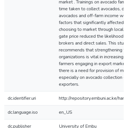
market . Trainings on avocado farm
time taken to collect avocados, de
avocados and off-farm income we
factors that significantly affected t
choosing to market through local t
gate price reduced the likelihood o
brokers and direct sales. This stud
recommends that strengthening fa
organizations is vital in increasing 
farmers engaging in export marketi
there is a need for provision of ma
especially on avocado collection d
exporters.
dc.identifier.uri
http://repository.embuni.ac.ke/ha
dc.language.iso
en_US
dc.publisher
University of Embu