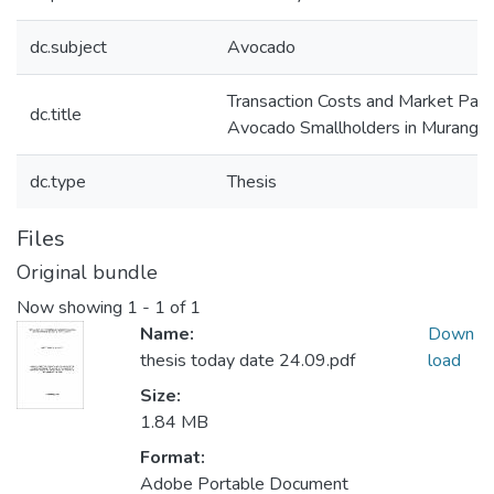
dc.subject
Avocado
Transaction Costs and Market Part
dc.title
Avocado Smallholders in Murang’a
dc.type
Thesis
Files
Original bundle
Now showing
1 - 1 of 1
Name:
Down
thesis today date 24.09.pdf
load
Size:
1.84 MB
Format:
Adobe Portable Document