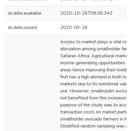
dc.date.available
2020-10-26T08:36:34Z
dc.date.issued
2020-09-26
Access to market plays a vital role
alleviation among smallholder farm
Saharan Africa. Agricultural market
income generating opportunities for
areas hence improving their liveli
fruit has a high demand in both loc
markets due to its nutritional value
use. However, smallholder avocad
not benefited from this increased
purpose of the study was to assess
transaction costs on market partic
smallholder avocado farmers in Mu
Stratified random sampling was app