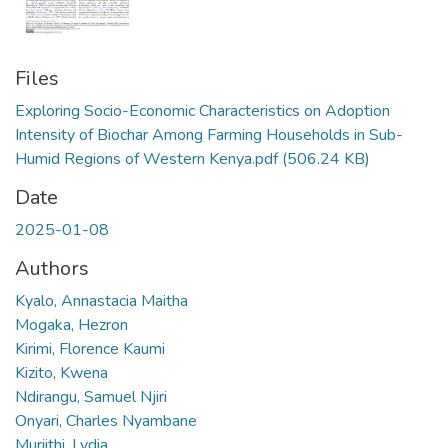
Files
Exploring Socio-Economic Characteristics on Adoption
Intensity of Biochar Among Farming Households in Sub-
Humid Regions of Western Kenya.pdf
(506.24 KB)
Date
2025-01-08
Authors
Kyalo, Annastacia Maitha
Mogaka, Hezron
Kirimi, Florence Kaumi
Kizito, Kwena
Ndirangu, Samuel Njiri
Onyari, Charles Nyambane
Muriithi, Lydia