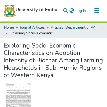
University of Embu
(current)
Log In
Communities & Collections
Home
Journal Articles
Articles: Department of Water and Agricultural Resources Management
All of DSpace
Exploring Socio-Economic Characteristics on Adoption Intensity of Biochar Among Farming Households in Sub-Humid Regions of Western Kenya
Statistics
Exploring Socio-Economic
Characteristics on Adoption
Intensity of Biochar Among Farming
Households in Sub-Humid Regions
of Western Kenya