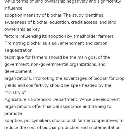
while terms of land ownership negatively and significantly
influence
adoption intensity of biochar. The study identifies
awareness of biochar, education, credit access, and land
ownership as key
factors influencing its adoption by smallholder farmers.
Promoting biochar as a soil amendment and carbon
sequestration
technique for farmers should be the main goal of the
government, non-governmental organizations, and
development
organizations. Promoting the advantages of biochar for crop
yields and soil fertility should be spearheaded by the
Ministry of
Agriculture's Extension Department. While development
organizations offer financial assistance and training to
promote
adoption, policymakers should push farmer cooperatives to
reduce the cost of biochar production and implementation