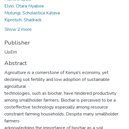
Elvin, Otara Nyaboe
Mutungi, Scholastica Katava
Kiprotich, Shadrack
Show 2 more
Publisher
UoEm
Abstract
Agriculture is a cornerstone of Kenya's economy, yet
declining soil fertility and low adoption of sustainable
agricultural
technologies, such as biochar, have hindered productivity
among smallholder farmers. Biochar is perceived to be a
costeffective technology especially among resource
constraint farming households. Despite many smallholder
farmers
acknowledging the importance of biochar as a soil