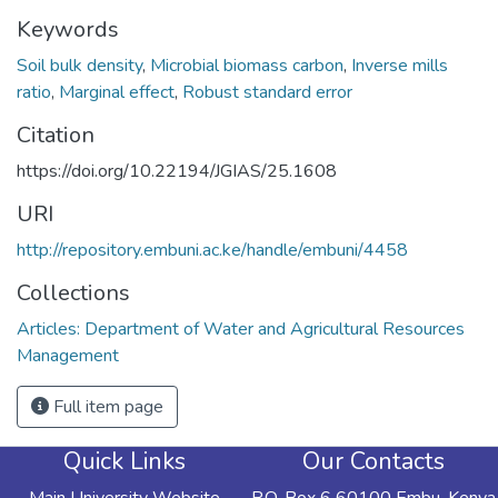
Keywords
Soil bulk density
,
Microbial biomass carbon
,
Inverse mills
ratio
,
Marginal effect
,
Robust standard error
Citation
https://doi.org/10.22194/JGIAS/25.1608
URI
http://repository.embuni.ac.ke/handle/embuni/4458
Collections
Articles: Department of Water and Agricultural Resources
Management
Full item page
Quick Links
Our Contacts