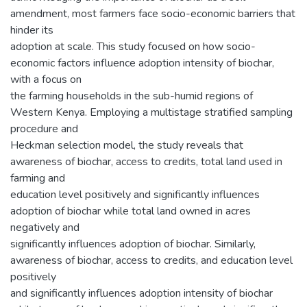
amendment, most farmers face socio-economic barriers that
hinder its
adoption at scale. This study focused on how socio-
economic factors influence adoption intensity of biochar,
with a focus on
the farming households in the sub-humid regions of
Western Kenya. Employing a multistage stratified sampling
procedure and
Heckman selection model, the study reveals that
awareness of biochar, access to credits, total land used in
farming and
education level positively and significantly influences
adoption of biochar while total land owned in acres
negatively and
significantly influences adoption of biochar. Similarly,
awareness of biochar, access to credits, and education level
positively
and significantly influences adoption intensity of biochar