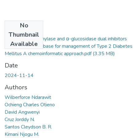
No
Files
Thumbnail
Discovery of α-amylase and α-glucosidase dual inhibitors
Available
from NPASS database for management of Type 2 Diabetes
Mellitus A chemoinformatic approach.pdf
(3.35 MB)
Date
2024-11-14
Authors
Wilberforce Ndarawit
Ochieng Charles Otieno
David Angwenyi
Cruz Jorddy N.
Santos Cleydson B. R.
Kimani Njogu M.