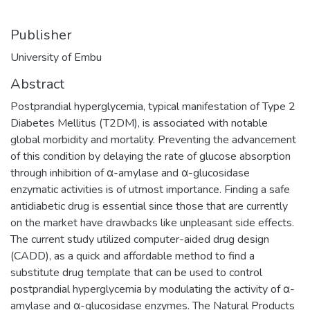
Publisher
University of Embu
Abstract
Postprandial hyperglycemia, typical manifestation of Type 2
Diabetes Mellitus (T2DM), is associated with notable
global morbidity and mortality. Preventing the advancement
of this condition by delaying the rate of glucose absorption
through inhibition of α-amylase and α-glucosidase
enzymatic activities is of utmost importance. Finding a safe
antidiabetic drug is essential since those that are currently
on the market have drawbacks like unpleasant side effects.
The current study utilized computer-aided drug design
(CADD), as a quick and affordable method to find a
substitute drug template that can be used to control
postprandial hyperglycemia by modulating the activity of α-
amylase and α-glucosidase enzymes. The Natural Products