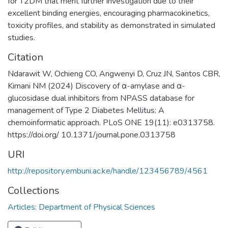
for T2DM that merit further investigation due to their
excellent binding energies, encouraging pharmacokinetics,
toxicity profiles, and stability as demonstrated in simulated
studies.
Citation
Ndarawit W, Ochieng CO, Angwenyi D, Cruz JN, Santos CBR,
Kimani NM (2024) Discovery of α-amylase and α-
glucosidase dual inhibitors from NPASS database for
management of Type 2 Diabetes Mellitus: A
chemoinformatic approach. PLoS ONE 19(11): e0313758.
https://doi.org/ 10.1371/journal.pone.0313758
URI
http://repository.embuni.ac.ke/handle/123456789/4561
Collections
Articles: Department of Physical Sciences