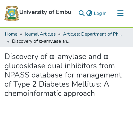
University of Embu
(current)
Log In
Communities & Collections
Home
Journal Articles
Articles: Department of Physical Sciences
All of DSpace
Discovery of α-amylase and α-glucosidase dual inhibitors from NPASS database for management of Type 2 Diabetes Mellitus: A chemoinformatic approach
Statistics
Discovery of α-amylase and α-
glucosidase dual inhibitors from
NPASS database for management
of Type 2 Diabetes Mellitus: A
chemoinformatic approach