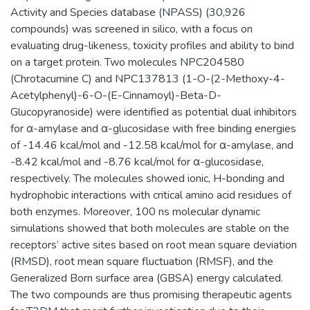
Activity and Species database (NPASS) (30,926
compounds) was screened in silico, with a focus on
evaluating drug-likeness, toxicity profiles and ability to bind
on a target protein. Two molecules NPC204580
(Chrotacumine C) and NPC137813 (1-O-(2-Methoxy-4-
Acetylphenyl)-6-O-(E-Cinnamoyl)-Beta-D-
Glucopyranoside) were identified as potential dual inhibitors
for α-amylase and α-glucosidase with free binding energies
of -14.46 kcal/mol and -12.58 kcal/mol for α-amylase, and
-8.42 kcal/mol and -8.76 kcal/mol for α-glucosidase,
respectively. The molecules showed ionic, H-bonding and
hydrophobic interactions with critical amino acid residues of
both enzymes. Moreover, 100 ns molecular dynamic
simulations showed that both molecules are stable on the
receptors’ active sites based on root mean square deviation
(RMSD), root mean square fluctuation (RMSF), and the
Generalized Born surface area (GBSA) energy calculated.
The two compounds are thus promising therapeutic agents