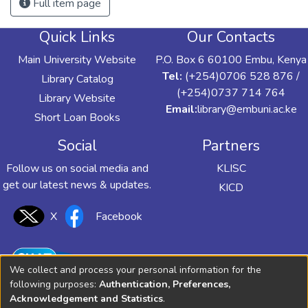
Full item page
Quick Links
Our Contacts
Main University Website
P.O. Box 6 60100 Embu, Kenya
Tel:
(+254)0706 528 876 /
Library Catalog
(+254)0737 714 764
Library Website
Email:
library@embuni.ac.ke
Short Loan Books
Social
Partners
Follow us on social media and
KLISC
get our latest news & updates.
KICD
X
Facebook
We collect and process your personal information for the
following purposes:
Authentication, Preferences,
Acknowledgement and Statistics
.