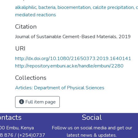
alkaliphilic
,
bacteria
,
biocementation
,
calcite precipitation
,
mediated reactions
Citation
Journal of Sustainable Cement-Based Materials, 2019
URI
http://dx.doi.org/10.1080/21650373.2019.1640141
http://repository.embuni.ac.ke/handle/embuni/2280
Collections
Articles: Department of Physical Sciences
Full item page
ntacts
Social
00 Embu, Kenya
Follow us on social media and get our
8 876 / (+254)0737
latest news & updates.