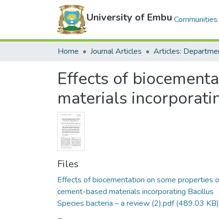
University of Embu
Communities 
Home
Journal Articles
Effects of biocement
materials incorporati
Files
Effects of biocementation on some properties o
cement-based materials incorporating Bacillus
Species bacteria – a review (2).pdf
(489.03 KB)