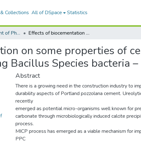
& Collections
All of DSpace
Statistics
Articles: Department of Physical Sciences
Effects of biocementation on some properties of cement-based materials incorporating Bacillus Species bacteria – a review
ation on some properties of 
ng Bacillus Species bacteria –
Abstract
There is a growing need in the construction industry to im
durability aspects of Portland pozzolana cement. Ureolyti
recently
emerged as potential micro-organisms well known for prec
f
carbonate through microbiologically induced calcite precip
process.
MICP process has emerged as a viable mechanism for im
PPC