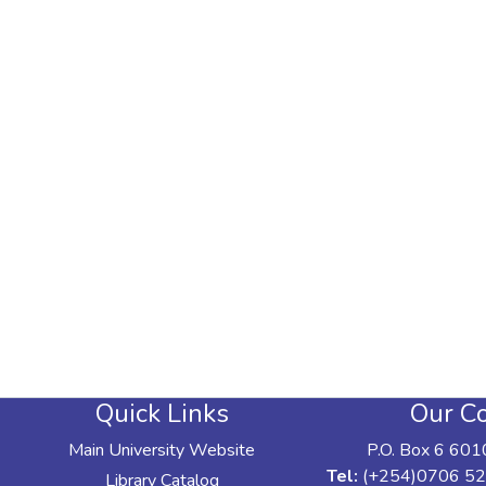
Quick Links
Our Co
Main University Website
P.O. Box 6 601
Tel:
(+254)0706 52
Library Catalog