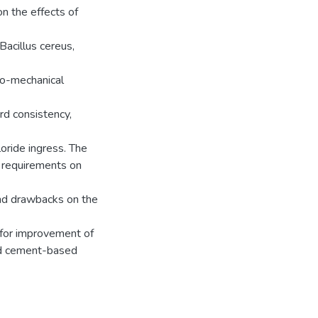
n the effects of
Bacillus cereus,
co-mechanical
rd consistency,
oride ingress. The
t requirements on
and drawbacks on the
 for improvement of
ked cement-based