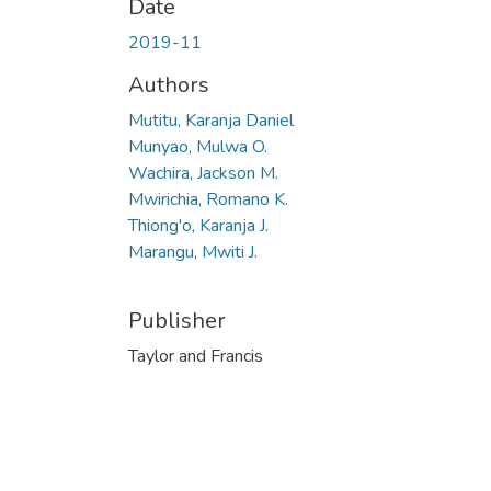
Date
2019-11
Authors
Mutitu, Karanja Daniel
Munyao, Mulwa O.
Wachira, Jackson M.
Mwirichia, Romano K.
Thiong'o, Karanja J.
Marangu, Mwiti J.
Publisher
Taylor and Francis