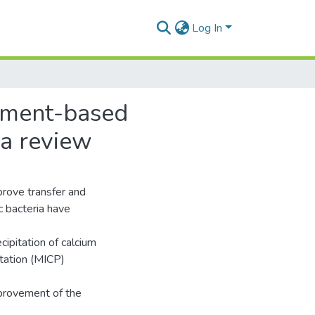
Log In
cement-based
 a review
prove transfer and
c bacteria have
ipitation of calcium
itation (MICP)
provement of the