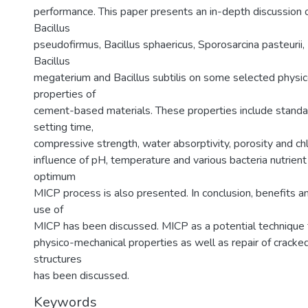
performance. This paper presents an in-depth discussion o
Bacillus
pseudofirmus, Bacillus sphaericus, Sporosarcina pasteurii, 
Bacillus
megaterium and Bacillus subtilis on some selected physi
properties of
cement-based materials. These properties include standa
setting time,
compressive strength, water absorptivity, porosity and chl
influence of pH, temperature and various bacteria nutrien
optimum
MICP process is also presented. In conclusion, benefits 
use of
MICP has been discussed. MICP as a potential technique
physico-mechanical properties as well as repair of crac
structures
has been discussed.
Keywords