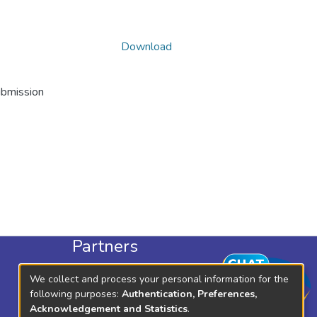
Download
ubmission
Partners
KLISC
We collect and process your personal information for the
KICD
following purposes:
Authentication, Preferences,
Acknowledgement and Statistics
.