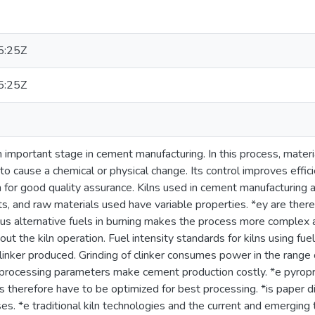
5:25Z
5:25Z
 important stage in cement manufacturing. In this process, materi
o cause a chemical or physical change. Its control improves effici
for good quality assurance. Kilns used in cement manufacturing a
s, and raw materials used have variable properties. *ey are therefor
ious alternative fuels in burning makes the process more complex a
ut the kiln operation. Fuel intensity standards for kilns using fuel
clinker produced. Grinding of clinker consumes power in the range
processing parameters make cement production costly. *e pyropro
es therefore have to be optimized for best processing. *is paper
es. *e traditional kiln technologies and the current and emerging