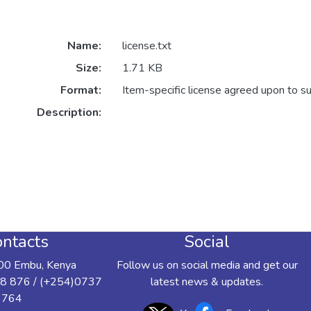
Name:
license.txt
Size:
1.71 KB
Format:
Item-specific license agreed upon to s
Description:
ntacts
Social
00 Embu, Kenya
Follow us on social media and get our
8 876 / (+254)0737
latest news & updates.
 764