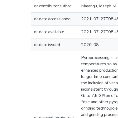
dc.contributor.author
Marangu, Joseph M.
dc.date.accessioned
2021-07-27T08:4
dc.date.available
2021-07-27T08:4
dc.date.issued
2020-08
Pyroprocessing is an
temperatures so as t
enhances production 
longer time constant
the inclusion of var
inconsistent througho
GJ to 7.5 GJ/ton of 
*ese and other pyro
grinding technologi
and grinding process
dc.description.abstract