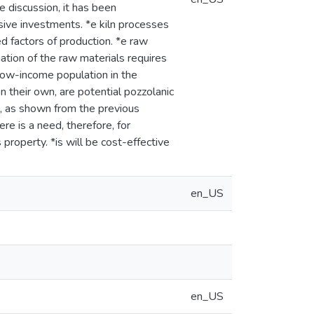
 discussion, it has been
sive investments. *e kiln processes
d factors of production. *e raw
ation of the raw materials requires
 low-income population in the
on their own, are potential pozzolanic
s, as shown from the previous
ere is a need, therefore, for
property. *is will be cost-effective
en_US
en_US