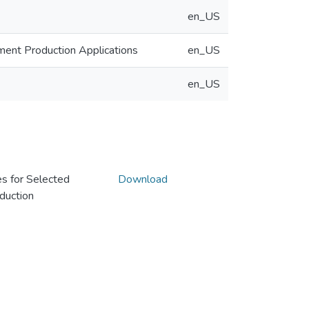
en_US
ent Production Applications
en_US
en_US
s for Selected
Download
duction