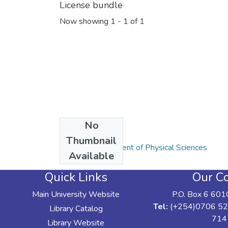
License bundle
Now showing
1 - 1 of 1
No
Collections
Thumbnail
Articles: Department of Physical Sciences
Available
Quick Links
Our Co
Main University Website
P.O. Box 6 601
Tel:
(+254)0706 52
Library Catalog
714
Library Website