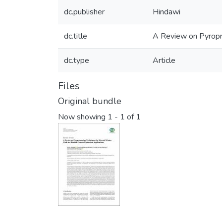
dc.publisher
Hindawi
dc.title
A Review on Pyropr
dc.type
Article
Files
Original bundle
Now showing
1 - 1 of 1