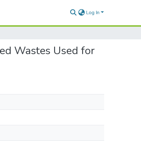
Log In
ted Wastes Used for