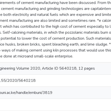
uirements of cement manufacturing have been discussed. From the
 cement manufacturing and grinding technologies are capitalinten
 both electricity and natural fuels which are expensive and limite
ment manufacturing are also limited and sometimes rare. *e calcin
t which has contributed to the high cost of cement especially to
. Self-calcining materials, in which the pozzolanic materials burn 
 potential to lower the cost of cement production. Such material
ice husks, broken bricks, spent bleaching earth, and lime sludge. *
o ways of making cement using kiln processes that would use this 
n be done at microand small-scale enterprise.
ngineering Volume 2020, Article ID 5640218, 12 pages
0.1155/2020/5640218
mbuni.ac.ke/handle/embuni/3819