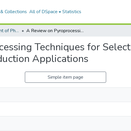
& Collections
All of DSpace
Statistics
Articles: Department of Physical Sciences
A Review on Pyroprocessing Techniques for Selected Wastes Used for Blended Cement Production Applications
essing Techniques for Selec
uction Applications
Simple item page