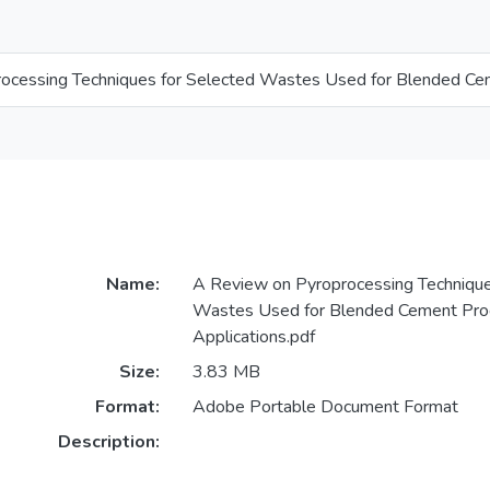
ocessing Techniques for Selected Wastes Used for Blended Cem
Name:
A Review on Pyroprocessing Technique
Wastes Used for Blended Cement Pro
Applications.pdf
Size:
3.83 MB
Format:
Adobe Portable Document Format
Description: