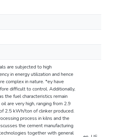
als are subjected to high
ency in energy utilization and hence
re complex in nature. *ey have
e difficult to control. Additionally,
s the fuel characteristics remain
 oil are very high, ranging from 2.9
 of 2.5 kWh/ton of clinker produced.
cessing process in kilns and the
 discusses the cement manufacturing
 technologies together with general
en_US