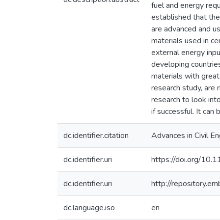
fuel and energy req
established that the
are advanced and use
materials used in ce
external energy inpu
developing countries
materials with great
research study, are r
research to look int
if successful. It ca
dc.identifier.citation
Advances in Civil E
dc.identifier.uri
https://doi.org/1
dc.identifier.uri
http://repository.e
dc.language.iso
en