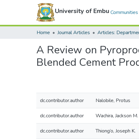
University of Embu
Communities 
Home
Journal Articles
A Review on Pyroproc
Blended Cement Prod
dc.contributor.author
Nalobile, Protus
dc.contributor.author
Wachira, Jackson M.
dc.contributor.author
Thiong’o, Joseph K.